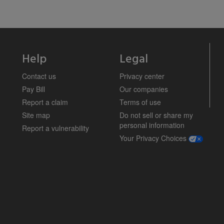
Help
Legal
Contact us
Privacy center
Pay Bill
Our companies
Report a claim
Terms of use
Site map
Do not sell or share my
personal information
Report a vulnerability
opens a m
Your Privacy Choices