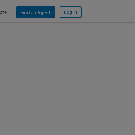
ote
Log In
Find an Agent