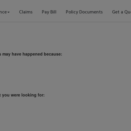
ance
Claims
Pay Bill
Policy Documents
Get a Qu
This may have happened because:
t you were looking for: