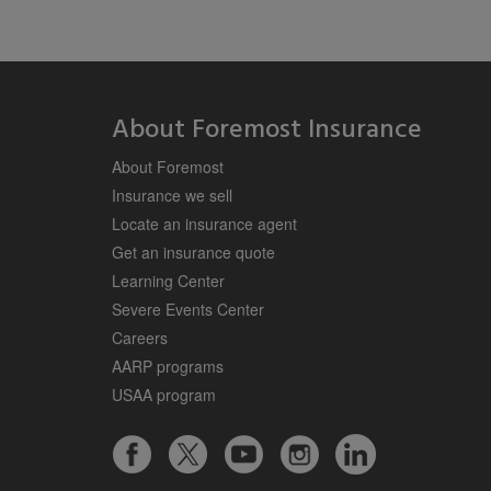
About Foremost Insurance
About Foremost
Insurance we sell
Locate an insurance agent
Get an insurance quote
Learning Center
Severe Events Center
Careers
AARP programs
USAA program