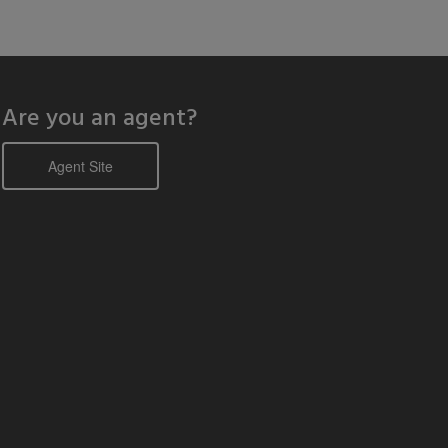
Are you an agent?
Agent Site
odal window