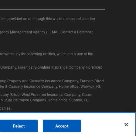
ation provided on or through this website does not alter the
mergency Management Agency (FEMA). Contact a Foremost
written by the following entities, which are a part of the
e Company, Foremost Signature Insurance Company, Foremost
oup Property and Casualty Insurance Company, Farmers Direct
e & Casualty Insurance Company. Home office, Warwick, RI.
pany, Bristol West Preferred Insurance Company, Coast
Mutual Insurance Company. Home office, Sunrise, FL.
mpanies.
Reject
Accept