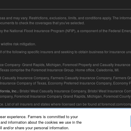
eas and may vary. Restrictions, exclusions, limits, and conditions apply. The inform
ocuments to check the coverages that you've selected.
 by the National Flood Insurance Program (NFIP), a component of the Federal E
ildfire risk mitigation.
f the following specific insurers and seeking to obtain business for insurance under
ce Company- Grand Rapids, Michigan, Foremost Property and Casualty Insuranc
exas comprise the Foremost Insurance Group. Home office, Caledonia, MI.
d Casualty Insurance Company, Farmers Casualty Insurance Company, Farmers Gr
 Insurance Company of Texas, Economy Preferred Insurance Company, Economy Fir
Bristol West Casualty Insurance Company, Bristol West Insurance Com
ornia, Inc.:
 Company, Foremost Insurance Company Grand Rapids, Michigan, Foremost County 
ance. List of all insurers and states where licensed can be found at foremost.com/co
user experience. Farmers is committed to your
and information about the cookies we use in the
ll and/or share your personal information.