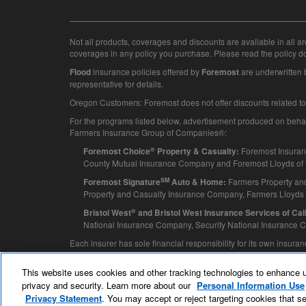
Not all products, coverages and discounts are available in all ar
coverages in any policy you purchase. Please read the policy d
insurance policies offered by
are underwritten
Flood
Foremost
representative for details.
Oregon Customers: Foremost does not offer discounts related to w
For the programs listed below, advertisement produced on behalf o
Farmers Insurance Group of Companies®:
®
Foremost Insuran
Foremost Choice
Property & Casualty:
County Mutual Insurance Company and Foremost Lloyds of T
SM
Farmers Property an
Foremost Signature
Auto & Home:
Property and Casualty Insurance Company, Farmers Lloyds
®
Bristol West
and Bristol West Insurance Services of Calif
National Insurance Company, Security National Insurance
Each insurer has sole financial responsibility for its own insur
© 2025 Foremost
This website uses cookies and other tracking technologies to enhance 
privacy and security. Learn more about our
Personal Information Use
Privacy Statement
. You may accept or reject targeting cookies that se