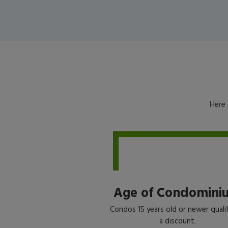
Here 
Age of Condomini
Condos 15 years old or newer qualif
a discount.