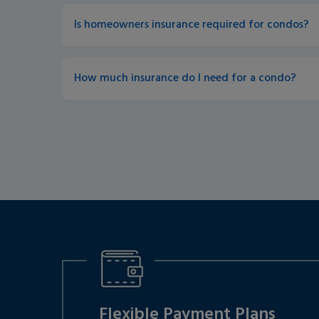
Is homeowners insurance required for condos?
How much insurance do I need for a condo?
Flexible Payment Plans