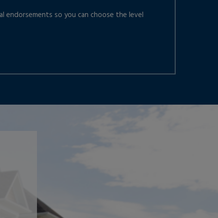
nal endorsements so you can choose the level