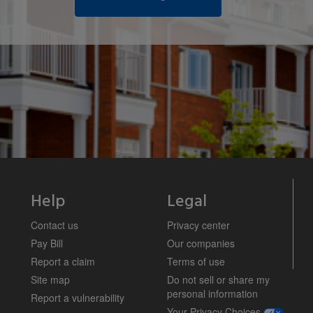
Help
Legal
Contact us
Privacy center
Pay Bill
Our companies
Report a claim
Terms of use
Site map
Do not sell or share my
personal information
Report a vulnerability
opens a m
Your Privacy Choices