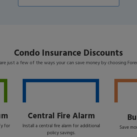
Condo Insurance Discounts
are just a few of the ways your can save money by choosing For
um
Central Fire Alarm
Bu
y for
Install a central fire alarm for additional
Save mon
policy savings.