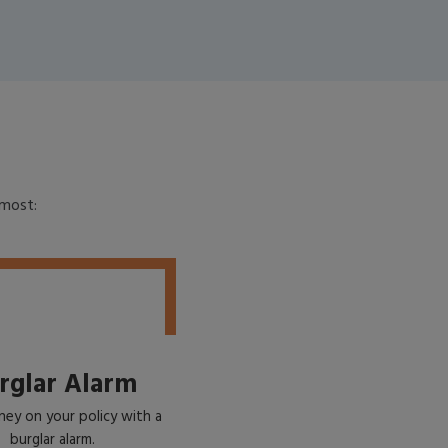
emost:
rglar Alarm
ey on your policy with a
burglar alarm.