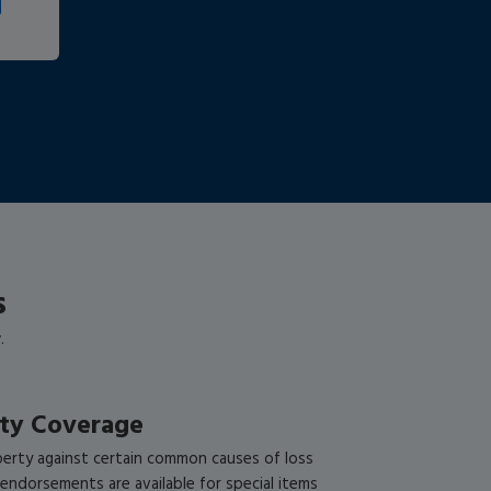
s
.
rty Coverage
perty against certain common causes of loss
l endorsements are available for special items