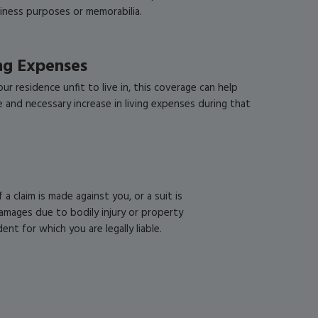
siness purposes or memorabilia.
ing Expenses
ur residence unfit to live in, this coverage can help
e and necessary increase in living expenses during that
f a claim is made against you, or a suit is
amages due to bodily injury or property
nt for which you are legally liable.