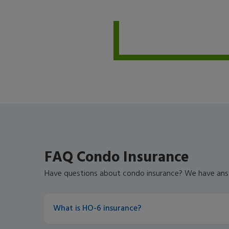
FAQ Condo Insurance
Have questions about condo insurance? We have ans
What is HO-6 insurance?