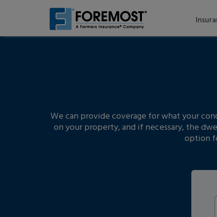
Skip
to
Insur
main
content
We can provide coverage for what your condo 
on your property, and if necessary, the dwe
option f