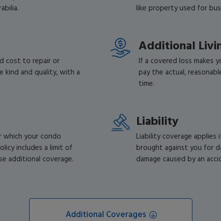
bilia.
like property used for bu
Additional Liv
d cost to repair or
If a covered loss makes yo
 kind and quality, with a
pay the actual, reasonabl
time.
Liability
or which your condo
Liability coverage applies i
licy includes a limit of
brought against you for d
se additional coverage.
damage caused by an accide
Additional Coverages