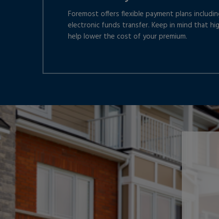
Foremost offers flexible payment plans including
electronic funds transfer. Keep in mind that hi
help lower the cost of your premium.