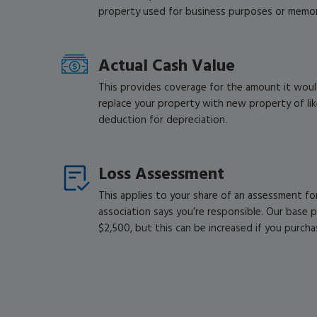
property used for business purposes or memora
Actual Cash Value
This provides coverage for the amount it woul
replace your property with new property of like
deduction for depreciation.
Loss Assessment
This applies to your share of an assessment f
association says you’re responsible. Our base po
$2,500, but this can be increased if you purcha