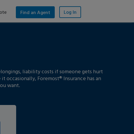
ote
Log In
Find an Agent
ongings, liability costs if someone gets hurt
 it occasionally, Foremost® Insurance has an
you want.