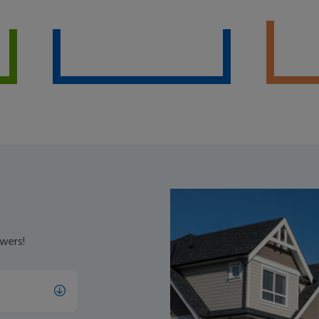
wers!