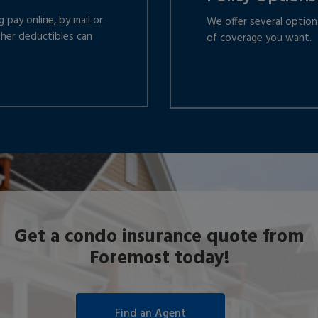
 pay online, by mail or
We offer several optio
gher deductibles can
of coverage you want.
Get a condo insurance quote from
Foremost today!