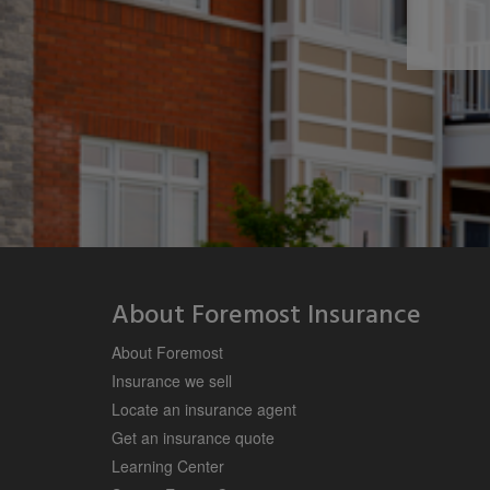
About Foremost Insurance
About Foremost
Insurance we sell
Locate an insurance agent
Get an insurance quote
Learning Center