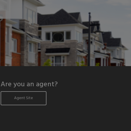
Are you an agent?
Agent Site
odal window