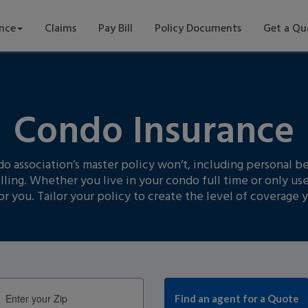
ance
Claims
Pay Bill
Policy Documents
Get a Qu
Condo Insurance
association’s master policy won’t, including personal bel
lling. Whether you live in your condo full time or only use
or you. Tailor your policy to create the level of coverage 
Enter
your