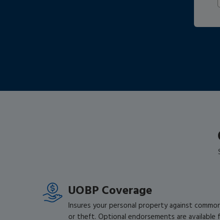
UOBP Coverage
Insures your personal property against common c
or theft. Optional endorsements are available fo