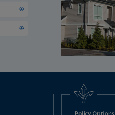
Policy Options