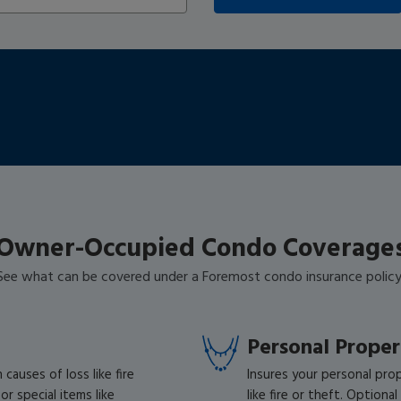
Zip:
Owner-Occupied Condo Coverage
See what can be covered under a Foremost condo insurance policy
Personal Prope
auses of loss like fire
Insures your personal pro
r special items like
like fire or theft. Optiona