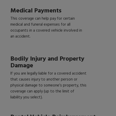
Medical Payments
This coverage can help pay for certain
medical and funeral expenses for all
occupants in a covered vehicle involved in
an accident.
Bodily Injury and Property
Damage
If you are legally liable for a covered accident
that causes injury to another person or
physical damage to someone’s property, this
coverage can apply (up to the limit of
liability you select).