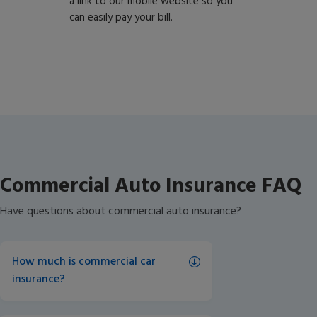
a link to our mobile website so you
can easily pay your bill.
Commercial Auto Insurance FAQ
Have questions about commercial auto insurance?
How much is commercial car 
insurance?