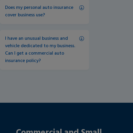
Does my personal auto insurance 
cover business use?
I have an unusual business and 
vehicle dedicated to my business. 
Can I get a commercial auto 
insurance policy? 
Commercial and Small