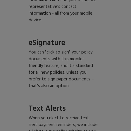
information and find your insurance
representative's contact
information - all from your mobile
device.
eSignature
You can "click to sign" your policy
documents with this mobile-
friendly feature, and it's standard
for all new policies, unless you
prefer to sign paper documents –
that's also an option.
Text Alerts
When you elect to receive text
alert payment reminders, we include