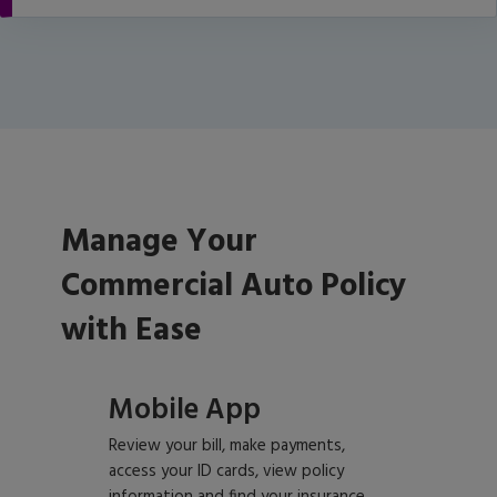
Manage Your
Commercial Auto Policy
with Ease
Mobile App
Review your bill, make payments,
access your ID cards, view policy