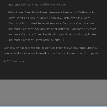
Insurance Company. Home office, Warwick, RI.
Bristol West
and Bristol West Insurance Services of California, Inc.:
®
Bristol West Casualty Insurance Company, Bristol West Insurance
Company, Bristol West Preferred Insurance Company, Coast National
Insurance Company, Security National Insurance Company, Foremost
Insurance Company Grand Rapids, Michigan, Foremost County Mutual
Insurance Company. Home office, Sunrise, FL.
Each insurer has sole financial responsibility for its own insurance. List of all
insurers and states where licensed can be found at foremost.com/companies.
© 2025 Foremost