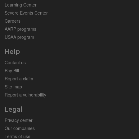
Learning Center
Severe Events Center
Careers
AARP programs
USAA program
Help
Contact us
Pay Bill
Report a claim
Site map
Report a vulnerability
Legal
Privacy center
Our companies
Terms of use