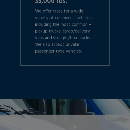
33,000 lbs.
We offer rates for a wide
variety of commercial vehicles,
including the most common –
pickup trucks, cargo/delivery
vans and straight/box trucks.
We also accept private
passenger type vehicles.