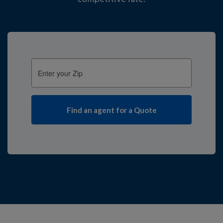
Enter
your
Zip: