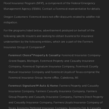
Flood Insurance Program (NFIP), a component of the Federal Emergency
Management Agency (FEMA). Contact a Foremost representative for details.
Oregon Customers: Foremost does not offer discounts related to wildfire risk
mitigation.
For the programs listed below, advertisement produced on behalf of the
following specific insurers and seeking to obtain business for insurance
underwritten by the following entities, which are a part of the Farmers
Insurance Group of Companies®:
Foremost Choice
Property & Casualty:
Foremost Insurance Company-
®
Grand Rapids, Michigan, Foremost Property and Casualty Insurance
Company, Foremost Signature Insurance Company, Foremost County
Mutual Insurance Company and Foremost Lloyds of Texas comprise the
Foremost Insurance Group. Home office, Caledonia, MI.
Foremost Signature
Auto & Home:
Farmers Property and Casualty
SM
Insurance Company, Farmers Casualty Insurance Company, Farmers
Group Property and Casualty Insurance Company, Farmers Direct Property
and Casualty Insurance Company, Farmers Lloyds Insurance Company of
Texas, Economy Preferred Insurance Company, Economy Fire & Casualty