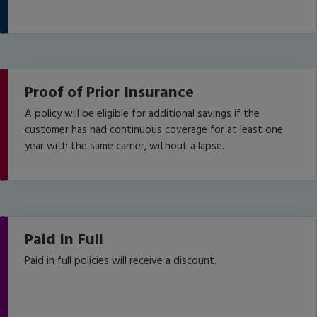
Proof of Prior Insurance
A policy will be eligible for additional savings if the
customer has had continuous coverage for at least one
year with the same carrier, without a lapse.
Paid in Full
Paid in full policies will receive a discount.