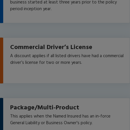
business started at least three years prior to the policy
period inception year.
Commercial Driver’s License
A discount applies if all listed drivers have had a commercial
driver’s license for two or more years.
Package/Multi-Product
This applies when the Named Insured has an in-force
General Liability or Business Owner's policy.