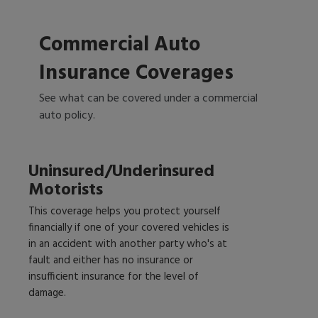
Commercial Auto
Insurance Coverages
See what can be covered under a commercial
auto policy.
Uninsured/Underinsured
Motorists
This coverage helps you protect yourself
financially if one of your covered vehicles is
in an accident with another party who's at
fault and either has no insurance or
insufficient insurance for the level of
damage.