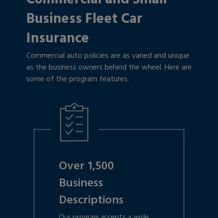
Business Fleet Car
Insurance
Commercial auto policies are as varied and unique
as the business owners behind the wheel. Here are
some of the program features.
Over 1,500
Business
Descriptions
Our program accepts a wide