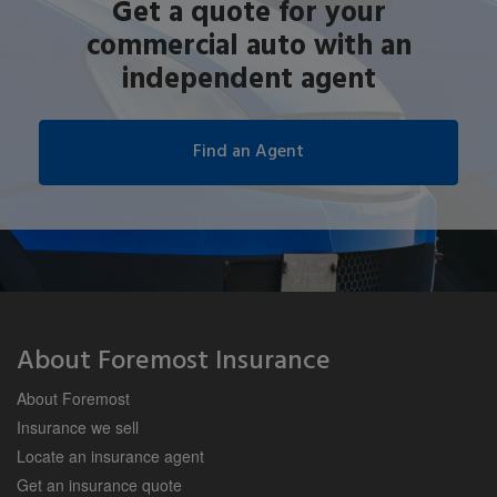
Get a quote for your
commercial auto with an
independent agent
About Foremost Insurance
About Foremost
Insurance we sell
Locate an insurance agent
Get an insurance quote