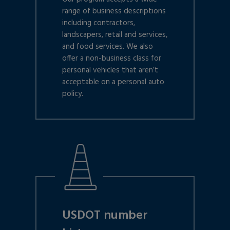
range of business descriptions
including contractors,
landscapers, retail and services,
and food services. We also
offer a non-business class for
personal vehicles that aren’t
acceptable on a personal auto
policy.
USDOT number