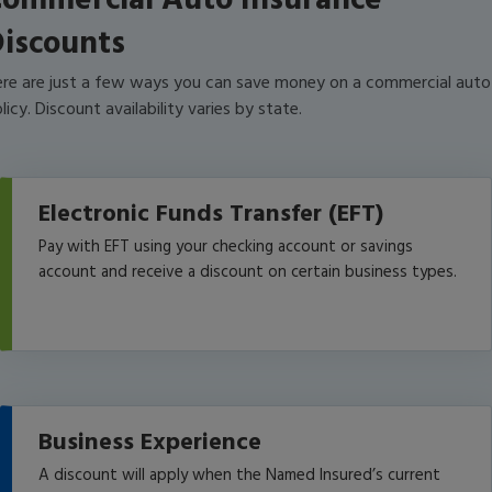
ommercial Auto Insurance
iscounts
re are just a few ways you can save money on a commercial auto
licy. Discount availability varies by state.
Electronic Funds Transfer (EFT)
Pay with EFT using your checking account or savings
account and receive a discount on certain business types.
Business Experience
A discount will apply when the Named Insured’s current