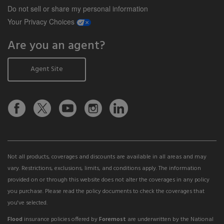
Do not sell or share my personal information
opens a modal window
Your Privacy Choices
Are you an agent?
Agent Site
Not all products, coverages and discounts are available in all areas and may
vary. Restrictions, exclusions, limits, and conditions apply. The information
provided on or through this website does not alter the coverages in any policy
you purchase. Please read the policy documents to check the coverages that
you've selected.
Flood
insurance policies offered by
Foremost
are underwritten by the National