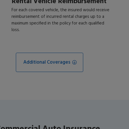
Rental Vehicle Reimbursement
For each covered vehicle, the insured would receive
reimbursement of incurred rental charges up to a
maximum specified in the policy for each qualified
loss.
Additional Coverages