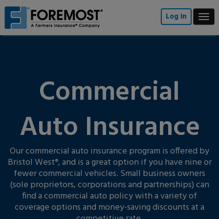
Skip
to
Log In
Togg
main
navi
content
Commercial
Auto Insurance
Our commercial auto insurance program is offered by
Bristol West
, and is a great option if you have nine or
®
fewer commercial vehicles. Small business owners
(sole proprietors, corporations and partnerships) can
find a commercial auto policy with a variety of
coverage options and money-saving discounts at a
competitive rate.