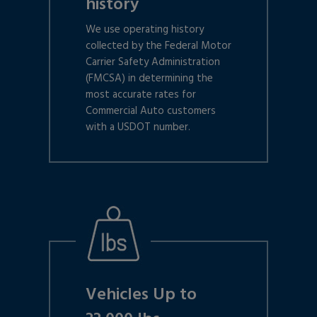
history
We use operating history
collected by the Federal Motor
Carrier Safety Administration
(FMCSA) in determining the
most accurate rates for
Commercial Auto customers
with a USDOT number.
Vehicles Up to