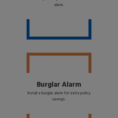
alarm.
Burglar Alarm
Install a burglar alarm for extra policy
savings.