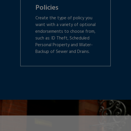
Policies
Create the type of policy you
want with a variety of optional
endorsements to choose from,
such as: ID Theft, Scheduled
Personal Property and Water-
Backup of Sewer and Drains.