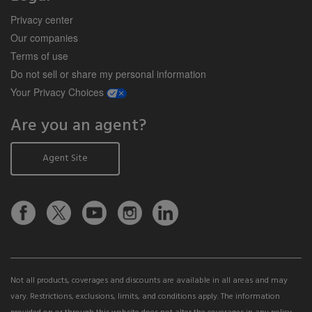
Privacy center
Our companies
Terms of use
Do not sell or share my personal information
opens a modal window
Your Privacy Choices
Are you an agent?
Agent Site
Not all products, coverages and discounts are available in all areas and may
vary. Restrictions, exclusions, limits, and conditions apply. The information