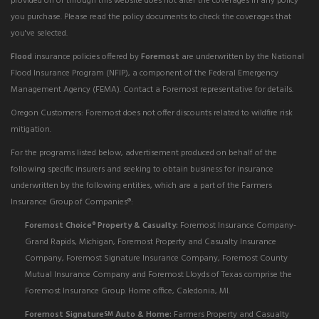
provided on or through this website does not alter the coverages in any policy
you purchase. Please read the policy documents to check the coverages that
you've selected.
Flood
insurance policies offered by
Foremost
are underwritten by the National
Flood Insurance Program (NFIP), a component of the Federal Emergency
Management Agency (FEMA). Contact a Foremost representative for details.
Oregon Customers: Foremost does not offer discounts related to wildfire risk
mitigation.
For the programs listed below, advertisement produced on behalf of the
following specific insurers and seeking to obtain business for insurance
underwritten by the following entities, which are a part of the Farmers
Insurance Group of Companies®:
Foremost Choice
Property & Casualty:
Foremost Insurance Company-
®
Grand Rapids, Michigan, Foremost Property and Casualty Insurance
Company, Foremost Signature Insurance Company, Foremost County
Mutual Insurance Company and Foremost Lloyds of Texas comprise the
Foremost Insurance Group. Home office, Caledonia, MI.
Foremost Signature
Auto & Home:
Farmers Property and Casualty
SM