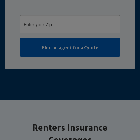
Enter
your
Zip:
Renters Insurance