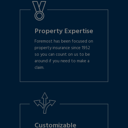
Property Expertise
Foremost has been focused on
property insurance since 1952
so you can count on us to be
around if you need to make a
claim.
Customizable