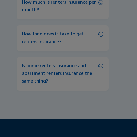
How much is renters insurance per 
month?
How long does it take to get 
renters insurance?
Is home renters insurance and 
apartment renters insurance the 
same thing?