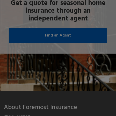
Get a quote for seasonal home
insurance through an
independent agent
About Foremost Insurance
About Foremost