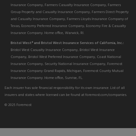
Insurance Company, Farmers Casualty Insurance Company, Farmers
Group Property and Casualty Insurance Company, Farmers Direct Property
and Casualty Insurance Company, Farmers Lloyds Insurance Company of
Texas, Economy Preferred Insurance Company, Economy Fire & Casualty
Insurance Company. Home office, Warwick, RI.
Bristol West
and Bristol West Insurance Services of California, Inc.:
®
Bristol West Casualty Insurance Company, Bristol West Insurance
Company, Bristol West Preferred Insurance Company, Coast National
Insurance Company, Security National Insurance Company, Foremost
Insurance Company Grand Rapids, Michigan, Foremost County Mutual
Insurance Company. Home office, Sunrise, FL.
Each insurer has sole financial responsibility for its own insurance. List of all
insurers and states where licensed can be found at foremost.com/companies.
© 2025 Foremost