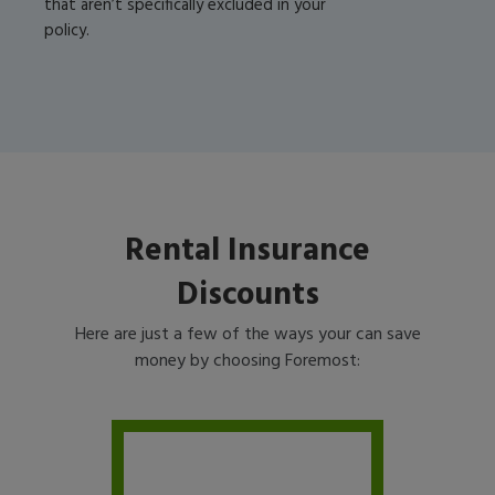
that aren’t specifically excluded in your
policy.
Rental Insurance
Discounts
Here are just a few of the ways your can save
money by choosing Foremost: