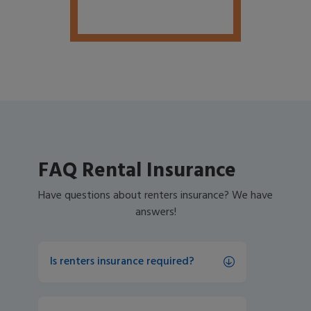
FAQ Rental Insurance
Have questions about renters insurance? We have
answers!
Is renters insurance required?