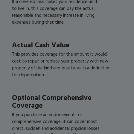
If a covered loss makes your residence unfit
to live in, this coverage can pay the actual,
reasonable and necessary increase in living
expenses during that time.
Actual Cash Value
This provides coverage for the amount it would
cost to repair or replace your property with new
property of like kind and quality, with a deduction
for depreciation.
Optional Comprehensive
Coverage
If you purchase an endorsement for
comprehensive coverage, it can cover most
direct, sudden and accidental physical losses