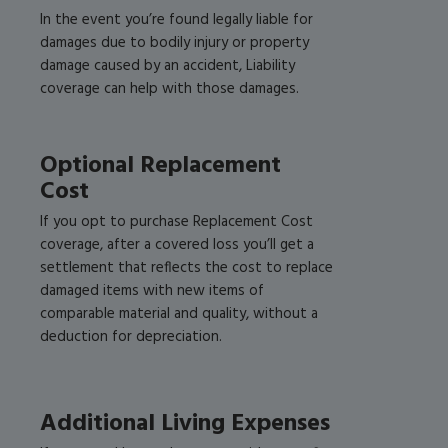
In the event you’re found legally liable for
damages due to bodily injury or property
damage caused by an accident, Liability
coverage can help with those damages.
Optional Replacement
Cost
If you opt to purchase Replacement Cost
coverage, after a covered loss you’ll get a
settlement that reflects the cost to replace
damaged items with new items of
comparable material and quality, without a
deduction for depreciation.
Additional Living Expenses