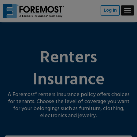
Skip
to
Log In
Togg
main
navi
content
Renters
Insurance
A Foremost
renters insurance policy offers choices
®
for tenants. Choose the level of coverage you want
for your belongings such as furniture, clothing,
electronics and jewelry.