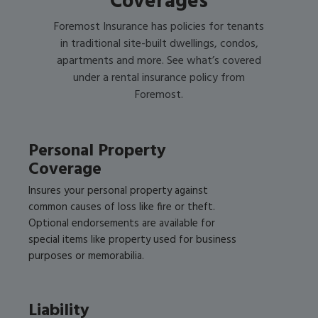
Coverages
Foremost Insurance has policies for tenants
in traditional site-built dwellings, condos,
apartments and more. See what’s covered
under a rental insurance policy from
Foremost.
Personal Property
Coverage
Insures your personal property against
common causes of loss like fire or theft.
Optional endorsements are available for
special items like property used for business
purposes or memorabilia.
Liability