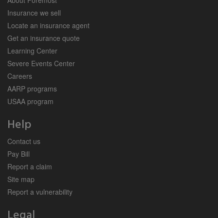
Insurance we sell
Locate an insurance agent
Get an insurance quote
Learning Center
Severe Events Center
Careers
AARP programs
USAA program
Help
Contact us
Pay Bill
Report a claim
Site map
Report a vulnerability
Legal