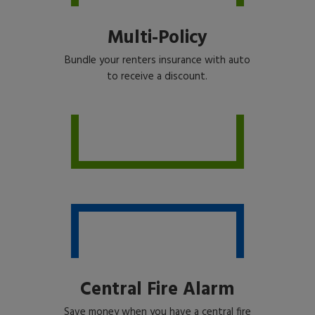
Multi-Policy
Bundle your renters insurance with auto
to receive a discount.
Central Fire Alarm
Save money when you have a central fire