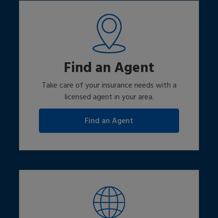
Find an Agent
Take care of your insurance needs with a
licensed agent in your area.