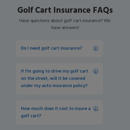
Golf Cart Insurance FAQs
Have questions about golf cart insurance? We
have answers!
Do I need golf cart insurance?
If I'm going to drive my golf cart 
on the street, will it be covered 
under my auto insurance policy? 
How much does it cost to insure a 
golf cart? 