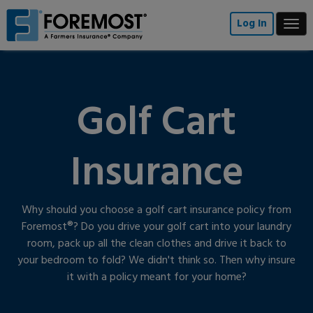
Skip
to
Log In
Togg
main
navi
content
Golf Cart
Insurance
Why should you choose a golf cart insurance policy from
Foremost®? Do you drive your golf cart into your laundry
room, pack up all the clean clothes and drive it back to
your bedroom to fold? We didn't think so. Then why insure
it with a policy meant for your home?