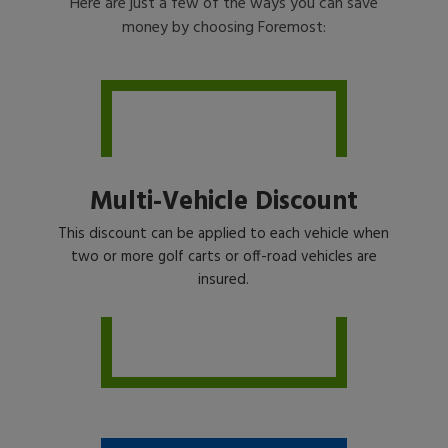
Here are just a few of the ways you can save
money by choosing Foremost:
Multi-Vehicle Discount
This discount can be applied to each vehicle when
two or more golf carts or off-road vehicles are
insured.