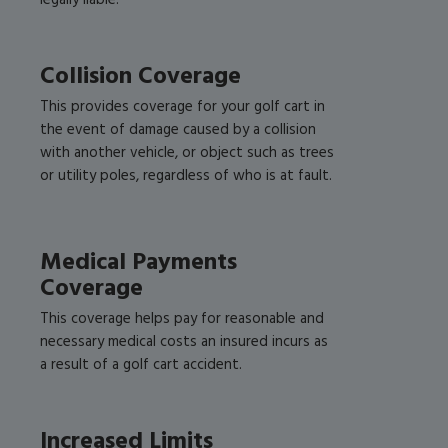
legally liable.
Collision Coverage
This provides coverage for your golf cart in
the event of damage caused by a collision
with another vehicle, or object such as trees
or utility poles, regardless of who is at fault.
Medical Payments
Coverage
This coverage helps pay for reasonable and
necessary medical costs an insured incurs as
a result of a golf cart accident.
Increased Limits