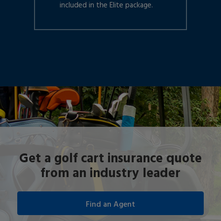
included in the Elite package.
Get a golf cart insurance quote
from an industry leader