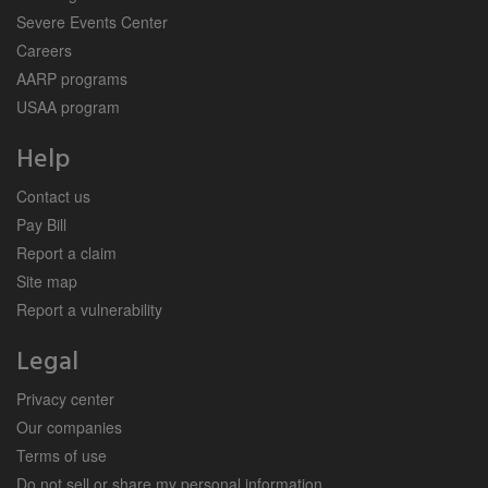
Severe Events Center
Careers
AARP programs
USAA program
Help
Contact us
Pay Bill
Report a claim
Site map
Report a vulnerability
Legal
Privacy center
Our companies
Terms of use
Do not sell or share my personal information