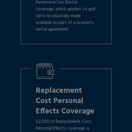
Permissive Use Rental
coverage, which applies to golf
carts occasionally made
available as part of a property
rental agreement.
Replacement
Cost Personal
Effects Coverage
$2,000 of Replacement Cost
Personal Effects coverage is