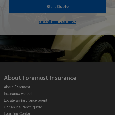
Start Quote
Or call 888-244-8092
About Foremost Insurance
About Foremost
Insurance we sell
Locate an insurance agent
Get an insurance quote
Learning Center