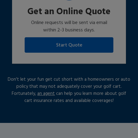
Get an Online Quote
Online requests will be sent via email
within 2-3 business days.
Start Quote
Don't let your fun get cut short with a homeowners or auto
policy that may not adequately cover your golf cart.
Fortunately,
an agent
can help you learn more about golf
cart insurance rates and available coverages!