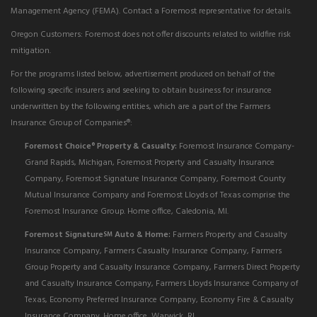
Management Agency (FEMA). Contact a Foremost representative for details.
Oregon Customers: Foremost does not offer discounts related to wildfire risk
mitigation.
For the programs listed below, advertisement produced on behalf of the
following specific insurers and seeking to obtain business for insurance
underwritten by the following entities, which are a part of the Farmers
Insurance Group of Companies®:
Foremost Choice
Property & Casualty:
Foremost Insurance Company-
®
Grand Rapids, Michigan, Foremost Property and Casualty Insurance
Company, Foremost Signature Insurance Company, Foremost County
Mutual Insurance Company and Foremost Lloyds of Texas comprise the
Foremost Insurance Group. Home office, Caledonia, MI.
Foremost Signature
Auto & Home:
Farmers Property and Casualty
SM
Insurance Company, Farmers Casualty Insurance Company, Farmers
Group Property and Casualty Insurance Company, Farmers Direct Property
and Casualty Insurance Company, Farmers Lloyds Insurance Company of
Texas, Economy Preferred Insurance Company, Economy Fire & Casualty
Insurance Company. Home office, Warwick, RI.