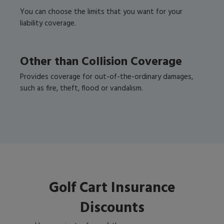
You can choose the limits that you want for your
liability coverage.
Other than Collision Coverage
Provides coverage for out-of-the-ordinary damages,
such as fire, theft, flood or vandalism.
Golf Cart Insurance
Discounts