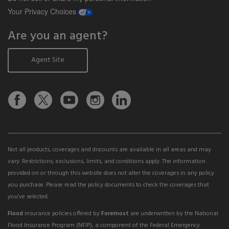
opens a modal window
Your Privacy Choices
Are you an agent?
Agent Site
Not all products, coverages and discounts are available in all areas and may
vary. Restrictions, exclusions, limits, and conditions apply. The information
provided on or through this website does not alter the coverages in any policy
you purchase. Please read the policy documents to check the coverages that
you've selected.
Flood
insurance policies offered by
Foremost
are underwritten by the National
Flood Insurance Program (NFIP), a component of the Federal Emergency