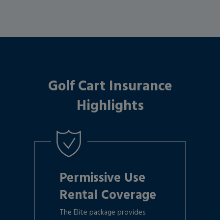
Golf Cart Insurance
Highlights
Permissive Use
Rental Coverage
The Elite package provides