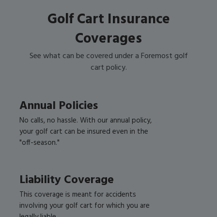
Golf Cart Insurance
Coverages
See what can be covered under a Foremost golf
cart policy.
Annual Policies
No calls, no hassle. With our annual policy,
your golf cart can be insured even in the
"off-season."
Liability Coverage
This coverage is meant for accidents
involving your golf cart for which you are