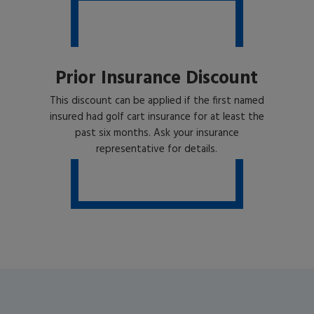
Prior Insurance Discount
This discount can be applied if the first named
insured had golf cart insurance for at least the
past six months. Ask your insurance
representative for details.