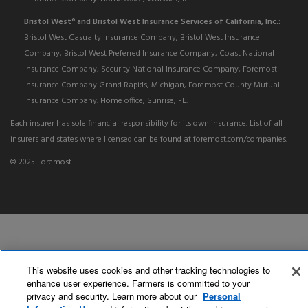
Bristol West
and Bristol West Insurance Services of California, Inc.:
®
Bristol West Casualty Insurance Company, Bristol West Insurance
Company, Bristol West Preferred Insurance Company, Coast National
Insurance Company, Security National Insurance Company, Foremost
Insurance Company Grand Rapids, Michigan, Foremost County Mutual
Insurance Company. Home office, Sunrise, FL.
Each insurer has sole financial responsibility for its own insurance. List of all
insurers and states where licensed can be found at foremost.com/companies.
© 2025 Foremost
This website uses cookies and other tracking technologies to
enhance user experience. Farmers is committed to your
privacy and security. Learn more about our
Personal