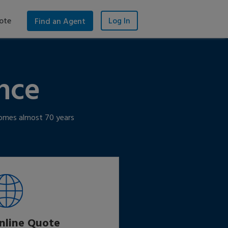
ote
Log In
Find an Agent
nce
 homes almost 70 years
nline Quote