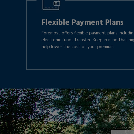
Flexible Payment Plans
Foremost offers flexible payment plans including
electronic funds transfer. Keep in mind that hi
help lower the cost of your premium.