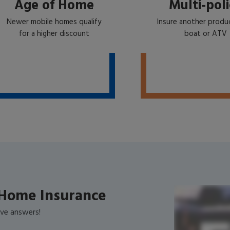
Age of Home
Multi-poli
Newer mobile homes qualify
Insure another produc
for a higher discount
boat or ATV
Home Insurance
ve answers!