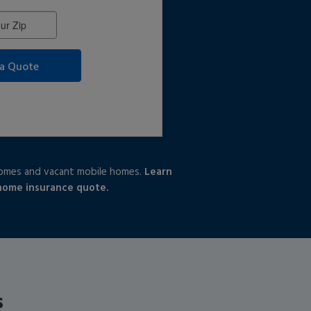
 a Quote
homes and vacant mobile homes.
Learn
 home insurance quote.
s