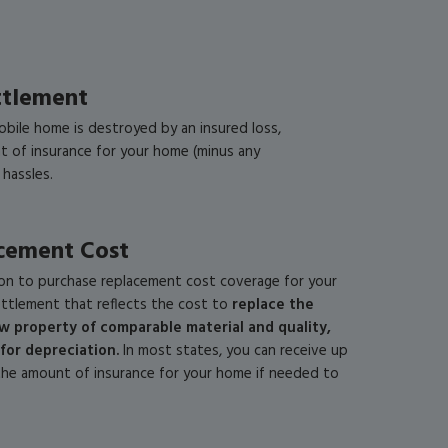
ttlement
obile home is destroyed by an insured loss,
nt of insurance for your home (minus any
 hassles.
cement Cost
on to purchase replacement cost coverage for your
ttlement that reflects the cost to
replace the
 property of comparable material and quality,
for depreciation
.
In most states, you can receive up
the amount of insurance for your home if needed to