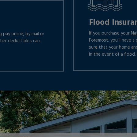
Flood Insura
If you purchase your
Na
 pay online, by mail or
Foremost
, you'll have 
gher deductibles can
sure that your home an
in the event of a flood.