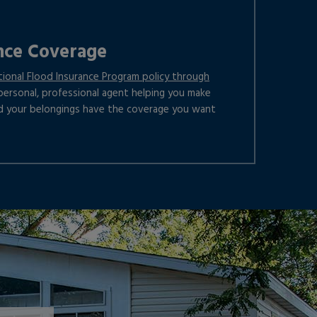
nce Coverage
tional Flood Insurance Program policy through
a personal, professional agent helping you make
d your belongings have the coverage you want