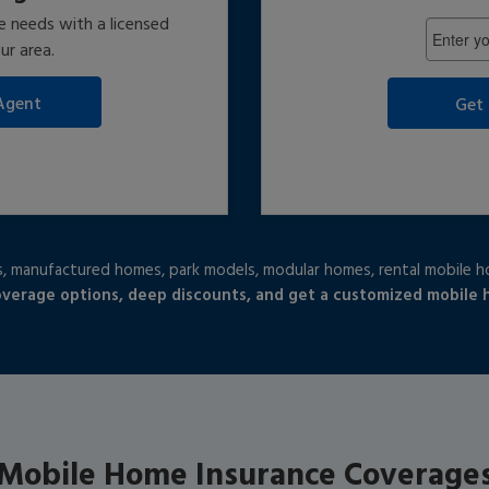
Enter
e needs with a licensed
5-
ur area.
Digit
ZIP
Get
Code:
 manufactured homes, park models, modular homes, rental mobile 
overage options, deep discounts, and get a customized mobile
Mobile Home Insurance Coverage