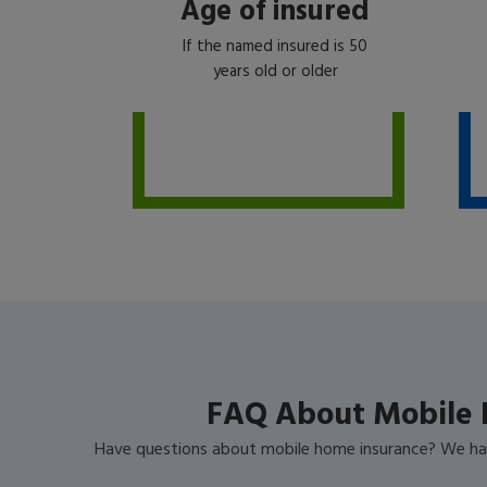
Age of insured
If the named insured is 50
years old or older
FAQ About Mobile 
Have questions about mobile home insurance? We ha