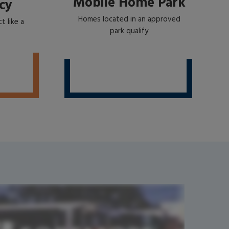
Mobile Home Park
cy
Homes located in an approved
t like a
park qualify