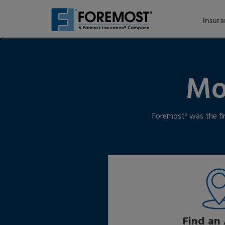
Skip
to
Insur
main
content
Mo
Foremost
was the fi
®
Find an