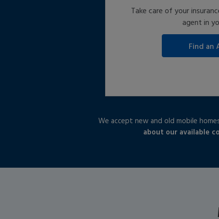
Take care of your insuranc
agent in yo
We accept new and old mobile homes,
about our available c