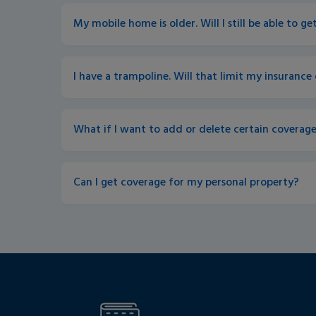
My mobile home is older. Will I still be able to g
I have a trampoline. Will that limit my insurance
What if I want to add or delete certain coverage
Can I get coverage for my personal property?