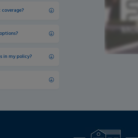
et coverage?
 options?
s in my policy?