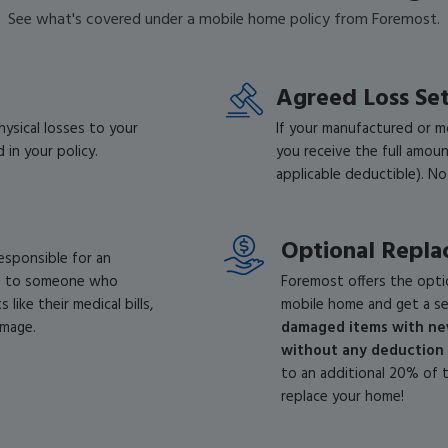
See what's covered under a mobile home policy from Foremost.
Agreed Loss Se
ysical losses to your
If your manufactured or m
 in your policy.
you receive the full amou
applicable deductible). No
Optional Repla
responsible for an
ge to someone who
Foremost offers the opti
like their medical bills,
mobile home and get a se
amage.
damaged items with new
without any deduction 
to an additional 20% of 
replace your home!