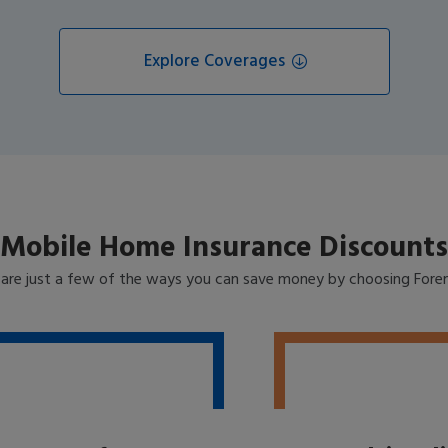
Explore Coverages
Mobile Home Insurance Discounts
 are just a few of the ways you can save money by choosing Fore