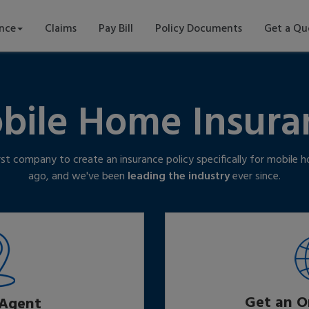
ance
Claims
Pay Bill
Policy Documents
Get a Qu
bile Home Insura
rst company to create an insurance policy specifically for mobile
ago, and we've been
leading the industry
ever since.
Get an O
 Agent