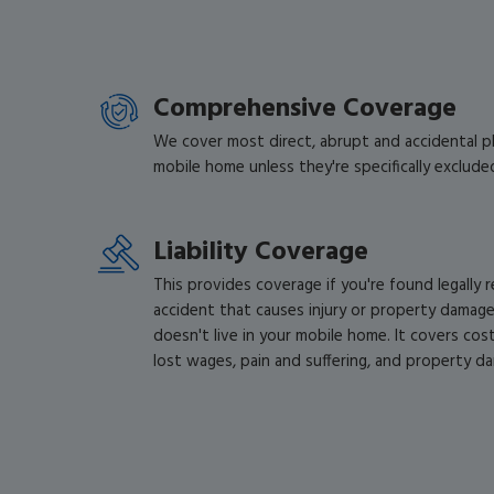
Comprehensive Coverage
We cover most direct, abrupt and accidental ph
mobile home unless they're specifically excluded
Liability Coverage
This provides coverage if you're found legally 
accident that causes injury or property dama
doesn't live in your mobile home. It covers costs 
lost wages, pain and suffering, and property d