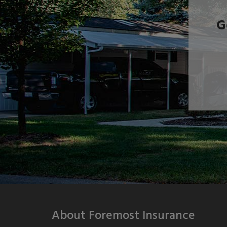
G
About Foremost Insurance