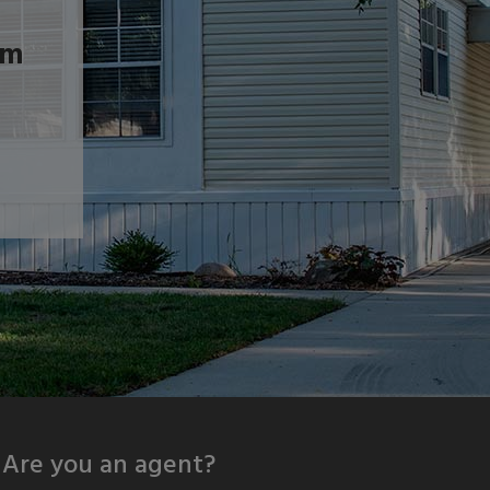
om
Are you an agent?