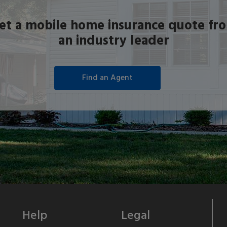
et a mobile home insurance quote fr
an industry leader
Help
Legal