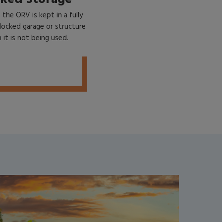
f the ORV is kept in a fully
locked garage or structure
it is not being used.