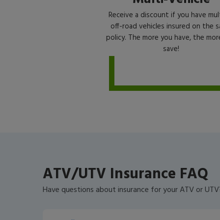
Receive a discount if you have mul
off-road vehicles insured on the 
policy. The more you have, the mor
save!
ATV/UTV Insurance FAQ
Have questions about insurance for your ATV or UT