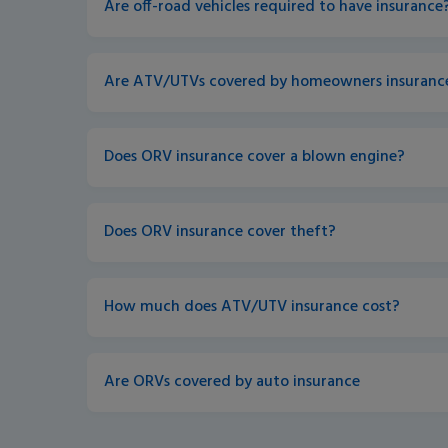
Are off-road vehicles required to have insurance?
Are ATV/UTVs covered by homeowners insurance
Does ORV insurance cover a blown engine? 
Does ORV insurance cover theft?
How much does ATV/UTV insurance cost? 
Are ORVs covered by auto insurance