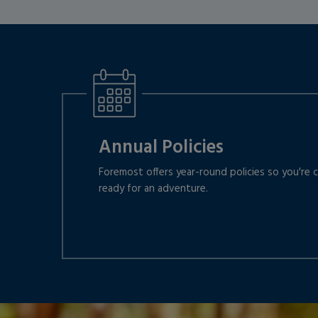
Annual Policies
Foremost offers year-round policies so you're
ready for an adventure.