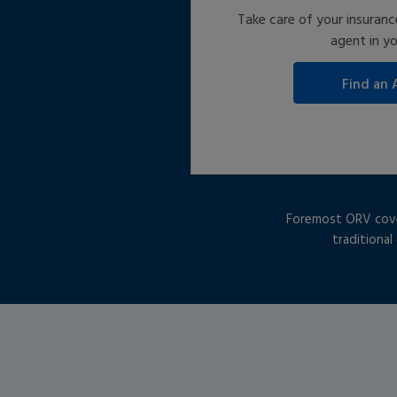
Take care of your insuranc
agent in yo
Foremost ORV covera
traditional