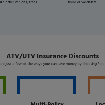
th other vehicles, trees
flood or vandalism.
ATV/UTV Insurance Discounts
are just a few of the ways your can save money by choosing For
Multi-Policy
Loc