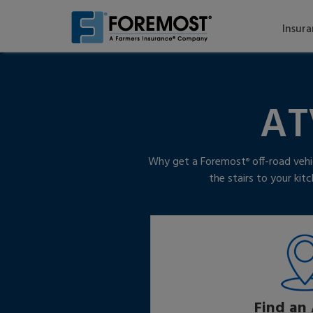
Skip
to
Insur
main
content
AT
Why get a Foremost
off-road vehi
®
the stairs to your ki
Find an