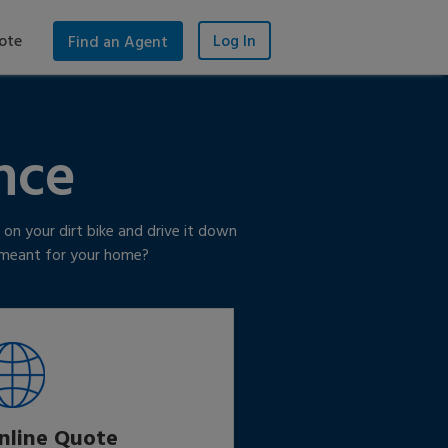
ote
Log In
Find an Agent
nce
on your dirt bike and drive it down
y meant for your home?
nline Quote