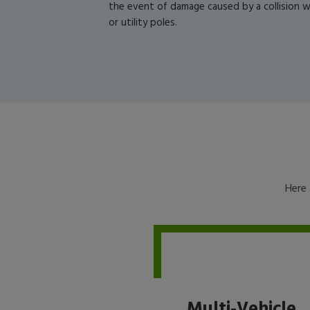
the event of damage caused by a collision wi
or utility poles.
Here 
Multi-Vehicle