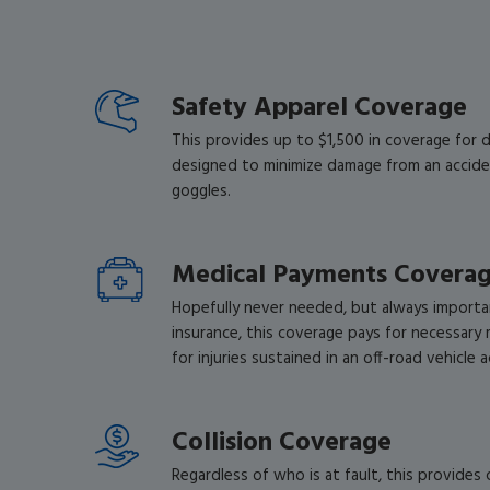
Safety Apparel Coverage
This provides up to $1,500 in coverage for 
designed to minimize damage from an accide
goggles.
Medical Payments Covera
Hopefully never needed, but always importan
insurance, this coverage pays for necessary 
for injuries sustained in an off-road vehicle 
Collision Coverage
Regardless of who is at fault, this provides