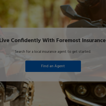
Live Confidently With Foremost Insurance
Search for a local insurance agent to get started.