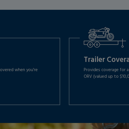
Trailer Cover
 covered when you're
Provides coverage for a 
ORV (valued up to $10,