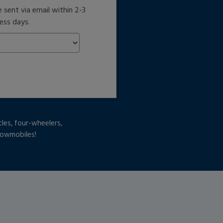
e sent via email within 2-3
ess days.
cles, four-wheelers,
snowmobiles!