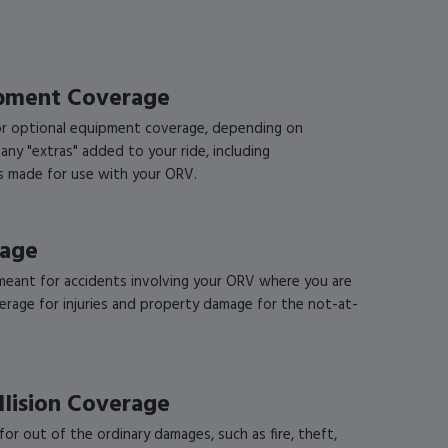
ipment Coverage
r optional equipment coverage, depending on
 any "extras" added to your ride, including
ds made for use with your ORV.
rage
meant for accidents involving your ORV where you are
verage for injuries and property damage for the not-at-
llision Coverage
or out of the ordinary damages, such as fire, theft,