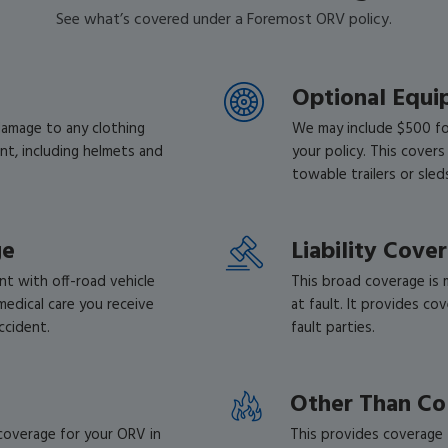
See what’s covered under a Foremost ORV policy.
Optional Equ
damage to any clothing
We may include $500 fo
nt, including helmets and
your policy. This covers
towable trailers or sle
ge
Liability Cove
t with off-road vehicle
This broad coverage is 
medical care you receive
at fault. It provides co
accident.
fault parties.
Other Than Co
 coverage for your ORV in
This provides coverage f