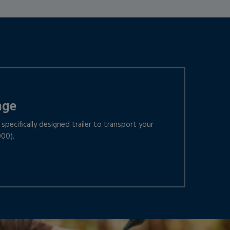
age
specifically designed trailer to transport your
000).