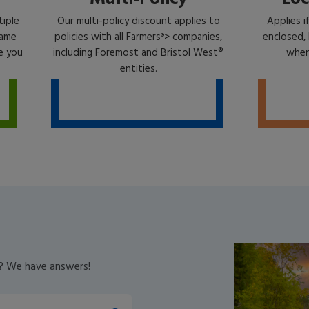
tiple
Our multi-policy discount applies to
Applies i
same
policies with all Farmers
> companies,
enclosed, 
®
e you
including Foremost and Bristol West®
when 
entities.
V? We have answers!