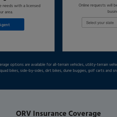
Online requests will b
e needs with a licensed
busin
ur area.
ge options are available for all-terrain vehicles, utility-terrain vehi
 quad bikes, side-by-sides, dirt bikes, dune buggies, golf carts and 
ORV Insurance Coverage