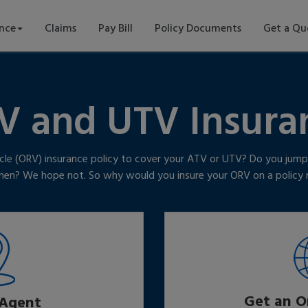
ance
Claims
Pay Bill
Policy Documents
Get a Qu
V and UTV Insura
cle (ORV) insurance policy to cover your ATV or UTV? Do you jump 
tchen? We hope not. So why would you insure your ORV on a polic
Get an O
 Agent