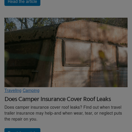
Read the article
Traveling
Camping
Does Camper Insurance Cover Roof Leaks
Does camper insurance cover roof leaks? Find out when travel
trailer insurance may help-and when wear, tear, or neglect puts
the repair on you.