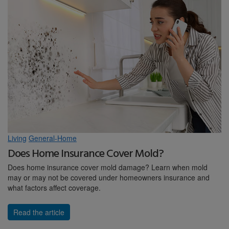
Living
General-Home
Does Home Insurance Cover Mold?
Does home insurance cover mold damage? Learn when mold
may or may not be covered under homeowners insurance and
what factors affect coverage.
Read the article