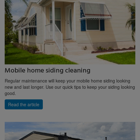
Mobile home siding cleaning
Regular maintenance will keep your mobile home siding looking
new and last longer. Use our quick tips to keep your siding looking
good.
Read the article