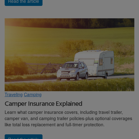
Read the article
Traveling
Camping
Camper Insurance Explained
Learn what camper insurance covers, including travel trailer,
camper van, and camping trailer policies-plus optional coverages
like total loss replacement and full-timer protection.