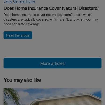
Living
General-Home
Does Home Insurance Cover Natural Disasters?
Does home insurance cover natural disasters? Learn which
disasters are typically covered, which aren't, and when you may
need separate coverage.
Read the article
More articles
You may also like