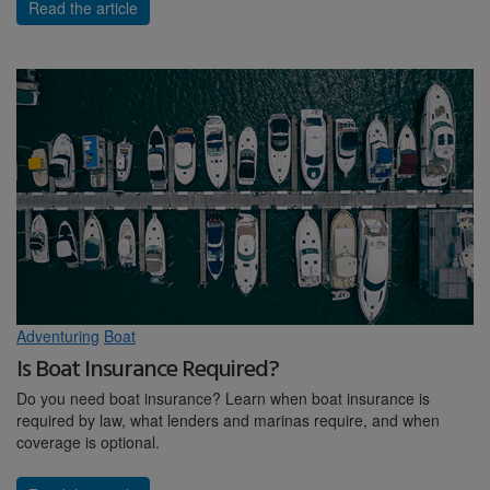
Read the article
Adventuring
Boat
Is Boat Insurance Required?
Do you need boat insurance? Learn when boat insurance is
required by law, what lenders and marinas require, and when
coverage is optional.