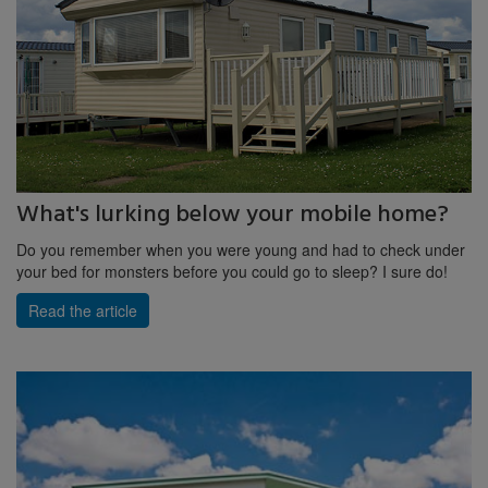
What's lurking below your mobile home?
Do you remember when you were young and had to check under
your bed for monsters before you could go to sleep? I sure do!
Read the article