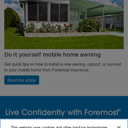
Do it yourself mobile home awning
Get quick tips on how to install a new awning, carport, or sunroof
to your mobile home from Foremost Insurance.
Read the article
Need insurance? Foremost specializes in policies that are
customized with you in mind.
This website uses cookies and other tracking technologies