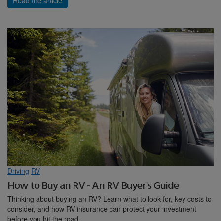
Read the article
Driving
RV
How to Buy an RV - An RV Buyer's Guide
Thinking about buying an RV? Learn what to look for, key costs to
consider, and how RV insurance can protect your investment
before you hit the road.