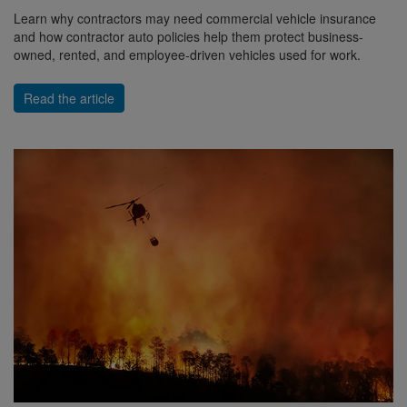
Learn why contractors may need commercial vehicle insurance
and how contractor auto policies help them protect business-
owned, rented, and employee-driven vehicles used for work.
Read the article