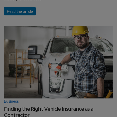
Read the article
Business
Finding the Right Vehicle Insurance as a
Contractor