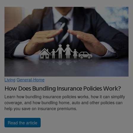
Living
General-Home
How Does Bundling Insurance Policies Work?
Learn how bundling insurance policies works, how it can simplify
coverage, and how bundling home, auto and other policies can
help you save on insurance premiums.
Read the article