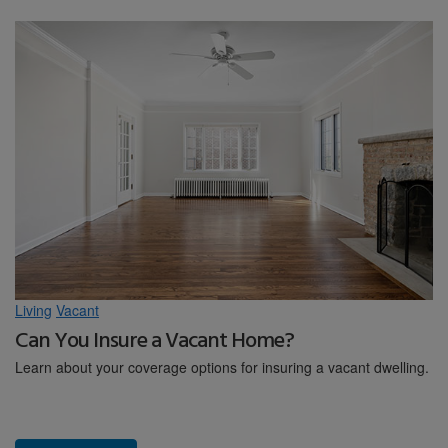
Living
Vacant
Can You Insure a Vacant Home?
Learn about your coverage options for insuring a vacant dwelling.