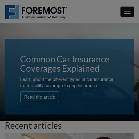
Skip
to
Toggl
main
naviga
content
Common Car Insurance
Coverages Explained
Learn about the different types of car insurance
from liability coverage to gap insurance.
Read the article
Recent articles