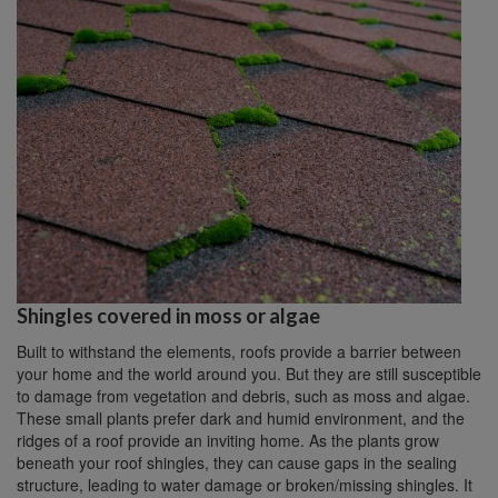
Shingles covered in moss or algae
Built to withstand the elements, roofs provide a barrier between
your home and the world around you. But they are still susceptible
to damage from vegetation and debris, such as moss and algae.
These small plants prefer dark and humid environment, and the
ridges of a roof provide an inviting home. As the plants grow
beneath your roof shingles, they can cause gaps in the sealing
structure, leading to water damage or broken/missing shingles. It