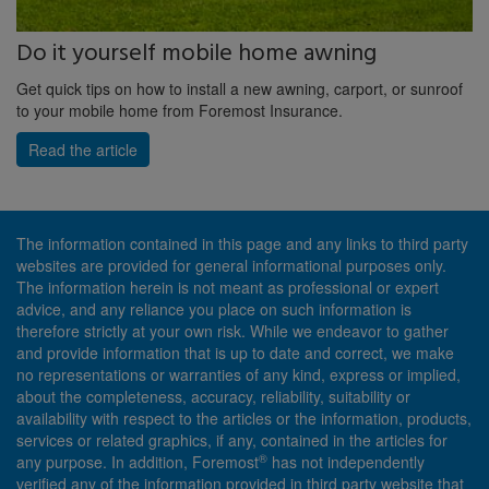
Do it yourself mobile home awning
Get quick tips on how to install a new awning, carport, or sunroof
to your mobile home from Foremost Insurance.
Read the article
The information contained in this page and any links to third party
websites are provided for general informational purposes only.
The information herein is not meant as professional or expert
advice, and any reliance you place on such information is
therefore strictly at your own risk. While we endeavor to gather
and provide information that is up to date and correct, we make
no representations or warranties of any kind, express or implied,
about the completeness, accuracy, reliability, suitability or
availability with respect to the articles or the information, products,
services or related graphics, if any, contained in the articles for
®
any purpose. In addition, Foremost
has not independently
verified any of the information provided in third party website that