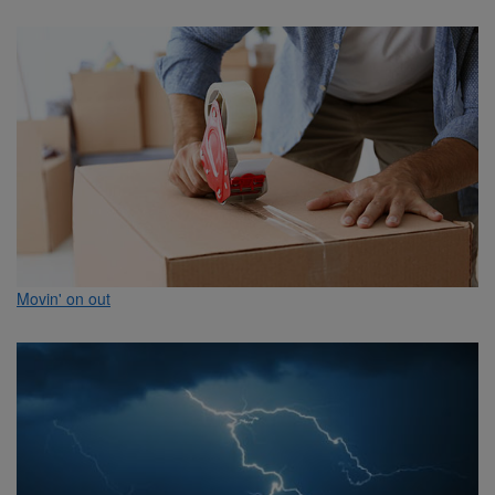
Movin' on out