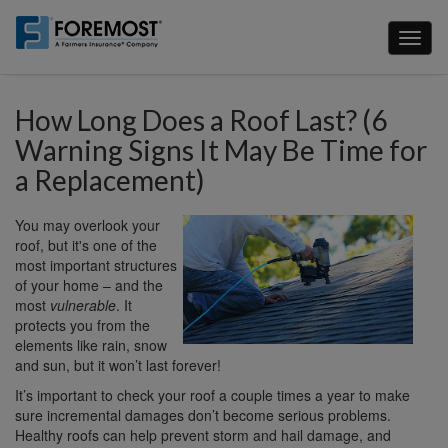
Skip
to
Toggl
main
naviga
content
How Long Does a Roof Last? (6
Warning Signs It May Be Time for
a Replacement)
You may overlook your
roof, but it's one of the
most important structures
of your home – and the
most
vulnerable
. It
protects you from the
elements like rain, snow
and sun, but it won’t last forever!
It’s important to check your roof a couple times a year to make
sure incremental damages don’t become serious problems.
Healthy roofs can help prevent storm and hail damage, and