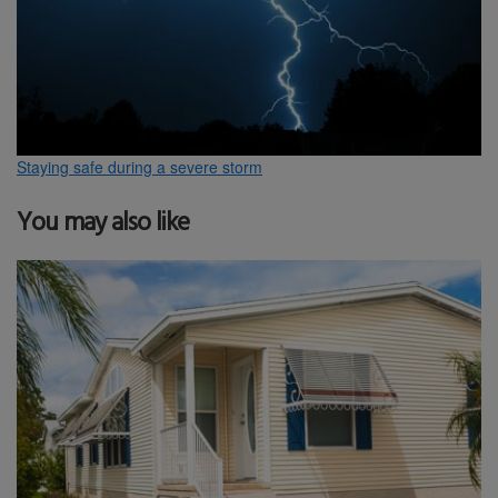
Staying safe during a severe storm
You may also like