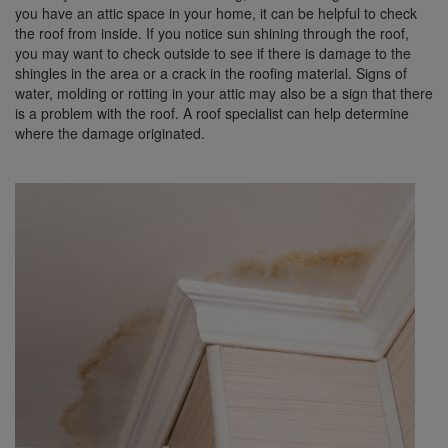
you have an attic space in your home, it can be helpful to check
the roof from inside. If you notice sun shining through the roof,
you may want to check outside to see if there is damage to the
shingles in the area or a crack in the roofing material. Signs of
water, molding or rotting in your attic may also be a sign that there
is a problem with the roof. A roof specialist can help determine
where the damage originated.