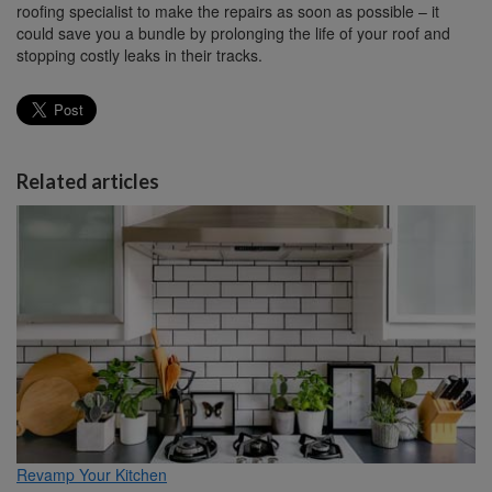
roofing specialist to make the repairs as soon as possible – it
could save you a bundle by prolonging the life of your roof and
stopping costly leaks in their tracks.
Related articles
Revamp Your Kitchen