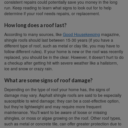
consistent repairs could potentially save you money in the long
run. Keep reading to learn what signs to look out for to help
determine if your roof needs repairs, or replacement.
How long does a roof last?
According to many sources, like
Good Housekeeping
magazine,
shingle roofs should last between 15-30 years (if you have a
different type of roof, such as metal or clay tile, you may have to
follow different rules). If your home is new or the roof was recently
replaced, you should be in the clear. However, it doesn't hurt to do
a checkup after getting hit with severe weather like a hailstorm,
ice and snow or crazy rain.
What are some signs of roof damage?
Depending on the type of roof your home has, the signs of
damage may vary. Asphalt shingle roofs are said to be especially
susceptible to wind damage; they can be a cost-effective option,
but they’re lightweight and may require more frequent
maintenance. You’ll want to be aware of loose or missing
shingles, or moss or algae growing on the roof. Other roof types,
such as metal or concrete tile, can offer greater protection due to