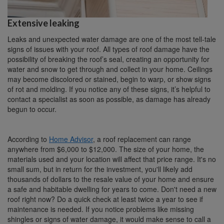
Extensive leaking
Leaks and unexpected water damage are one of the most tell-tale
signs of issues with your roof. All types of roof damage have the
possibility of breaking the roof’s seal, creating an opportunity for
water and snow to get through and collect in your home. Ceilings
may become discolored or stained, begin to warp, or show signs
of rot and molding. If you notice any of these signs, it’s helpful to
contact a specialist as soon as possible, as damage has already
begun to occur.
According to
Home Advisor
, a roof replacement can range
anywhere from $6,000 to $12,000. The size of your home, the
materials used and your location will affect that price range. It's no
small sum, but in return for the investment, you'll likely add
thousands of dollars to the resale value of your home and ensure
a safe and habitable dwelling for years to come. Don't need a new
roof right now? Do a quick check at least twice a year to see if
maintenance is needed. If you notice problems like missing
shingles or signs of water damage, it would make sense to call a