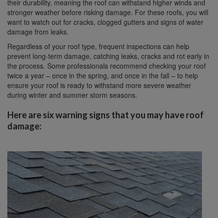
their durability, meaning the roof can withstand higher winds and
stronger weather before risking damage. For these roofs, you will
want to watch out for cracks, clogged gutters and signs of water
damage from leaks.
Regardless of your roof type, frequent inspections can help
prevent long-term damage, catching leaks, cracks and rot early in
the process. Some professionals recommend checking your roof
twice a year – once in the spring, and once in the fall – to help
ensure your roof is ready to withstand more severe weather
during winter and summer storm seasons.
Here are six warning signs that you may have roof
damage: