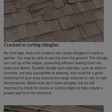
Cracked or curling shingles
As roofs age, heat and moisture can cause shingles to crack or
splinter. You may be able to see this from the ground. The shingle
can curl up at the edges, preventing efficient sealing from rain,
snow and debris. Durable shingle roof materials, such as slate or
concrete, are less susceptible to warping, and could be a good
investment if your area experiences large volumes or rain or high
temperatures. Metal roofs don’t have shingles, but it’s still
important to check for cracks or curling edges to help ensure a
proper seal from the elements.