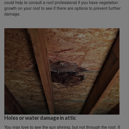
could help to consult a roof professional if you have vegetation
growth on your roof to see if there are options to prevent further
damage.
Holes or water damage in attic
You may love to see the sun shining, but not through the roof. If