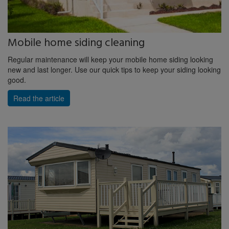
Mobile home siding cleaning
Regular maintenance will keep your mobile home siding looking
new and last longer. Use our quick tips to keep your siding looking
good.
Read the article