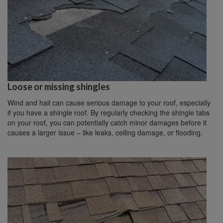
Loose or missing shingles
Wind and hail can cause serious damage to your roof, especially
if you have a shingle roof. By regularly checking the shingle tabs
on your roof, you can potentially catch minor damages before it
causes a larger issue – like leaks, ceiling damage, or flooding.