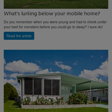
What's lurking below your mobile home?
Do you remember when you were young and had to check under
your bed for monsters before you could go to sleep? I sure do!
Read the article