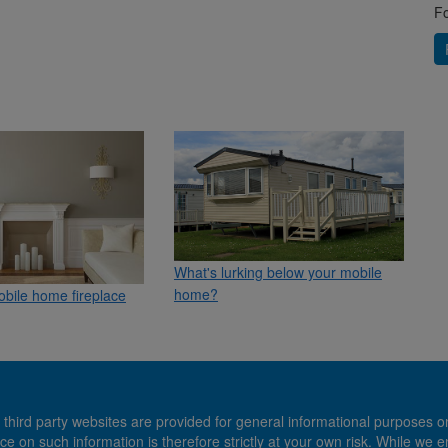
Fo
What's lurking below your mobile
home?
mobile home fireplace
 third party websites are provided for general informational purposes o
ce on such information is therefore strictly at your own risk. While we 