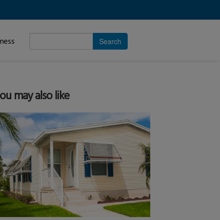
Enter
iness
search
subject.
ou may also like