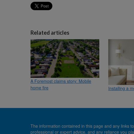
Related articles
A Foremost claims story: Mobile
home fire
Installing a 
The information contained in this page and any links to
professional or expert advice, and any reliance you pla