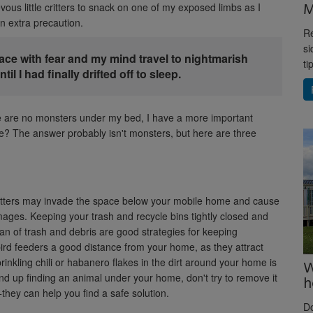
M
vous little critters to snack on one of my exposed limbs as I
n extra precaution.
Re
si
ace with fear and my mind travel to nightmarish
ti
il I had finally drifted off to sleep.
ere are no monsters under my bed, I have a more important
e? The answer probably isn't monsters, but here are three
critters may invade the space below your mobile home and cause
ges. Keeping your trash and recycle bins tightly closed and
an of trash and debris are good strategies for keeping
bird feeders a good distance from your home, as they attract
prinkling chili or habanero flakes in the dirt around your home is
W
end up finding an animal under your home, don't try to remove it
h
−they can help you find a safe solution.
D