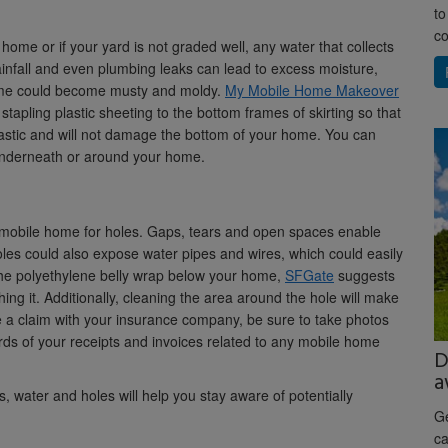
to
co
 home or if your yard is not graded well, any water that collects
infall and even plumbing leaks can lead to excess moisture,
r home could become musty and moldy.
My Mobile Home Makeover
tapling plastic sheeting to the bottom frames of skirting so that
lastic and will not damage the bottom of your home. You can
g underneath or around your home.
ur mobile home for holes. Gaps, tears and open spaces enable
es could also expose water pipes and wires, which could easily
the polyethylene belly wrap below your home,
SFGate
suggests
hing it. Additionally, cleaning the area around the hole will make
 file a claim with your insurance company, be sure to take photos
ds of your receipts and invoices related to any mobile home
D
a
 water and holes will help you stay aware of potentially
Ge
ca