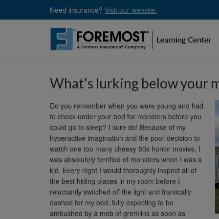
Skip
Need insurance?
Visit our website.
to
main
content
What's lurking below your 
Do you remember when you were young and had
to check under your bed for monsters before you
could go to sleep? I sure do! Because of my
hyperactive imagination and the poor decision to
watch one too many cheesy 80s horror movies, I
was absolutely terrified of monsters when I was a
kid. Every night I would thoroughly inspect all of
the best hiding places in my room before I
reluctantly switched off the light and frantically
dashed for my bed, fully expecting to be
ambushed by a mob of gremlins as soon as