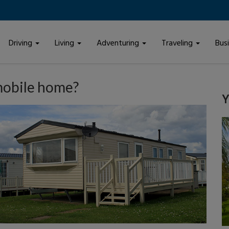
Driving
Living
Adventuring
Traveling
Bus
mobile home?
Y