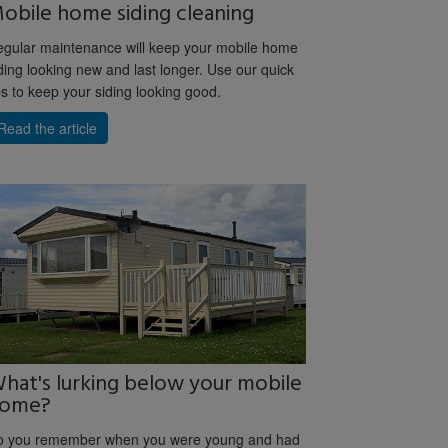
obile home siding cleaning
gular maintenance will keep your mobile home
ding looking new and last longer. Use our quick
ps to keep your siding looking good.
Read the article
hat's lurking below your mobile
ome?
o you remember when you were young and had