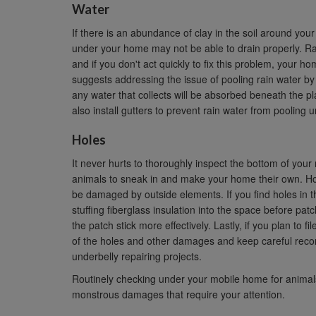
Water
If there is an abundance of clay in the soil around your
under your home may not be able to drain properly. Ra
and if you don't act quickly to fix this problem, you
suggests addressing the issue of pooling rain water by s
any water that collects will be absorbed beneath the p
also install gutters to prevent rain water from poolin
Holes
It never hurts to thoroughly inspect the bottom of yo
animals to sneak in and make your home their own. Hol
be damaged by outside elements. If you find holes in 
stuffing fiberglass insulation into the space before patc
the patch stick more effectively. Lastly, if you plan to
of the holes and other damages and keep careful recor
underbelly repairing projects.
Routinely checking under your mobile home for animals,
monstrous damages that require your attention.