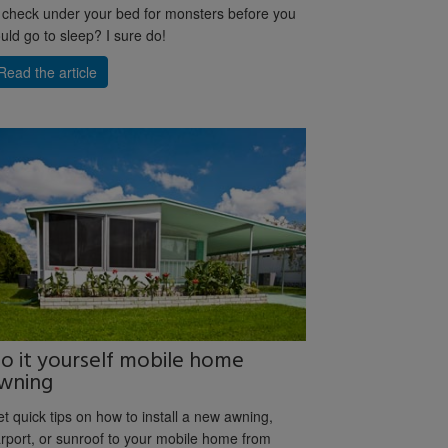
 check under your bed for monsters before you
uld go to sleep? I sure do!
Read the article
o it yourself mobile home
wning
t quick tips on how to install a new awning,
rport, or sunroof to your mobile home from