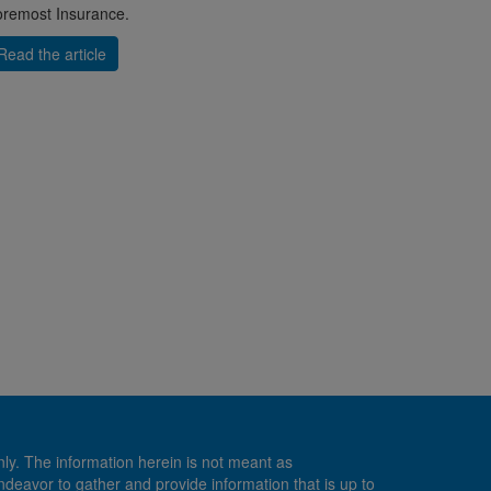
remost Insurance.
Read the article
nly. The information herein is not meant as
endeavor to gather and provide information that is up to