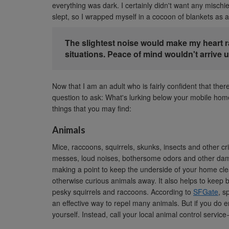
everything was dark. I certainly didn't want any mischie
slept, so I wrapped myself in a cocoon of blankets as a
The slightest noise would make my heart r
situations. Peace of mind wouldn't arrive unt
Now that I am an adult who is fairly confident that th
question to ask: What's lurking below your mobile hom
things that you may find:
Animals
Mice, raccoons, squirrels, skunks, insects and other 
messes, loud noises, bothersome odors and other dama
making a point to keep the underside of your home cle
otherwise curious animals away. It also helps to keep 
pesky squirrels and raccoons. According to
SFGate
, s
an effective way to repel many animals. But if you do 
yourself. Instead, call your local animal control service