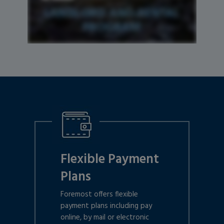
Flexible Payment
Plans
Foremost offers flexible
payment plans including pay
online, by mail or electronic