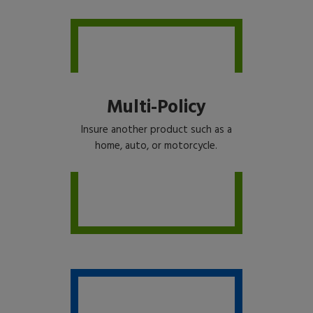
Multi-Policy
Insure another product such as a
home, auto, or motorcycle.