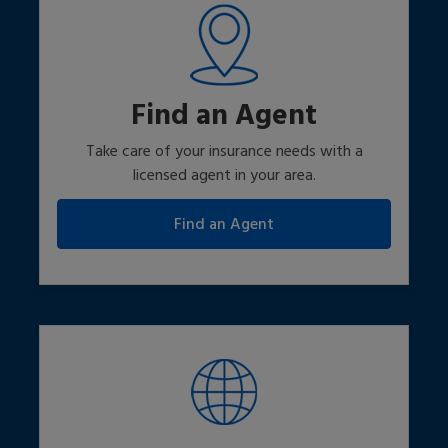
Find an Agent
Take care of your insurance needs with a
licensed agent in your area.