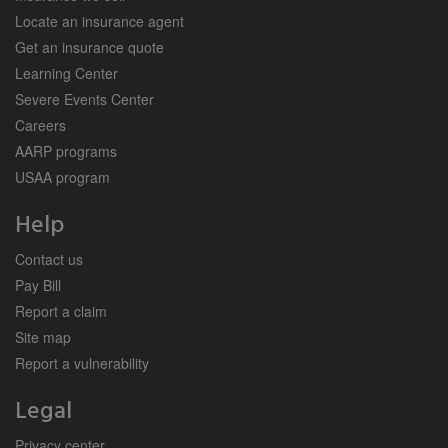
Locate an insurance agent
Get an insurance quote
Learning Center
Severe Events Center
Careers
AARP programs
USAA program
Help
Contact us
Pay Bill
Report a claim
Site map
Report a vulnerability
Legal
Privacy center