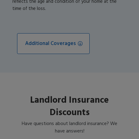
reflects the age and condition of your home at the
time of the loss.
Additional Coverages
Landlord Insurance
Discounts
Have questions about landlord insurance? We
have answers!