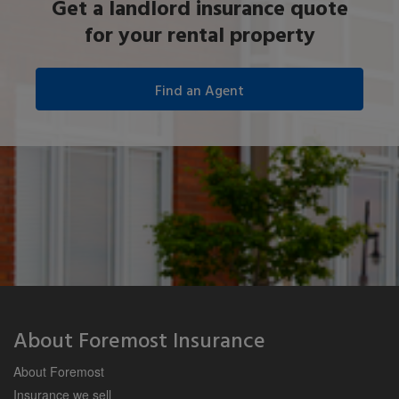
Get a landlord insurance quote
for your rental property
About Foremost Insurance
About Foremost
Insurance we sell