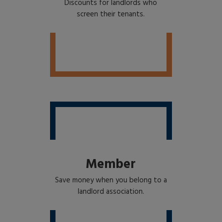
Discounts for landlords who
screen their tenants.
Member
Save money when you belong to a
landlord association.