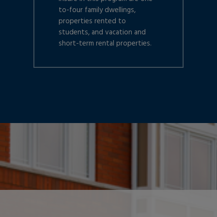
to-four family dwellings,
properties rented to
students, and vacation and
short-term rental properties.