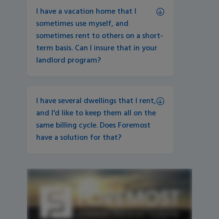
I have a vacation home that I 
sometimes use myself, and 
sometimes rent to others on a short-
term basis. Can I insure that in your 
landlord program?
I have several dwellings that I rent, 
and I'd like to keep them all on the 
same billing cycle. Does Foremost 
have a solution for that?