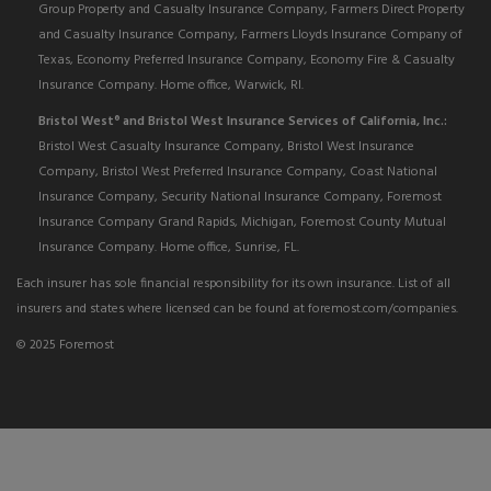
Group Property and Casualty Insurance Company, Farmers Direct Property
and Casualty Insurance Company, Farmers Lloyds Insurance Company of
Texas, Economy Preferred Insurance Company, Economy Fire & Casualty
Insurance Company. Home office, Warwick, RI.
Bristol West
and Bristol West Insurance Services of California, Inc.:
®
Bristol West Casualty Insurance Company, Bristol West Insurance
Company, Bristol West Preferred Insurance Company, Coast National
Insurance Company, Security National Insurance Company, Foremost
Insurance Company Grand Rapids, Michigan, Foremost County Mutual
Insurance Company. Home office, Sunrise, FL.
Each insurer has sole financial responsibility for its own insurance. List of all
insurers and states where licensed can be found at foremost.com/companies.
© 2025 Foremost