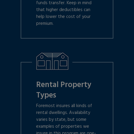
funds transfer. Keep in mind
that higher deductibles can
help lower the cost of your
premium.
Rental Property
Types
Foremost insures all kinds of
rental dwellings. Availability
varies by state, but some
examples of properties we
insure in this program are one-