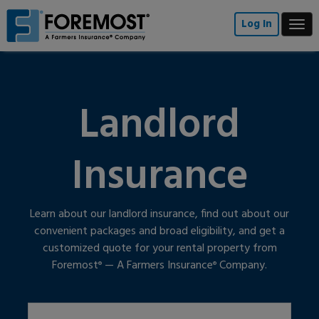
Skip
to
Log In
Togg
main
navi
content
Landlord
Insurance
Learn about our landlord insurance, find out about our
convenient packages and broad eligibility, and get a
customized quote for your rental property from
Foremost
— A Farmers Insurance
Company.
®
®