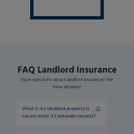
FAQ Landlord Insurance
Have questions about landlord insurance? We
have answers!
What if my landlord property is 
vacant while it's between tenants? 