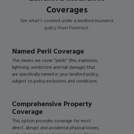
Coverages
See what's covered under a landlord insurance
policy from Foremost.
Named Peril Coverage
This means we cover "perils" (fire, explosion,
lightning, windstorm and hail damage) that
are specifically named in your landlord policy,
subject to policy exclusions and conditions.
Comprehensive Property
Coverage
This option provides coverage for most
direct, abrupt and accidental physical losses,