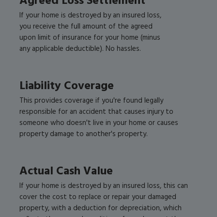
Agreed Loss Settlement
If your home is destroyed by an insured loss,
you receive the full amount of the agreed
upon limit of insurance for your home (minus
any applicable deductible). No hassles.
Liability Coverage
This provides coverage if you're found legally
responsible for an accident that causes injury to
someone who doesn't live in your home or causes
property damage to another's property.
Actual Cash Value
If your home is destroyed by an insured loss, this can
cover the cost to replace or repair your damaged
property, with a deduction for depreciation, which