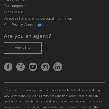
Our companies
Terms of use
Do not sell or share my personal information
opens a modal window
Your Privacy Choices
Are you an agent?
Agent Site
Not all products, coverages and discounts are available in all areas and may
vary. Restrictions, exclusions, limits, and conditions apply. The information
provided on or through this website does not alter the coverages in any policy
you purchase. Please read the policy documents to check the coverages that