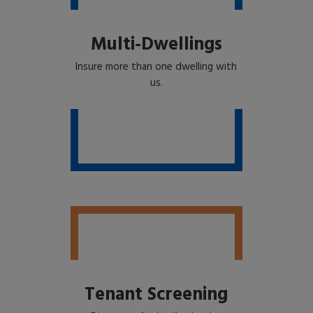
Multi-Dwellings
Insure more than one dwelling with
us.
Tenant Screening