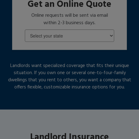
Get an Online Quote
Online requests will be sent via email
within 2-3 business days.
Landlords want specialized coverage that fits their unique
situation. If you own one or several one-to-four-family
dwellings that you rent to others, you want a company that
offers flexible, customizable insurance options for you.
Landlord Insurance