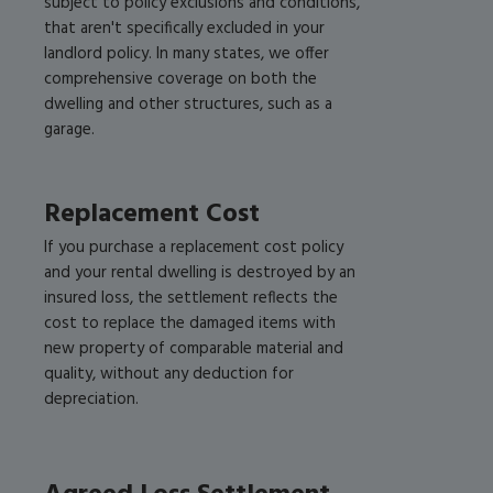
subject to policy exclusions and conditions,
that aren't specifically excluded in your
landlord policy. In many states, we offer
comprehensive coverage on both the
dwelling and other structures, such as a
garage.
Replacement Cost
If you purchase a replacement cost policy
and your rental dwelling is destroyed by an
insured loss, the settlement reflects the
cost to replace the damaged items with
new property of comparable material and
quality, without any deduction for
depreciation.