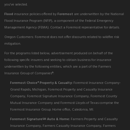
you've selected.
Flood
insurance policies offered by
Foremost
are underwritten by the National
Flood Insurance Program (NFIP), a component of the Federal Emergency
Management Agency (FEMA). Contact a Foremost representative for details.
Oregon Customers: Foremost does not offer discounts related to wildfire risk
mitigation.
For the programs listed below, advertisement produced on behalf of the
following specific insurers and seeking to obtain business for insurance
underwritten by the following entities, which are a part of the Farmers
Insurance Group of Companies®:
Foremost Choice
Property & Casualty:
Foremost Insurance Company-
®
Grand Rapids, Michigan, Foremost Property and Casualty Insurance
Company, Foremost Signature Insurance Company, Foremost County
Mutual Insurance Company and Foremost Lloyds of Texas comprise the
Foremost Insurance Group. Home office, Caledonia, MI.
Foremost Signature
Auto & Home:
Farmers Property and Casualty
SM
Insurance Company, Farmers Casualty Insurance Company, Farmers