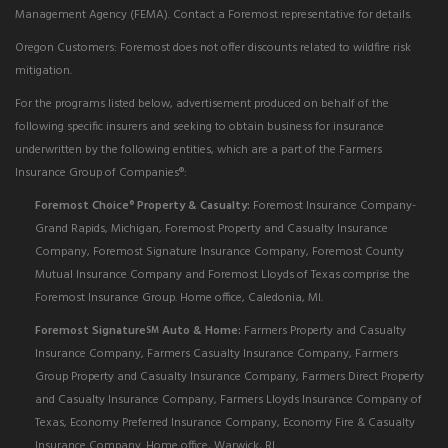
Management Agency (FEMA). Contact a Foremost representative for details.
Oregon Customers: Foremost does not offer discounts related to wildfire risk
mitigation.
For the programs listed below, advertisement produced on behalf of the
following specific insurers and seeking to obtain business for insurance
underwritten by the following entities, which are a part of the Farmers
Insurance Group of Companies®:
Foremost Choice
Property & Casualty:
Foremost Insurance Company-
®
Grand Rapids, Michigan, Foremost Property and Casualty Insurance
Company, Foremost Signature Insurance Company, Foremost County
Mutual Insurance Company and Foremost Lloyds of Texas comprise the
Foremost Insurance Group. Home office, Caledonia, MI.
Foremost Signature
Auto & Home:
Farmers Property and Casualty
SM
Insurance Company, Farmers Casualty Insurance Company, Farmers
Group Property and Casualty Insurance Company, Farmers Direct Property
and Casualty Insurance Company, Farmers Lloyds Insurance Company of
Texas, Economy Preferred Insurance Company, Economy Fire & Casualty
Insurance Company. Home office, Warwick, RI.