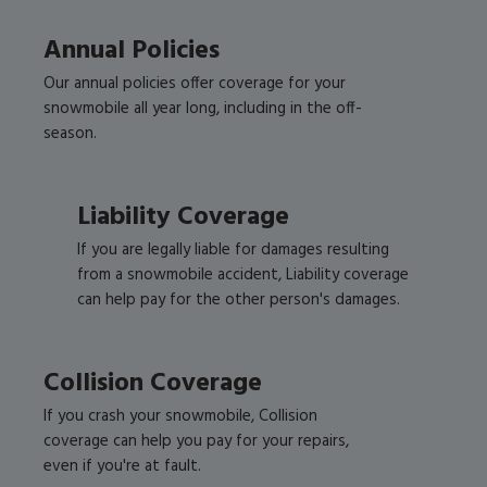
Annual Policies
Our annual policies offer coverage for your
snowmobile all year long, including in the off-
season.
Liability Coverage
If you are legally liable for damages resulting
from a snowmobile accident, Liability coverage
can help pay for the other person's damages.
Collision Coverage
If you crash your snowmobile, Collision
coverage can help you pay for your repairs,
even if you're at fault.