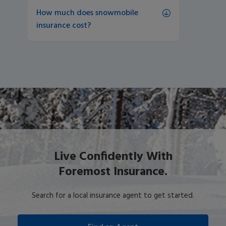
How much does snowmobile 
insurance cost?
Live Confidently With
Foremost Insurance.
Search for a local insurance agent to get started.