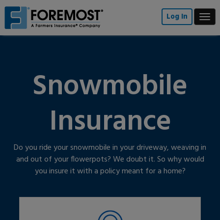
Skip
to
Log In
Togg
main
navi
content
Snowmobile
Insurance
Do you ride your snowmobile in your driveway, weaving in
and out of your flowerpots? We doubt it. So why would
you insure it with a policy meant for a home?