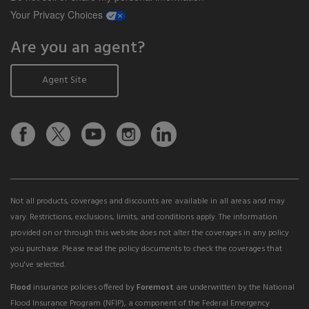
opens a modal window
Your Privacy Choices
Are you an agent?
Agent Site
Not all products, coverages and discounts are available in all areas and may
vary. Restrictions, exclusions, limits, and conditions apply. The information
provided on or through this website does not alter the coverages in any policy
you purchase. Please read the policy documents to check the coverages that
you've selected.
Flood
insurance policies offered by
Foremost
are underwritten by the National
Flood Insurance Program (NFIP), a component of the Federal Emergency