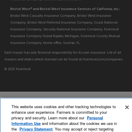
Bristol West
and Bristol West Insurance Services of California, Inc.:
®
Bristol West Casualty Insurance Company, Bristol West Insurance
Company, Bristol West Preferred Insurance Company, Coast National
Insurance Company, Security National Insurance Company, Foremost
Insurance Company Grand Rapids, Michigan, Foremost County Mutual
Insurance Company. Home office, Sunrise, FL.
Each insurer has sole financial responsibility for its own insurance. List of all
insurers and states where licensed can be found at foremost.com/companies.
© 2025 Foremost
This website uses cookies and other tracking technologies to
enhance user experience. Farmers is committed to your
privacy and security. Learn more about our
Personal
Information Use
and information about the cookies we use in
the
Privacy Statement
. You may accept or reject targeting