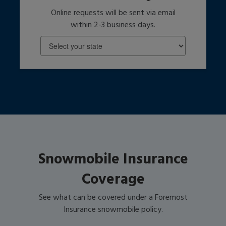
Online requests will be sent via email
within 2-3 business days.
Snowmobile Insurance
Coverage
See what can be covered under a Foremost
Insurance snowmobile policy.