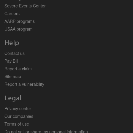
Severe Events Center
Careers
AARP programs
USAA program
Help
Contact us
Pay Bill
Report a claim
Site map
Report a vulnerability
Legal
Privacy center
Our companies
Terms of use
Do not sell or share my personal information