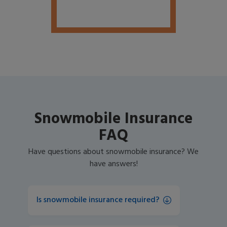
Snowmobile Insurance
FAQ
Have questions about snowmobile insurance? We
have answers!
Is snowmobile insurance required?