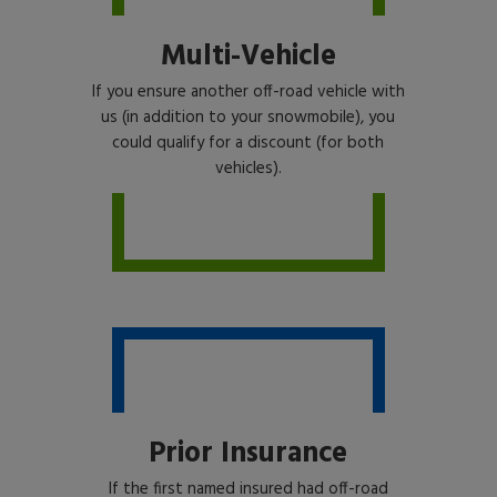
Multi-Vehicle
If you ensure another off-road vehicle with
us (in addition to your snowmobile), you
could qualify for a discount (for both
vehicles).
Prior Insurance
If the first named insured had off-road