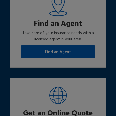
Find an Agent
Take care of your insurance needs with a
licensed agent in your area.
Get an Online Quote