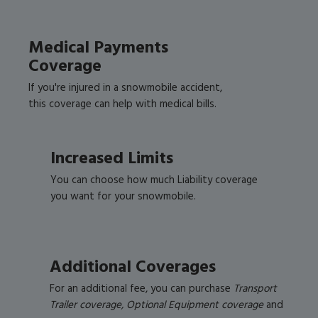
Medical Payments
Coverage
If you're injured in a snowmobile accident,
this coverage can help with medical bills.
Increased Limits
You can choose how much Liability coverage
you want for your snowmobile.
Additional Coverages
For an additional fee, you can purchase
Transport
Trailer coverage, Optional Equipment coverage
and