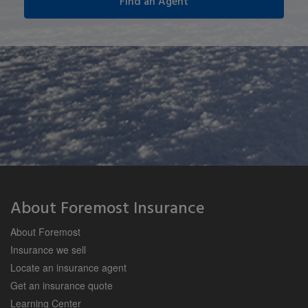
About Foremost Insurance
About Foremost
Insurance we sell
Locate an insurance agent
Get an insurance quote
Learning Center