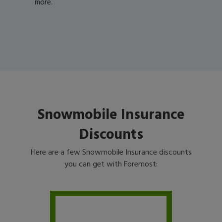
more.
Snowmobile Insurance
Discounts
Here are a few Snowmobile Insurance discounts
you can get with Foremost: