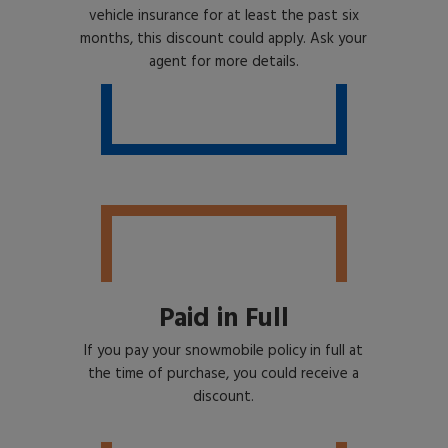
vehicle insurance for at least the past six
months, this discount could apply. Ask your
agent for more details.
Paid in Full
If you pay your snowmobile policy in full at
the time of purchase, you could receive a
discount.