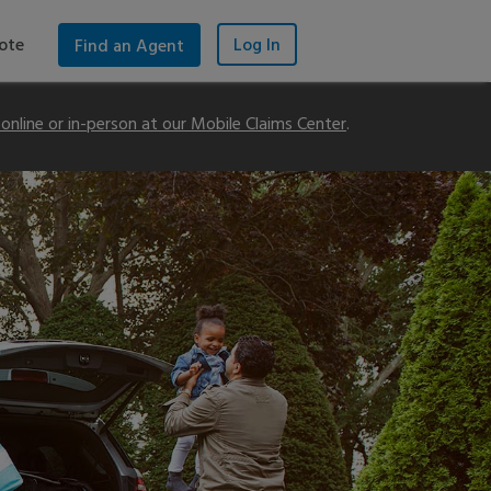
ote
Log In
Find an Agent
m online or in-person at our Mobile Claims Center
.