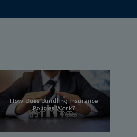
How Does Bundling Insurance
Policies Work?