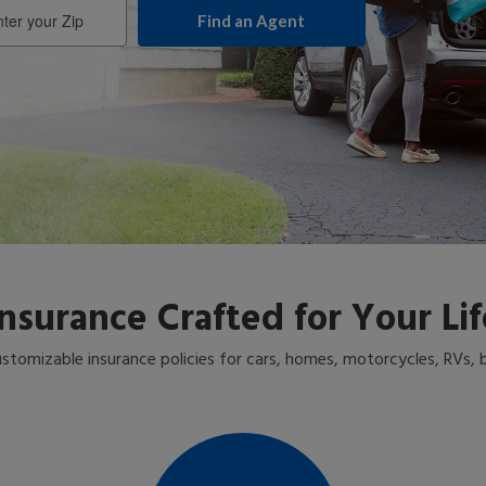
er
r
Insurance Crafted for Your Lif
stomizable insurance policies for cars, homes, motorcycles, RVs,