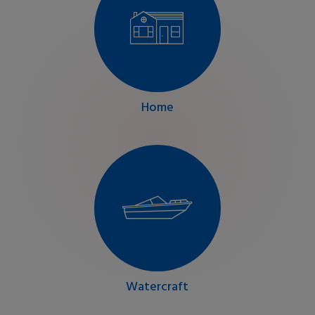
Home
Watercraft