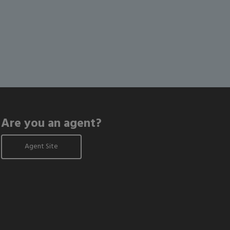
Are you an agent?
Agent Site
odal window