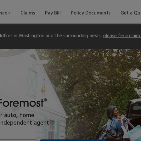
ance
Claims
Pay Bill
Policy Documents
Get a Qu
dfires in Washington and the surrounding areas,
please file a clai
or auto, home
l independent agent