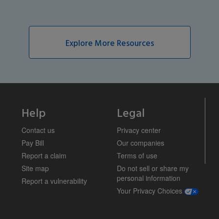
Explore More Resources
Help
Legal
Contact us
Privacy center
Pay Bill
Our companies
Report a claim
Terms of use
Site map
Do not sell or share my
personal information
Report a vulnerability
opens a m
Your Privacy Choices