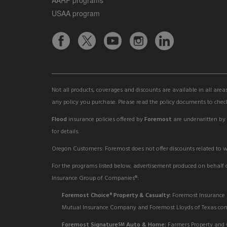
USAA program
Not all products, coverages and discounts are available in all area
any policy you purchase. Please read the policy documents to check
Flood
insurance policies offered by
Foremost
are underwritten by
for details.
Oregon Customers: Foremost does not offer discounts related to wil
For the programs listed below, advertisement produced on behalf of
Insurance Group of Companies®:
Foremost Choice
Property & Casualty:
Foremost Insurance 
®
Mutual Insurance Company and Foremost Lloyds of Texas comp
Foremost Signature
Auto & Home:
Farmers Property and 
SM