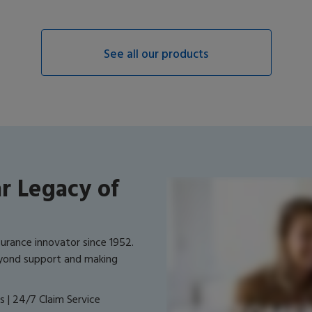
See all our products
r Legacy of
surance innovator since 1952.
yond support and making
 | 24/7 Claim Service