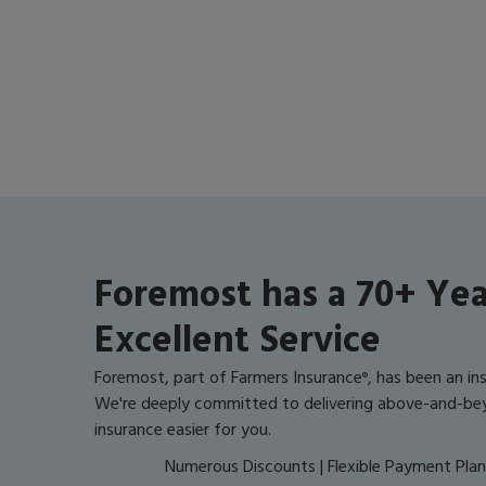
Foremost has a 70+ Yea
Excellent Service
Foremost, part of Farmers Insurance
, has been an in
®
We're deeply committed to delivering above-and-be
insurance easier for you.
Numerous Discounts | Flexible Payment Plans