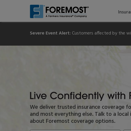
Skip
to
Insur
main
content
Severe Event Alert:
Customers affected by the wil
Live
We deliver trusted insurance coverage f
Confidently
and most everything else. Talk to a loca
With
Foremost
about Foremost coverage options.