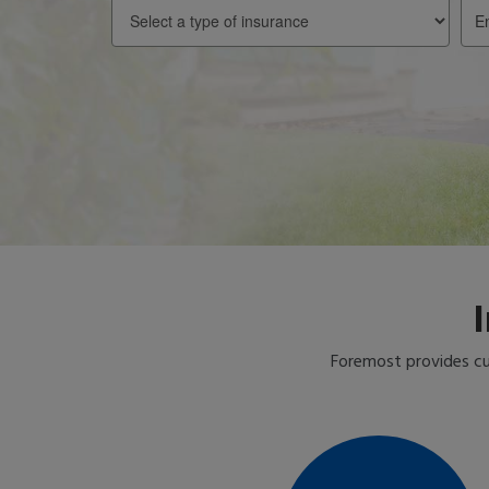
Select
Ent
a
you
type
Zip
of
insurance
Foremost provides cu