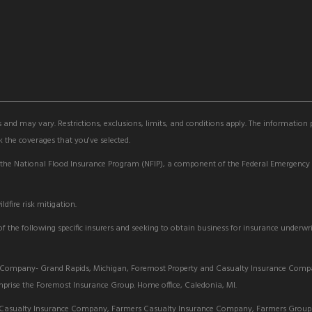
s and may vary. Restrictions, exclusions, limits, and conditions apply. The information
 the coverages that you've selected.
 the National Flood Insurance Program (NFIP), a component of the Federal Emergen
dfire risk mitigation.
 the following specific insurers and seeking to obtain business for insurance underwri
Company- Grand Rapids, Michigan, Foremost Property and Casualty Insurance Com
rise the Foremost Insurance Group. Home office, Caledonia, MI.
Casualty Insurance Company, Farmers Casualty Insurance Company, Farmers Group 