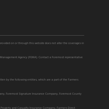
 provided on or through this website does not alter the coverages in
cy Management Agency (FEMA). Contact a Foremost representative
tten by the following entities, which are a part of the Farmers
pany, Foremost Signature Insurance Company, Foremost County
Property and Casualty Insurance Company, Farmers Direct