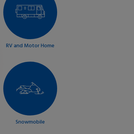
RV and Motor Home
Snowmobile