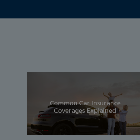
Common Car Insurance
Coverages Explained