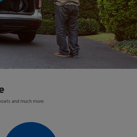
e
 boats and much more.