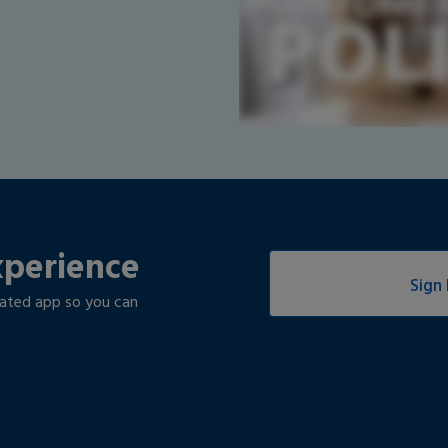
xperience
Sign 
rated app so you can