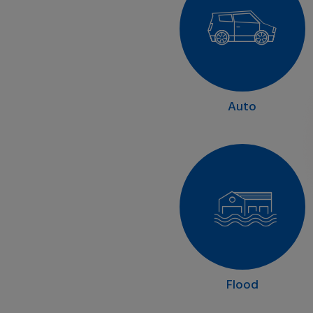
Auto
Flood