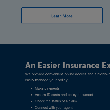
Learn More
An Easier Insurance E
We provide convenient online access and a highly-
easily manage your policy.
Make payments
Access ID cards and policy document
Check the status of a claim
Connect with your agent