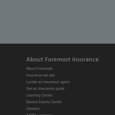
About Foremost Insurance
About Foremost
Insurance we sell
Locate an insurance agent
Get an insurance quote
Learning Center
Severe Events Center
Careers
AARP programs