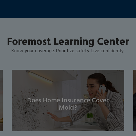
Foremost Learning Center
Know your coverage. Prioritize safety. Live confidently.
Does Home Insurance Cover
Mold?