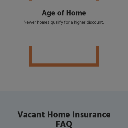
Age of Home
Newer homes qualify for a higher discount.
Vacant Home Insurance
FAQ