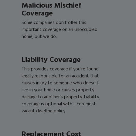
Malicious Mischief
Coverage
Some companies don't offer this
important coverage on an unoccupied
home, but we do.
Liability Coverage
This provides coverage if you're found
legally responsible for an accident that
causes injury to someone who doesn't
live in your home or causes property
damage to another's property. Liability
coverage is optional with a Foremost
vacant dwelling policy.
Replacement Cost