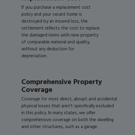
If you purchase a replacement cost
policy and your vacant home is
destroyed by an insured loss, the
settlement reflects the cost to replace
the damaged items with new property
of comparable material and quality,
without any deduction for
depreciation.
Comprehensive Property
Coverage
Coverage for most direct, abrupt and accidental
physical losses that aren't specifically excluded
in this policy. In many states, we offer
comprehensive coverage on both the dwelling
and other structures, such as a garage.