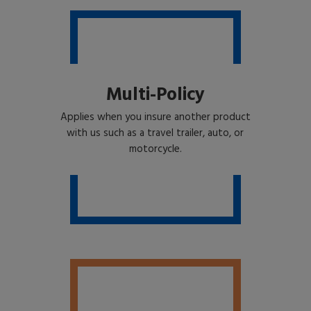
Multi-Policy
Applies when you insure another product
with us such as a travel trailer, auto, or
motorcycle.