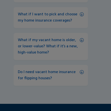
What if I want to pick and choose 
my home insurance coverages?
What if my vacant home is older, 
or lower-value? What if it’s a new, 
high-value home?
Do I need vacant home insurance 
for flipping houses?