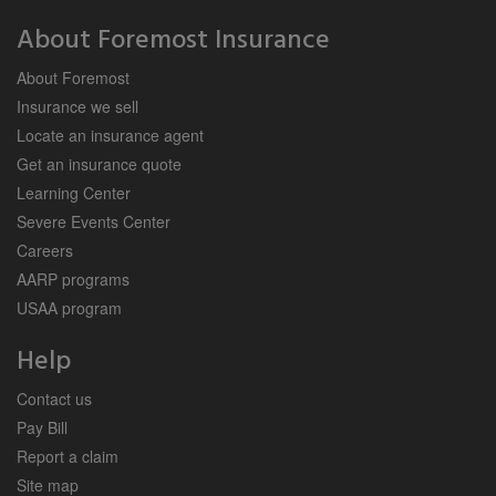
About Foremost Insurance
About Foremost
Insurance we sell
Locate an insurance agent
Get an insurance quote
Learning Center
Severe Events Center
Careers
AARP programs
USAA program
Help
Contact us
Pay Bill
Report a claim
Site map