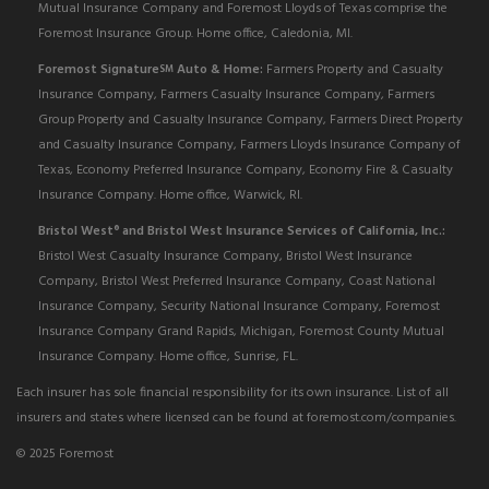
Mutual Insurance Company and Foremost Lloyds of Texas comprise the
Foremost Insurance Group. Home office, Caledonia, MI.
Foremost Signature
Auto & Home:
Farmers Property and Casualty
SM
Insurance Company, Farmers Casualty Insurance Company, Farmers
Group Property and Casualty Insurance Company, Farmers Direct Property
and Casualty Insurance Company, Farmers Lloyds Insurance Company of
Texas, Economy Preferred Insurance Company, Economy Fire & Casualty
Insurance Company. Home office, Warwick, RI.
Bristol West
and Bristol West Insurance Services of California, Inc.:
®
Bristol West Casualty Insurance Company, Bristol West Insurance
Company, Bristol West Preferred Insurance Company, Coast National
Insurance Company, Security National Insurance Company, Foremost
Insurance Company Grand Rapids, Michigan, Foremost County Mutual
Insurance Company. Home office, Sunrise, FL.
Each insurer has sole financial responsibility for its own insurance. List of all
insurers and states where licensed can be found at foremost.com/companies.
© 2025 Foremost