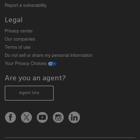
Report a vulnerability
Legal
Privacy center
Our companies
Terms of use
Do not sell or share my personal information
opens a modal window
Your Privacy Choices
Are you an agent?
Agent Site