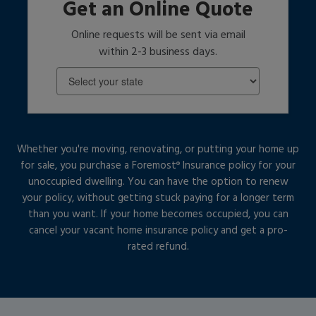
Get an Online Quote
Online requests will be sent via email
within 2-3 business days.
Whether you're moving, renovating, or putting your home up
for sale, you purchase a Foremost
Insurance policy for your
®
unoccupied dwelling. You can have the option to renew
your policy, without getting stuck paying for a longer term
than you want. If your home becomes occupied, you can
cancel your vacant home insurance policy and get a pro-
rated refund.