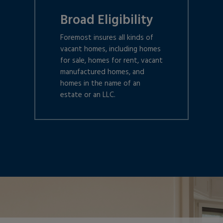
Broad Eligibility
Foremost insures all kinds of
vacant homes, including homes
for sale, homes for rent, vacant
manufactured homes, and
homes in the name of an
estate or an LLC.