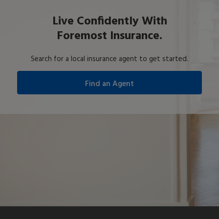
Live Confidently With
Foremost Insurance.
Search for a local insurance agent to get started.