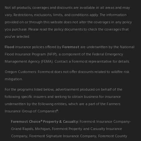
Not all products, coverages and discounts are available in all areas and may
vary. Restrictions, exclusions, limits, and conditions apply. The information
provided on or through this website does not alter the coverages in any policy
you purchase. Please read the policy documents to check the coverages that
you've selected.
Flood
insurance policies offered by
Foremost
are underwritten by the National
Flood Insurance Program (NFIP), a component of the Federal Emergency
Management Agency (FEMA). Contact a Foremost representative for details.
Oregon Customers: Foremost does not offer discounts related to wildfire risk
mitigation.
For the programs listed below, advertisement produced on behalf of the
following specific insurers and seeking to obtain business for insurance
underwritten by the following entities, which are a part of the Farmers
Insurance Group of Companies®:
Foremost Choice
Property & Casualty:
Foremost Insurance Company-
®
Grand Rapids, Michigan, Foremost Property and Casualty Insurance
Company, Foremost Signature Insurance Company, Foremost County