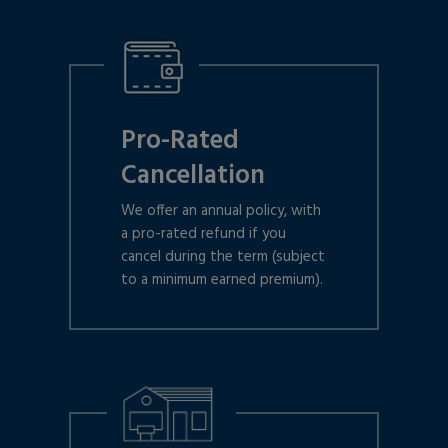
Pro-Rated
Cancellation
We offer an annual policy, with
a pro-rated refund if you
cancel during the term (subject
to a minimum earned premium).