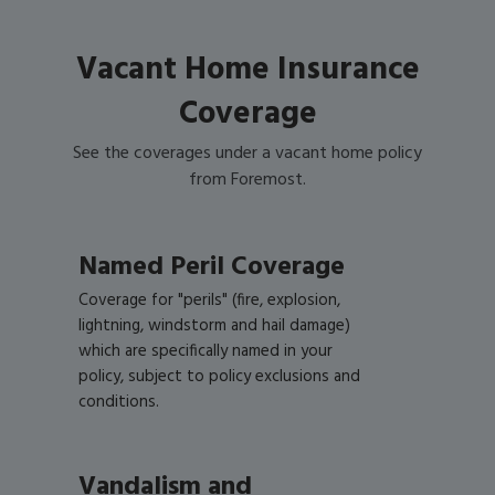
Vacant Home Insurance
Coverage
See the coverages under a vacant home policy
from Foremost.
Named Peril Coverage
Coverage for "perils" (fire, explosion,
lightning, windstorm and hail damage)
which are specifically named in your
policy, subject to policy exclusions and
conditions.
Vandalism and