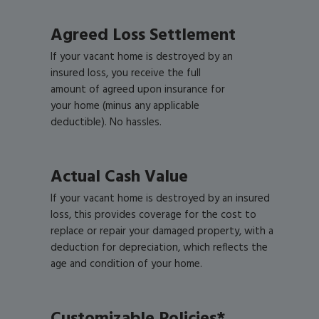
Agreed Loss Settlement
If your vacant home is destroyed by an
insured loss, you receive the full
amount of agreed upon insurance for
your home (minus any applicable
deductible). No hassles.
Actual Cash Value
If your vacant home is destroyed by an insured
loss, this provides coverage for the cost to
replace or repair your damaged property, with a
deduction for depreciation, which reflects the
age and condition of your home.