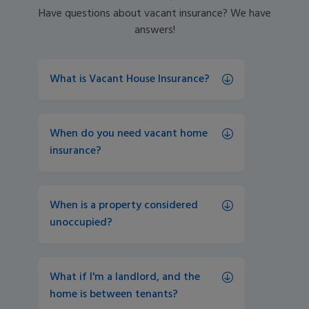
Have questions about vacant insurance? We have
answers!
What is Vacant House Insurance?
When do you need vacant home 
insurance?
When is a property considered 
unoccupied? 
What if I'm a landlord, and the 
home is between tenants? 