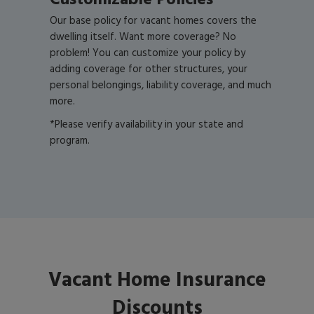
Customizable Policies*
Our base policy for vacant homes covers the
dwelling itself. Want more coverage? No
problem! You can customize your policy by
adding coverage for other structures, your
personal belongings, liability coverage, and much
more.
*Please verify availability in your state and
program.
Vacant Home Insurance
Discounts