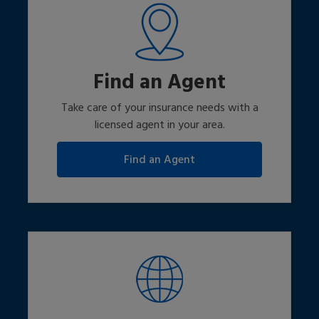
Find an Agent
Take care of your insurance needs with a
licensed agent in your area.