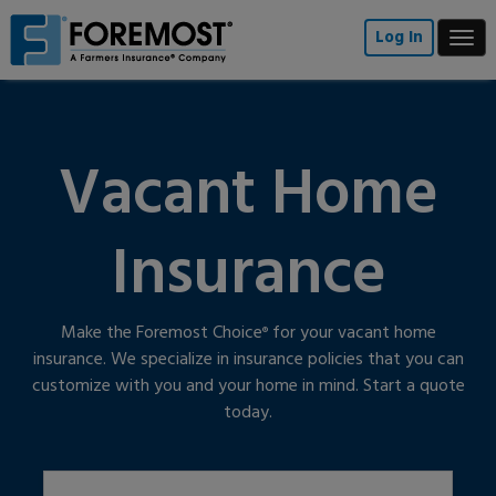
Skip
to
Log In
Togg
main
navi
content
Vacant Home
Insurance
Make the Foremost Choice
for your vacant home
®
insurance. We specialize in insurance policies that you can
customize with you and your home in mind. Start a quote
today.