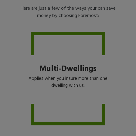
Here are just a few of the ways your can save
money by choosing Foremost:
Multi-Dwellings
Applies when you insure more than one
dwelling with us.