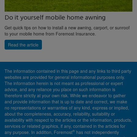
Do it yourself mobile home awning
Get quick tips on how to install a new awning, carport, or sunroof
to your mobile home from Foremost Insurance.
Read the article
The information contained in this page and any links to third party
websites are provided for general informational purposes only.
The information herein is not meant as professional or expert
advice, and any reliance you place on such information is
therefore strictly at your own risk. While we endeavor to gather
and provide information that is up to date and correct, we make
no representations or warranties of any kind, express or implied,
about the completeness, accuracy, reliability, suitability or
availability with respect to the articles or the information, products,
services or related graphics, if any, contained in the articles for
®
any purpose. In addition, Foremost
has not independently