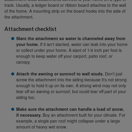
track. Usually, a ledger board or ribbon board attaches to the wall
of the home. A mounting strip on the board hooks into the side of
the attachment.
Attachment checklist
Slant the attachment so water is channeled away from
your home.
If it isn't slanted, water can leak into your home
or collect under your home. A slant of 1/4 inch per foot is
enough to keep water off your carport, patio roof, or
canopy.
Attach the awning or sunroof to wall studs.
Don't just
screw the attachment into the siding because it's not strong
enough to hold it up on its own. A strong wind may not only
tear off an awning or sunroof, but could tear off part of your
siding too.
Make sure the attachment can handle a load of snow,
if necessary.
Buy an attachment built for your climate. For
example, a single pan roof might collapse under a large
amount of heavy wet snow.