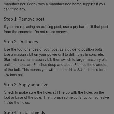
manufacturer. Check with a manufactured home supplier if you
can't find any.
Step 1: Remove post
If you are replacing an existing post, use a pry bar to lift that post
from the concrete. Do not reuse screws.
Step 2: Drill holes
Use the foot or shoes of your post as a guide to position bolts.
Use a masonry bit on your power drill to drill holes in concrete.
Start with a small masonry bit, then switch to larger masonry bits
until the holds are 3 inches deep and about 3 times the diameter
of the bolt. This means you will need to drill a 3/4-inch hole for a
1/4-inch bolt.
Step 3: Apply adhesive
Check to make sure the holes still line up with the holes on the
foot or base of the pole. Then, brush some construction adhesive
inside the holes.
Step 4: Install shields