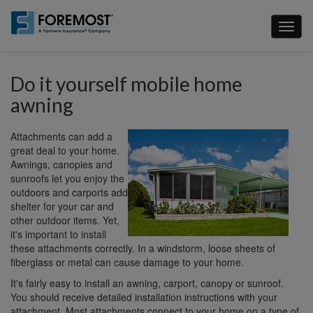
Skip
to
Toggl
main
naviga
content
Do it yourself mobile home
awning
Attachments can add a
great deal to your home.
Awnings, canopies and
sunroofs let you enjoy the
outdoors and carports add
shelter for your car and
other outdoor items. Yet,
it's important to install
these attachments correctly. In a windstorm, loose sheets of
fiberglass or metal can cause damage to your home.
It's fairly easy to install an awning, carport, canopy or sunroof.
You should receive detailed installation instructions with your
attachment. Most attachments connect to your home on a type of