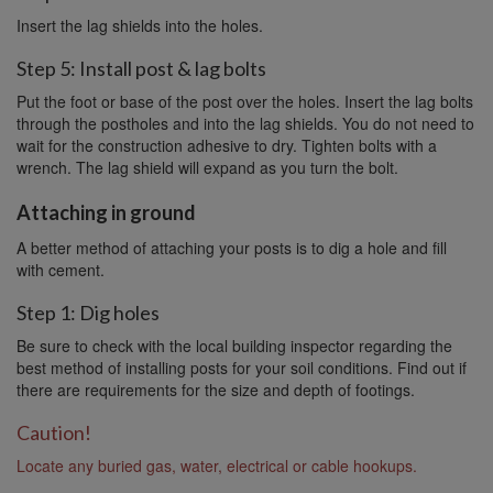
Insert the lag shields into the holes.
Step 5: Install post & lag bolts
Put the foot or base of the post over the holes. Insert the lag bolts
through the postholes and into the lag shields. You do not need to
wait for the construction adhesive to dry. Tighten bolts with a
wrench. The lag shield will expand as you turn the bolt.
Attaching in ground
A better method of attaching your posts is to dig a hole and fill
with cement.
Step 1: Dig holes
Be sure to check with the local building inspector regarding the
best method of installing posts for your soil conditions. Find out if
there are requirements for the size and depth of footings.
Caution!
Locate any buried gas, water, electrical or cable hookups.