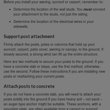
Before you install your awning, sunroof or carport, remember to:
Determine the location of the wall studs. You
must
connect
your attachment to the studs, not just the siding.
Determine the location of the electrical wires in your
sidewalls.
Support post attachment
Firmly attach the posts, poles or columns that hold up your
sunroof, carport, patio cover, awning or canopy, to the ground. If
loosely secured, a strong wind can lift up the entire structure.
Here are two methods to secure your posts to the ground. If you
have a concrete slab or steps, use the first method, otherwise,
use the second. Follow these instructions if you are installing new
posts or reattaching your current posts.
Attach posts to concrete
If you do not have a concrete slab, you will need to attach your
posts solidly into the ground.If you have heavy soil – not sand –
an auger-type anchor might be suitable. These anchors, with a
mounting plate, are often available from a carport or sunroof