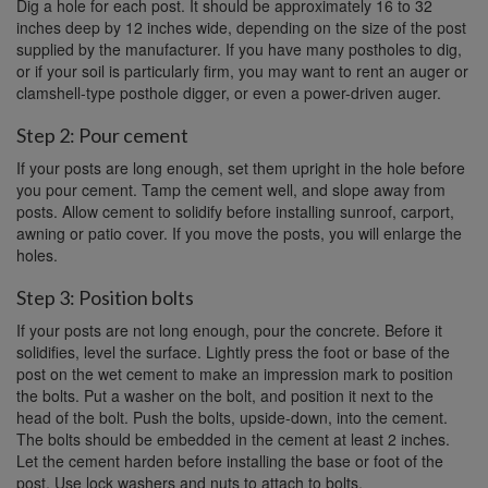
Dig a hole for each post. It should be approximately 16 to 32
inches deep by 12 inches wide, depending on the size of the post
supplied by the manufacturer. If you have many postholes to dig,
or if your soil is particularly firm, you may want to rent an auger or
clamshell-type posthole digger, or even a power-driven auger.
Step 2: Pour cement
If your posts are long enough, set them upright in the hole before
you pour cement. Tamp the cement well, and slope away from
posts. Allow cement to solidify before installing sunroof, carport,
awning or patio cover. If you move the posts, you will enlarge the
holes.
Step 3: Position bolts
If your posts are not long enough, pour the concrete. Before it
solidifies, level the surface. Lightly press the foot or base of the
post on the wet cement to make an impression mark to position
the bolts. Put a washer on the bolt, and position it next to the
head of the bolt. Push the bolts, upside-down, into the cement.
The bolts should be embedded in the cement at least 2 inches.
Let the cement harden before installing the base or foot of the
post. Use lock washers and nuts to attach to bolts.