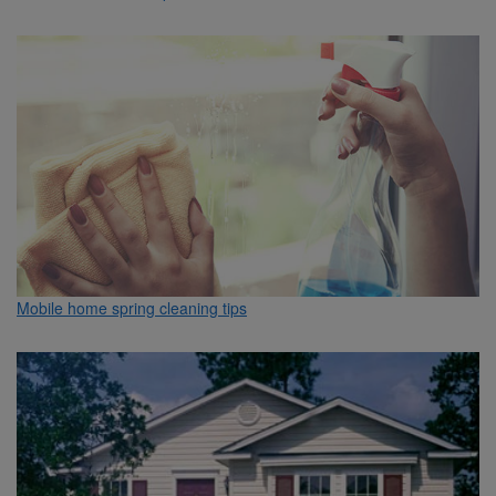
Mobile home spring cleaning tips