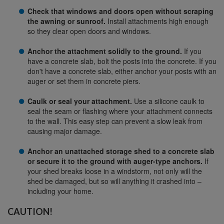
Check that windows and doors open without scraping
the awning or sunroof.
Install attachments high enough
so they clear open doors and windows.
Anchor the attachment solidly to the ground.
If you
have a concrete slab, bolt the posts into the concrete. If you
don't have a concrete slab, either anchor your posts with an
auger or set them in concrete piers.
Caulk or seal your attachment.
Use a silicone caulk to
seal the seam or flashing where your attachment connects
to the wall. This easy step can prevent a slow leak from
causing major damage.
Anchor an unattached storage shed to a concrete slab
or secure it to the ground with auger-type anchors.
If
your shed breaks loose in a windstorm, not only will the
shed be damaged, but so will anything it crashed into –
including your home.
CAUTION!