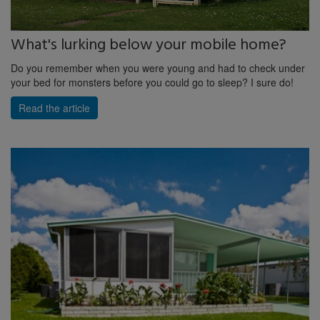
What's lurking below your mobile home?
Do you remember when you were young and had to check under
your bed for monsters before you could go to sleep? I sure do!
Read the article