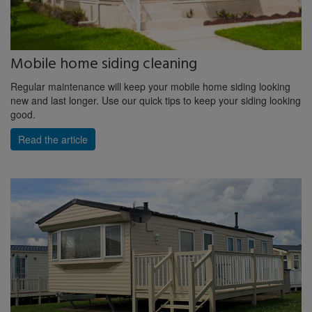
Mobile home siding cleaning
Regular maintenance will keep your mobile home siding looking
new and last longer. Use our quick tips to keep your siding looking
good.
Read the article