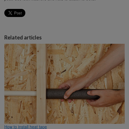
Related articles
How to install heat tape