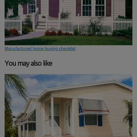
Manufactured home buying checklist
You may also like