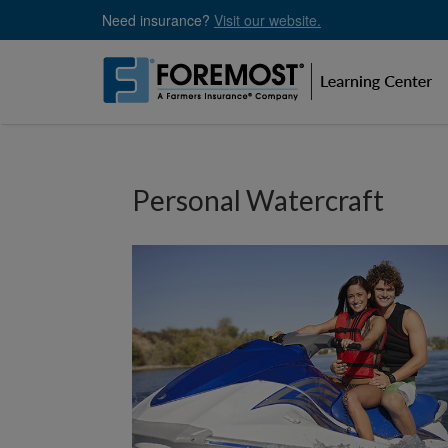
Skip
Need insurance?
Visit our website.
to
main
content
Personal Watercraft