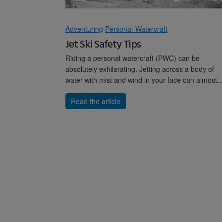
Adventuring
Personal-Watercraft
Jet Ski Safety Tips
Riding a personal watercraft (PWC) can be
absolutely exhilarating. Jetting across a body of
water with mist and wind in your face can almost..
Read the article