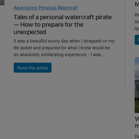
M
Adventuring
Personal-Watercraft
Re
Tales of a personal watercraft pirate
si
— How to prepare for the
ti
unexpected
It was a beautiful sunny day when I strapped on my
life jacket and prepared for what I knew would be
.
an absolutely exhilarating experience - I was...
Read the article
W
m
D