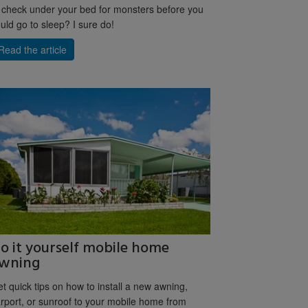
 check under your bed for monsters before you
uld go to sleep? I sure do!
Read the article
o it yourself mobile home
wning
t quick tips on how to install a new awning,
rport, or sunroof to your mobile home from