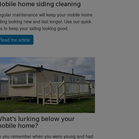
obile home siding cleaning
gular maintenance will keep your mobile home
ding looking new and last longer. Use our quick
ps to keep your siding looking good.
Read the article
hat's lurking below your
obile home?
o you remember when you were young and had