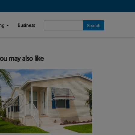
Enter
ing
Business
search
subject.
ou may also like