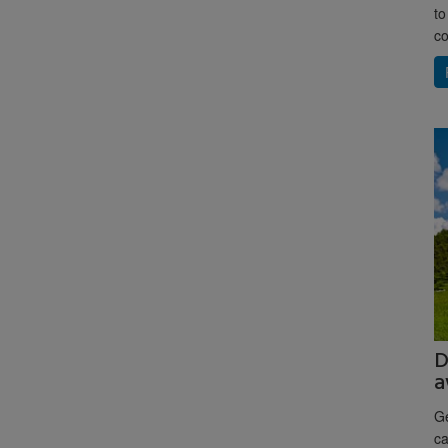
to
co
D
a
Ge
ca