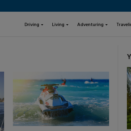
Driving
Living
Adventuring
Travel
Y