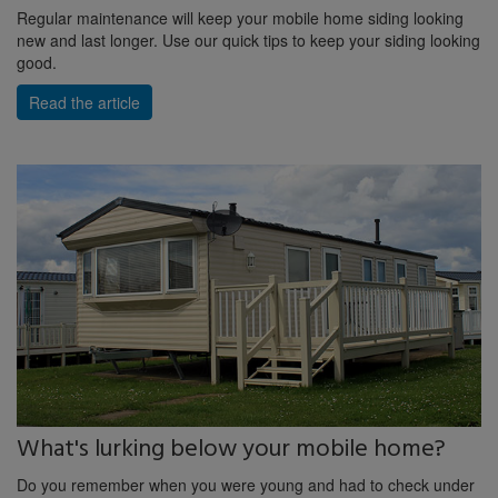
Regular maintenance will keep your mobile home siding looking
new and last longer. Use our quick tips to keep your siding looking
good.
Read the article
What's lurking below your mobile home?
Do you remember when you were young and had to check under