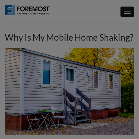
Skip
to
Toggl
main
naviga
content
Why Is My Mobile Home Shaking?