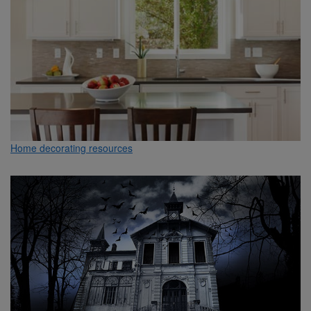
Home decorating resources