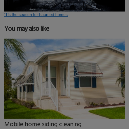
'Tis the season for haunted homes
You may also like
Mobile home siding cleaning