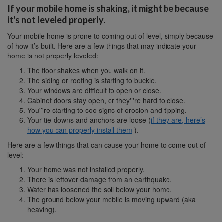
If your mobile home is shaking, it might be because
it's not leveled properly.
Your mobile home is prone to coming out of level, simply because
of how it’s built. Here are a few things that may indicate your
home is not properly leveled:
The floor shakes when you walk on it.
The siding or roofing is starting to buckle.
Your windows are difficult to open or close.
Cabinet doors stay open, or they'’'re hard to close.
You'’'re starting to see signs of erosion and tipping.
Your tie-downs and anchors are loose (
if they are, here’s
how you can properly install them
).
Here are a few things that can cause your home to come out of
level:
Your home was not installed properly.
There is leftover damage from an earthquake.
Water has loosened the soil below your home.
The ground below your mobile is moving upward (aka
heaving).