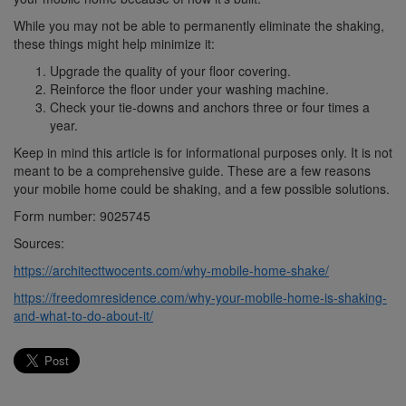
While you may not be able to permanently eliminate the shaking,
these things might help minimize it:
Upgrade the quality of your floor covering.
Reinforce the floor under your washing machine.
Check your tie-downs and anchors three or four times a
year.
Keep in mind this article is for informational purposes only. It is not
meant to be a comprehensive guide. These are a few reasons
your mobile home could be shaking, and a few possible solutions.
Form number: 9025745
Sources:
https://architecttwocents.com/why-mobile-home-shake/
https://freedomresidence.com/why-your-mobile-home-is-shaking-
and-what-to-do-about-it/