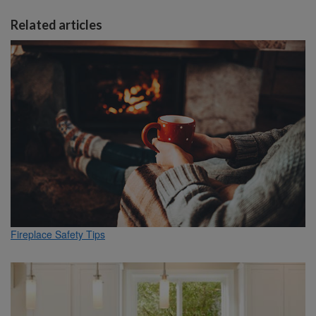
Related articles
Fireplace Safety Tips