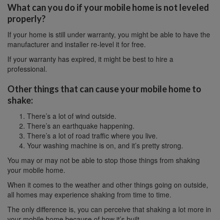
What can you do if your mobile home is not leveled
properly?
If your home is still under warranty, you might be able to have the
manufacturer and installer re-level it for free.
If your warranty has expired, it might be best to hire a
professional.
Other things that can cause your mobile home to
shake:
There’s a lot of wind outside.
There’s an earthquake happening.
There’s a lot of road traffic where you live.
Your washing machine is on, and it’s pretty strong.
You may or may not be able to stop those things from shaking
your mobile home.
When it comes to the weather and other things going on outside,
all homes may experience shaking from time to time.
The only difference is, you can perceive that shaking a lot more in
your mobile home because of how it’s built.