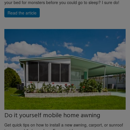
your bed for monsters before you could go to sleep? I sure do!
Read the article
Do it yourself mobile home awning
Get quick tips on how to install a new awning, carport, or sunroof