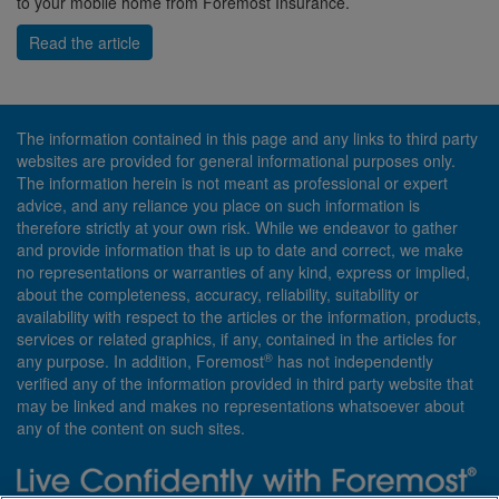
to your mobile home from Foremost Insurance.
Read the article
The information contained in this page and any links to third party
websites are provided for general informational purposes only.
The information herein is not meant as professional or expert
advice, and any reliance you place on such information is
therefore strictly at your own risk. While we endeavor to gather
and provide information that is up to date and correct, we make
no representations or warranties of any kind, express or implied,
about the completeness, accuracy, reliability, suitability or
availability with respect to the articles or the information, products,
services or related graphics, if any, contained in the articles for
®
any purpose. In addition, Foremost
has not independently
verified any of the information provided in third party website that
may be linked and makes no representations whatsoever about
any of the content on such sites.