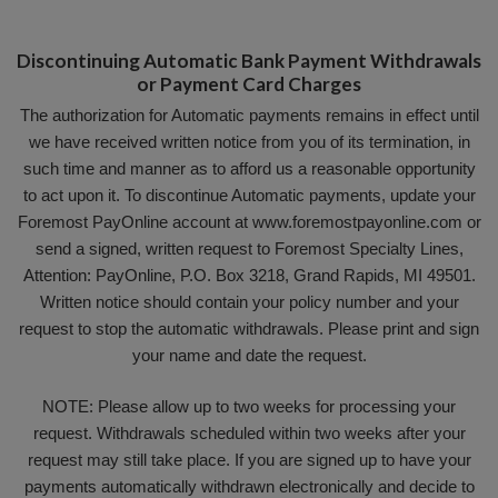
Discontinuing Automatic Bank Payment Withdrawals
or Payment Card Charges
The authorization for Automatic payments remains in effect until
we have received written notice from you of its termination, in
such time and manner as to afford us a reasonable opportunity
to act upon it. To discontinue Automatic payments, update your
Foremost PayOnline account at www.foremostpayonline.com or
send a signed, written request to Foremost Specialty Lines,
Attention: PayOnline, P.O. Box 3218, Grand Rapids, MI 49501.
Written notice should contain your policy number and your
request to stop the automatic withdrawals. Please print and sign
your name and date the request.
NOTE: Please allow up to two weeks for processing your
request. Withdrawals scheduled within two weeks after your
request may still take place. If you are signed up to have your
payments automatically withdrawn electronically and decide to