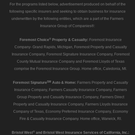
For the programs listed below, advertisement produced on behalf of the
following specific insurers and seeking to obtain business for insurance
underwritten by the following entities, which are a part of the Farmers
Insurance Group of Companies®:
®
Foremost Choice
Property & Casualty:
Foremost Insurance
Company- Grand Rapids, Michigan, Foremost Property and Casualty
Insurance Company, Foremost Signature Insurance Company, Foremost
County Mutual Insurance Company and Foremost Lloyds of Texas
comprise the Foremost Insurance Group. Home office, Caledonia, MI.
SM
Foremost Signature
Auto & Home:
Farmers Property and Casualty
Insurance Company, Farmers Casualty Insurance Company, Farmers
Group Property and Casualty Insurance Company, Farmers Direct
Property and Casualty Insurance Company, Farmers Lloyds Insurance
Company of Texas, Economy Preferred Insurance Company, Economy
Fire & Casualty Insurance Company. Home office, Warwick, RI.
®
Bristol West
and Bristol West Insurance Services of California, Inc.: