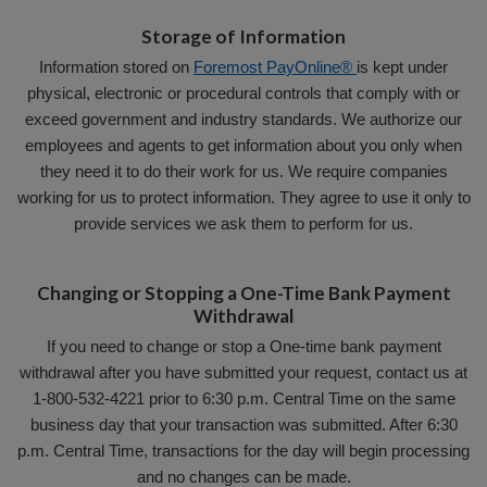
Storage of Information
Information stored on
Foremost PayOnline®
is kept under
physical, electronic or procedural controls that comply with or
exceed government and industry standards. We authorize our
employees and agents to get information about you only when
they need it to do their work for us. We require companies
working for us to protect information. They agree to use it only to
provide services we ask them to perform for us.
Changing or Stopping a One-Time Bank Payment
Withdrawal
If you need to change or stop a One-time bank payment
withdrawal after you have submitted your request, contact us at
1-800-532-4221 prior to 6:30 p.m. Central Time on the same
business day that your transaction was submitted. After 6:30
p.m. Central Time, transactions for the day will begin processing
and no changes can be made.