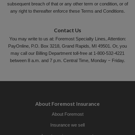
subsequent breach of that or any other term or condition, or of
any right to thereafter enforce these Terms and Conditions.
Contact Us
You may write to us at: Foremost Specialty Lines, Attention:
PayOnline, P.O. Box 3218, Grand Rapids, MI 49501. Or, you
may call our Billing Department toll-free at 1-800-532-4221
between 8 a.m. and 7 p.m. Central Time, Monday − Friday.
About Foremost Insurance
About Foremost
Insurance we sell