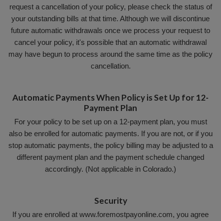
request a cancellation of your policy, please check the status of
your outstanding bills at that time. Although we will discontinue
future automatic withdrawals once we process your request to
cancel your policy, it's possible that an automatic withdrawal
may have begun to process around the same time as the policy
cancellation.
Automatic Payments When Policy is Set Up for 12-
Payment Plan
For your policy to be set up on a 12-payment plan, you must
also be enrolled for automatic payments. If you are not, or if you
stop automatic payments, the policy billing may be adjusted to a
different payment plan and the payment schedule changed
accordingly. (Not applicable in Colorado.)
Security
If you are enrolled at www.foremostpayonline.com, you agree