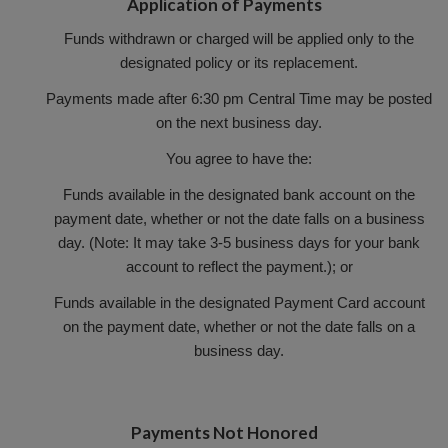
Application of Payments
Funds withdrawn or charged will be applied only to the
designated policy or its replacement.
Payments made after 6:30 pm Central Time may be posted
on the next business day.
You agree to have the:
Funds available in the designated bank account on the
payment date, whether or not the date falls on a business
day. (Note: It may take 3-5 business days for your bank
account to reflect the payment.); or
Funds available in the designated Payment Card account
on the payment date, whether or not the date falls on a
business day.
Payments Not Honored