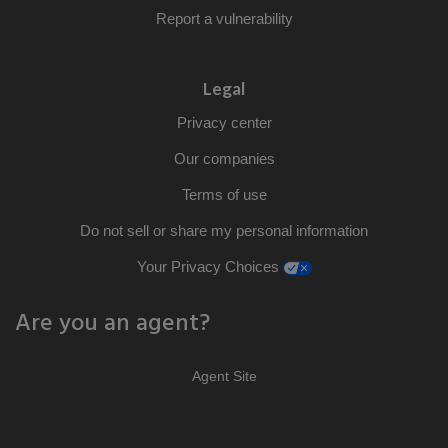
Report a vulnerability
Legal
Privacy center
Our companies
Terms of use
Do not sell or share my personal information
opens a modal window
Your Privacy Choices
Are you an agent?
Agent Site