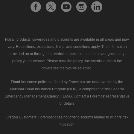
Not all products, coverages and discounts are available in all areas and may
vary. Restrictions, exclusions, limits, and conditions apply. The information
provided on or through this website does not alter the coverages in any
policy you purchase. Please read the policy documents to check the
coverages that you've selected.
Flood
insurance policies offered by
Foremost
are underwritten by the
National Flood Insurance Program (NFIP), a component of the Federal
Emergency Management Agency (FEMA). Contact a Foremost representative
for details.
Oregon Customers: Foremost does not offer discounts related to wildfire risk
mitigation.