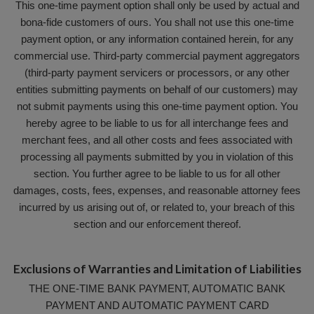
This one-time payment option shall only be used by actual and
bona-fide customers of ours. You shall not use this one-time
payment option, or any information contained herein, for any
commercial use. Third-party commercial payment aggregators
(third-party payment servicers or processors, or any other
entities submitting payments on behalf of our customers) may
not submit payments using this one-time payment option. You
hereby agree to be liable to us for all interchange fees and
merchant fees, and all other costs and fees associated with
processing all payments submitted by you in violation of this
section. You further agree to be liable to us for all other
damages, costs, fees, expenses, and reasonable attorney fees
incurred by us arising out of, or related to, your breach of this
section and our enforcement thereof.
Exclusions of Warranties and Limitation of Liabilities
THE ONE-TIME BANK PAYMENT, AUTOMATIC BANK
PAYMENT AND AUTOMATIC PAYMENT CARD