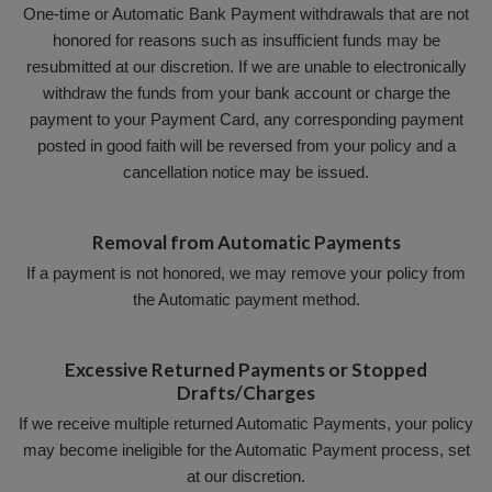
One-time or Automatic Bank Payment withdrawals that are not
honored for reasons such as insufficient funds may be
resubmitted at our discretion. If we are unable to electronically
withdraw the funds from your bank account or charge the
payment to your Payment Card, any corresponding payment
posted in good faith will be reversed from your policy and a
cancellation notice may be issued.
Removal from Automatic Payments
If a payment is not honored, we may remove your policy from
the Automatic payment method.
Excessive Returned Payments or Stopped
Drafts/Charges
If we receive multiple returned Automatic Payments, your policy
may become ineligible for the Automatic Payment process, set
at our discretion.