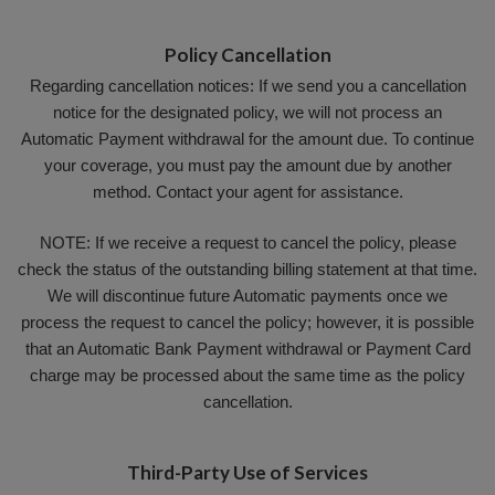
Policy Cancellation
Regarding cancellation notices: If we send you a cancellation
notice for the designated policy, we will not process an
Automatic Payment withdrawal for the amount due. To continue
your coverage, you must pay the amount due by another
method. Contact your agent for assistance.
NOTE: If we receive a request to cancel the policy, please
check the status of the outstanding billing statement at that time.
We will discontinue future Automatic payments once we
process the request to cancel the policy; however, it is possible
that an Automatic Bank Payment withdrawal or Payment Card
charge may be processed about the same time as the policy
cancellation.
Third-Party Use of Services