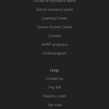
Locate an insurance agent
Get an insurance quote
Learning Center
Severe Events Center
Careers
AARP programs
USAA program
Help
Contact us
Pay Bill
Report a claim
Site map