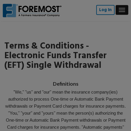
Skip
to
Log In
Togg
main
navi
content
Terms & Conditions -
Electronic Funds Transfer
(EFT) Single Withdrawal
Definitions
"We," "us" and "our" mean the insurance company(ies)
authorized to process One-time or Automatic Bank Payment
withdrawals or Payment Card charges for insurance payments.
"You," "your" and "yours" mean the person(s) authorizing the
One-time or Automatic Bank Payment withdrawals or Payment
Card charges for insurance payments. "Automatic payments"