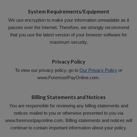
System Requirements/Equipment
We use encryption to make your information unreadable as it
passes over the Internet. Therefore, we strongly recommend
that you use the latest version of your browser software for
maximum security.
Privacy Policy
To view our privacy policy, go to
Our Privacy Policy
or
www.ForemostPayOnline.com.
Billing Statements and Notices
You are responsible for reviewing any billing statements and
notices mailed to you or otherwise presented to you via
www.foremostpayonline.com. Billing statements and notices will
continue to contain important information about your policy.