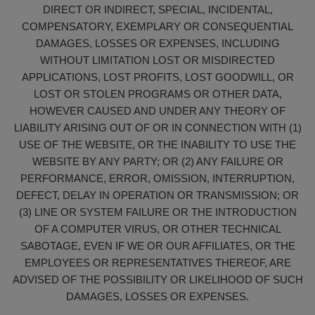
DIRECT OR INDIRECT, SPECIAL, INCIDENTAL,
COMPENSATORY, EXEMPLARY OR CONSEQUENTIAL
DAMAGES, LOSSES OR EXPENSES, INCLUDING
WITHOUT LIMITATION LOST OR MISDIRECTED
APPLICATIONS, LOST PROFITS, LOST GOODWILL, OR
LOST OR STOLEN PROGRAMS OR OTHER DATA,
HOWEVER CAUSED AND UNDER ANY THEORY OF
LIABILITY ARISING OUT OF OR IN CONNECTION WITH (1)
USE OF THE WEBSITE, OR THE INABILITY TO USE THE
WEBSITE BY ANY PARTY; OR (2) ANY FAILURE OR
PERFORMANCE, ERROR, OMISSION, INTERRUPTION,
DEFECT, DELAY IN OPERATION OR TRANSMISSION; OR
(3) LINE OR SYSTEM FAILURE OR THE INTRODUCTION
OF A COMPUTER VIRUS, OR OTHER TECHNICAL
SABOTAGE, EVEN IF WE OR OUR AFFILIATES, OR THE
EMPLOYEES OR REPRESENTATIVES THEREOF, ARE
ADVISED OF THE POSSIBILITY OR LIKELIHOOD OF SUCH
DAMAGES, LOSSES OR EXPENSES.