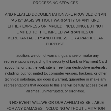
PROCESSING SERVICES
AND RELATED DOCUMENTATION ARE PROVIDED ON AN
"AS IS" BASIS WITHOUT WARRANTY OF ANY KIND,
EITHER EXPRESS OR IMPLIED, INCLUDING, BUT NOT
LIMITED TO, THE IMPLIED WARRANTIES OF
MERCHANTABILITY AND FITNESS FOR A PARTICULAR
PURPOSE.
In addition, we do not warrant, guarantee or make any
representations regarding the security of bank or Payment Card
accounts, or that the web site is free from destructive materials,
including, but not limited to, computer viruses, hackers, or other
technical sabotage, nor does it warrant, guarantee or make any
representations that access to this site will be fully accessible at
all times, uninterrupted, or error-free.
IN NO EVENT WILL WE OR OUR AFFILIATES BE LIABLE
FOR ANY DAMAGES, INCLUDING WITHOUT LIMITATION