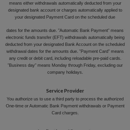
means either withdrawals automatically deducted from your
designated bank account or charges automatically applied to
your designated Payment Card on the scheduled due
dates for the amounts due. "Automatic Bank Payment" means
electronic funds transfer (EFT) withdrawals automatically being
deducted from your designated Bank Account on the scheduled
withdrawal dates for the amounts due. "Payment Card" means
any credit or debit card, including reloadable pre-paid cards.
"Business day" means Monday through Friday, excluding our
company holidays.
Service Provider
You authorize us to use a third party to process the authorized
One-time or Automatic Bank Payment withdrawals or Payment
Card charges.