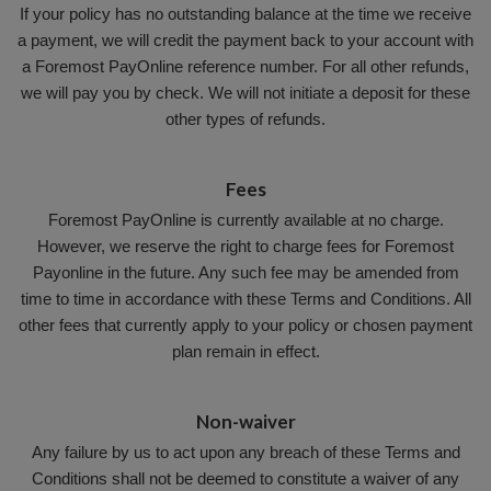
If your policy has no outstanding balance at the time we receive
a payment, we will credit the payment back to your account with
a Foremost PayOnline reference number. For all other refunds,
we will pay you by check. We will not initiate a deposit for these
other types of refunds.
Fees
Foremost PayOnline is currently available at no charge.
However, we reserve the right to charge fees for Foremost
Payonline in the future. Any such fee may be amended from
time to time in accordance with these Terms and Conditions. All
other fees that currently apply to your policy or chosen payment
plan remain in effect.
Non-waiver
Any failure by us to act upon any breach of these Terms and
Conditions shall not be deemed to constitute a waiver of any