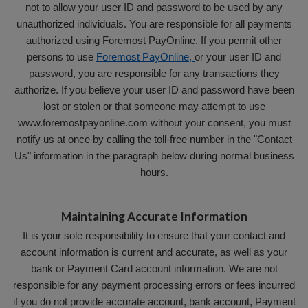
not to allow your user ID and password to be used by any
unauthorized individuals. You are responsible for all payments
authorized using Foremost PayOnline. If you permit other
persons to use
Foremost PayOnline,
or your user ID and
password, you are responsible for any transactions they
authorize. If you believe your user ID and password have been
lost or stolen or that someone may attempt to use
www.foremostpayonline.com without your consent, you must
notify us at once by calling the toll-free number in the "Contact
Us" information in the paragraph below during normal business
hours.
Maintaining Accurate Information
It is your sole responsibility to ensure that your contact and
account information is current and accurate, as well as your
bank or Payment Card account information. We are not
responsible for any payment processing errors or fees incurred
if you do not provide accurate account, bank account, Payment