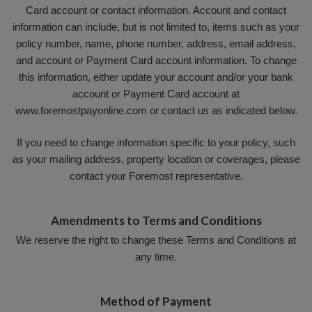
Card account or contact information. Account and contact
information can include, but is not limited to, items such as your
policy number, name, phone number, address, email address,
and account or Payment Card account information. To change
this information, either update your account and/or your bank
account or Payment Card account at
www.foremostpayonline.com or contact us as indicated below.
If you need to change information specific to your policy, such
as your mailing address, property location or coverages, please
contact your Foremost representative.
Amendments to Terms and Conditions
We reserve the right to change these Terms and Conditions at
any time.
Method of Payment