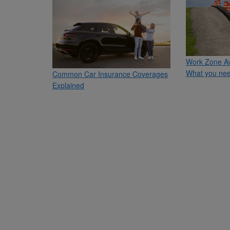
Work Zone A
What you nee
Common Car Insurance Coverages
Explained