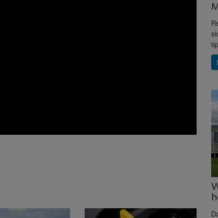
M
Re
si
ti
W
h
D