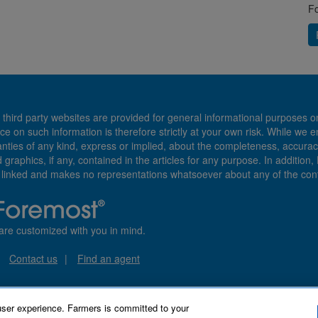
Fo
 third party websites are provided for general informational purposes o
ce on such information is therefore strictly at your own risk. While we 
es of any kind, express or implied, about the completeness, accuracy, reli
d graphics, if any, contained in the articles for any purpose. In addition
e linked and makes no representations whatsoever about any of the cont
are customized with you in mind.
Contact us
Find an agent
user experience. Farmers is committed to your