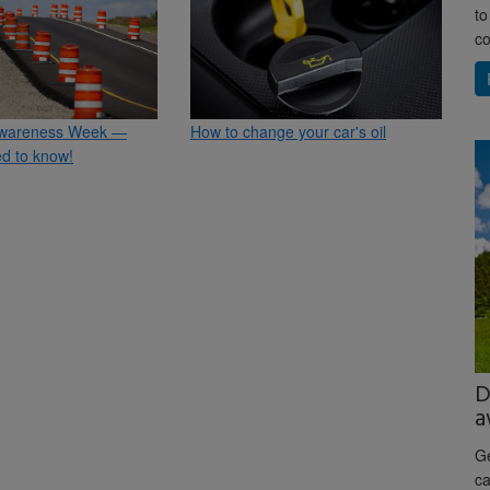
to
co
wareness Week —
How to change your car's oil
d to know!
D
a
Ge
ca