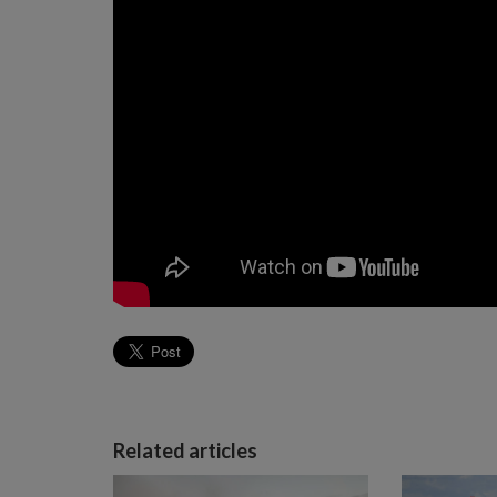
Related articles