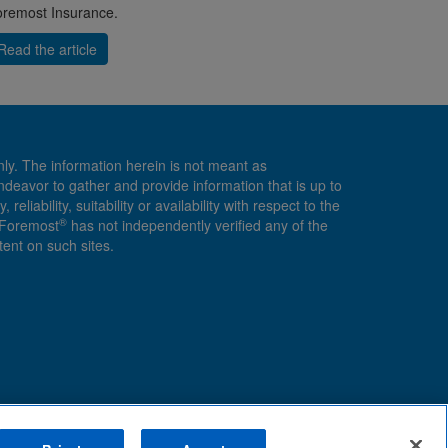
remost Insurance.
Read the article
nly. The information herein is not meant as
endeavor to gather and provide information that is up to
ability, suitability or availability with respect to the
®
, Foremost
has not independently verified any of the
ent on such sites.