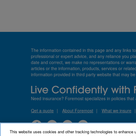
The information contained in this page and any links to
professional or expert advice, and any reliance you pla
date and correct, we make no representations or warranti
articles or the information, products, services or relate
information provided in third party website that may b
Need insurance? Foremost specializes in policies that 
Qet a quote
About Foremost
What we insure
This website uses cookies and other tracking technologies to enhance 