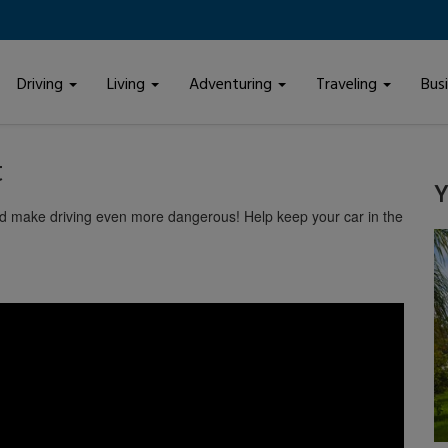
Driving
Living
Adventuring
Traveling
Bus
t
Y
and make driving even more dangerous! Help keep your car in the