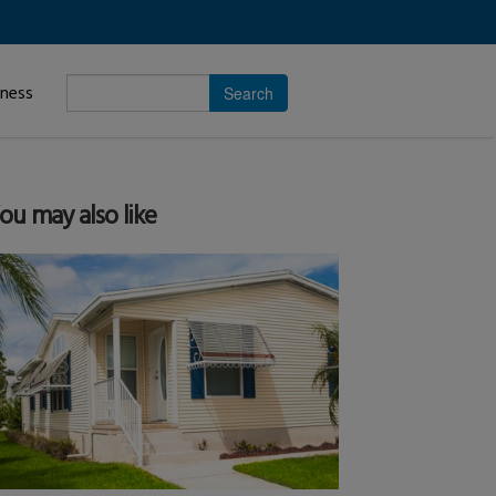
Enter
iness
search
subject.
ou may also like