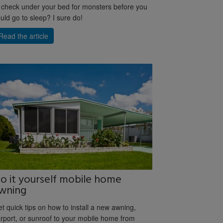
 check under your bed for monsters before you
uld go to sleep? I sure do!
Read the article
o it yourself mobile home
wning
t quick tips on how to install a new awning,
rport, or sunroof to your mobile home from