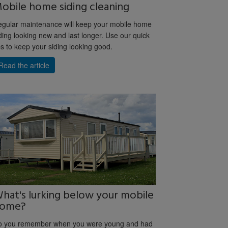
obile home siding cleaning
gular maintenance will keep your mobile home
ding looking new and last longer. Use our quick
ps to keep your siding looking good.
Read the article
hat's lurking below your mobile
ome?
o you remember when you were young and had