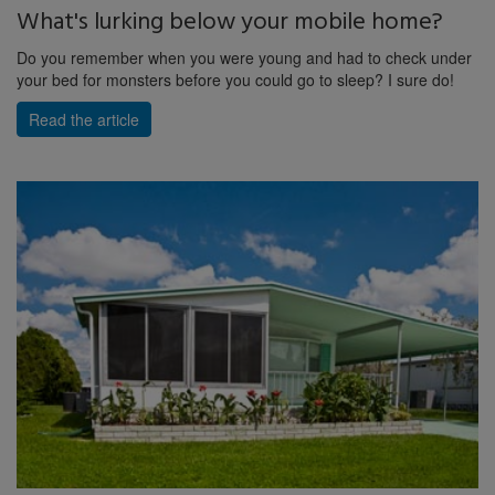
What's lurking below your mobile home?
Do you remember when you were young and had to check under
your bed for monsters before you could go to sleep? I sure do!
Read the article