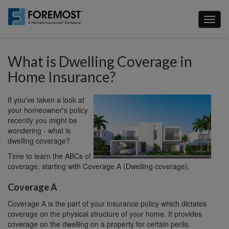
Skip
to
Toggl
main
naviga
content
What is Dwelling Coverage in
Home Insurance?
If you've taken a look at
your homeowner's policy
recently you might be
wondering - what is
dwelling coverage?
Time to learn the ABCs of
coverage, starting with Coverage A (Dwelling coverage).
Coverage A
Coverage A is the part of your insurance policy which dictates
coverage on the physical structure of your home. It provides
coverage on the dwelling on a property for certain perils.