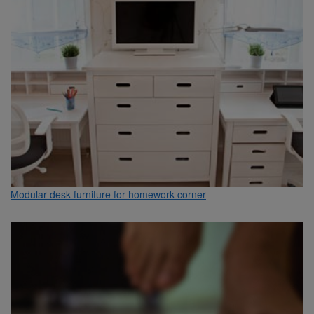
Modular desk furniture for homework corner