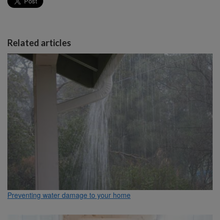
Related articles
Preventing water damage to your home