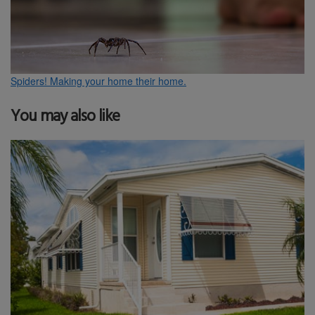
Spiders! Making your home their home.
You may also like