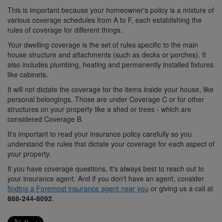
This is important because your homeowner's policy is a mixture of
various coverage schedules from A to F, each establishing the
rules of coverage for different things.
Your dwelling coverage is the set of rules specific to the main
house structure and attachments (such as decks or porches). It
also includes plumbing, heating and permanently installed fixtures
like cabinets.
It will not dictate the coverage for the items inside your house, like
personal belongings. Those are under Coverage C or for other
structures on your property like a shed or trees - which are
considered Coverage B.
It's important to read your insurance policy carefully so you
understand the rules that dictate your coverage for each aspect of
your property.
If you have coverage questions, it's always best to reach out to
your insurance agent. And if you don't have an agent, consider
finding a Foremost insurance agent near you
or giving us a call at
888-244-8092
.