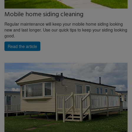
Mobile home siding cleaning
Regular maintenance will keep your mobile home siding looking
new and last longer. Use our quick tips to keep your siding looking
good.
Read the article