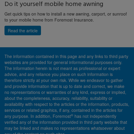
Do it yourself mobile home awning
Get quick tips on how to install a new awning, carport, or sunroof
to your mobile home from Foremost Insurance.
Read the article
The information contained in this page and any links to third party
websites are provided for general informational purposes only.
The information herein is not meant as professional or expert
advice, and any reliance you place on such information is
therefore strictly at your own risk. While we endeavor to gather
and provide information that is up to date and correct, we make
no representations or warranties of any kind, express or implied,
about the completeness, accuracy, reliability, suitability or
availability with respect to the articles or the information, products,
services or related graphics, if any, contained in the articles for
®
any purpose. In addition, Foremost
has not independently
verified any of the information provided in third party website that
may be linked and makes no representations whatsoever about