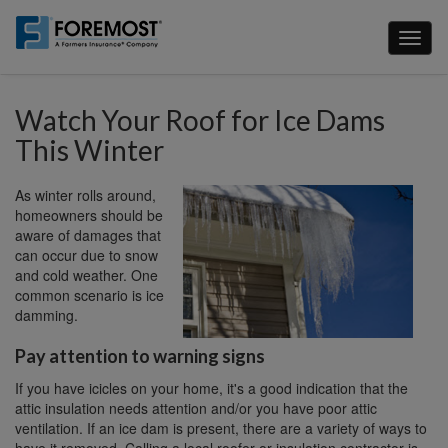
Skip
to
Toggl
main
naviga
content
Watch Your Roof for Ice Dams
This Winter
As winter rolls around,
homeowners should be
aware of damages that
can occur due to snow
and cold weather. One
common scenario is ice
damming.
Pay attention to warning signs
If you have icicles on your home, it's a good indication that the
attic insulation needs attention and/or you have poor attic
ventilation. If an ice dam is present, there are a variety of ways to