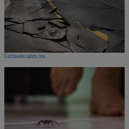
Earthquake safety tips