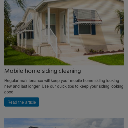
Mobile home siding cleaning
Regular maintenance will keep your mobile home siding looking
new and last longer. Use our quick tips to keep your siding looking
good.
Read the article