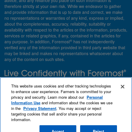
advice, and any reliance you place on such information is
therefore strictly at your own risk. While we endeavor to gather
and provide information that is up to date and correct, we make
no representations or warranties of any kind, express or implied,
about the completeness, accuracy, reliability, suitability or
availability with respect to the articles or the information, products,
services or related graphics, if any, contained in the articles for
®
any purpose. In addition, Foremost
has not independently
verified any of the information provided in third party website that
may be linked and makes no representations whatsoever about
any of the content on such sites.
Need insurance? Foremost specializes in policies that are
This website uses cookies and other tracking technologies
customized with you in mind.
to enhance user experience. Farmers is committed to your
privacy and security. Learn more about our
Personal
Qet a quote
About Foremost
What we insure
Information Use
and information about the cookies we use
Contact us
Find an agent
in the
Privacy Statement
. You may accept or reject
targeting cookies that sell and/or share your personal
information.
Accept
Reject