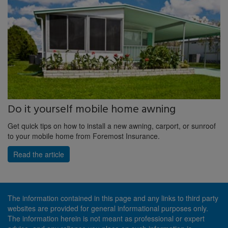
Do it yourself mobile home awning
Get quick tips on how to install a new awning, carport, or sunroof
to your mobile home from Foremost Insurance.
Read the article
The information contained in this page and any links to third party
websites are provided for general informational purposes only.
The information herein is not meant as professional or expert