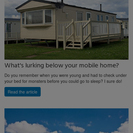
What's lurking below your mobile home?
Do you remember when you were young and had to check under
your bed for monsters before you could go to sleep? I sure do!
Read the article