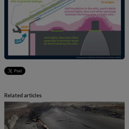
Related articles