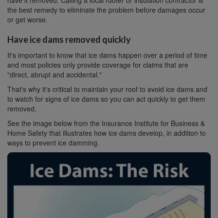
have it removed. Calling a local roofer or insulation contractor is
the best remedy to eliminate the problem before damages occur
or get worse.
Have ice dams removed quickly
It's important to know that ice dams happen over a period of time
and most policies only provide coverage for claims that are
"direct, abrupt and accidental."
That's why it's critical to maintain your roof to avoid ice dams and
to watch for signs of ice dams so you can act quickly to get them
removed.
See the image below from the Insurance Institute for Business &
Home Safety that illustrates how ice dams develop, in addition to
ways to prevent ice damming.