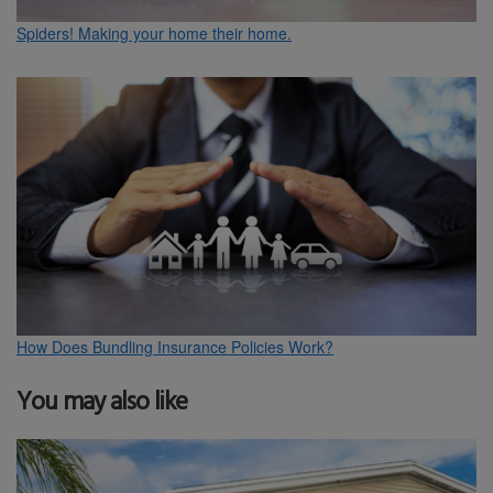
Spiders! Making your home their home.
How Does Bundling Insurance Policies Work?
You may also like