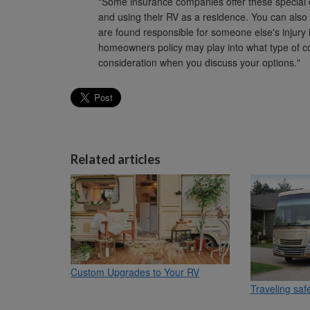
"Some insurance companies offer these special 
and using their RV as a residence. You can also 
are found responsible for someone else's injury i
homeowners policy may play into what type of co
consideration when you discuss your options."
Related articles
Custom Upgrades to Your RV
Traveling saf