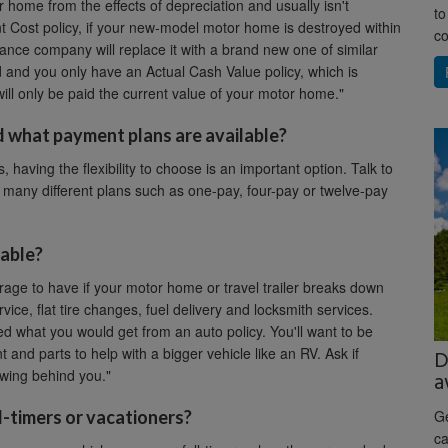
home from the effects of depreciation and usually isn't
to
t Cost policy, if your new-model motor home is destroyed within
co
rance company will replace it with a brand new one of similar
d and you only have an Actual Cash Value policy, which is
 will only be paid the current value of your motor home."
 what payment plans are available?
, having the flexibility to choose is an important option. Talk to
 many different plans such as one-pay, four-pay or twelve-pay
lable?
rage to have if your motor home or travel trailer breaks down
ice, flat tire changes, fuel delivery and locksmith services.
d what you would get from an auto policy. You'll want to be
nd parts to help with a bigger vehicle like an RV. Ask if
D
wing behind you."
a
l-timers or vacationers?
Ge
ca