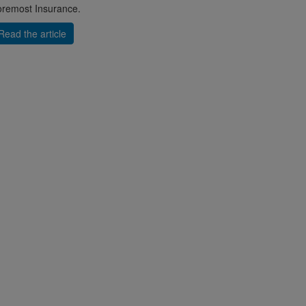
remost Insurance.
Read the article