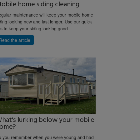
obile home siding cleaning
gular maintenance will keep your mobile home
ding looking new and last longer. Use our quick
ps to keep your siding looking good.
Read the article
hat's lurking below your mobile
ome?
o you remember when you were young and had