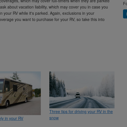
coverages, which may cover full-timers when they are parked
Fo
ask about vacation liability, which may cover you in case you
n your RV while it's parked. Again, exclusions in your
verage you want to purchase for your RV, so take this into
Three tips for driving your RV in the
snow
ely in your RV