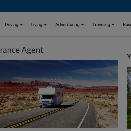
Driving
Living
Adventuring
Traveling
Bus
urance Agent
Y