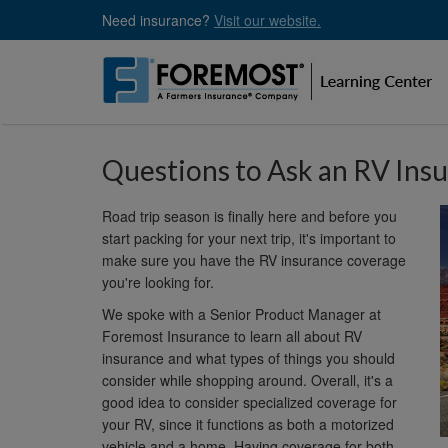
Skip
Need insurance?
Visit our website.
to
main
content
Questions to Ask an RV Ins
Road trip season is finally here and before you
start packing for your next trip, it's important to
make sure you have the RV insurance coverage
you're looking for.
We spoke with a Senior Product Manager at
Foremost Insurance to learn all about RV
insurance and what types of things you should
consider while shopping around. Overall, it's a
good idea to consider specialized coverage for
your RV, since it functions as both a motorized
vehicle and a home. Having coverage for both