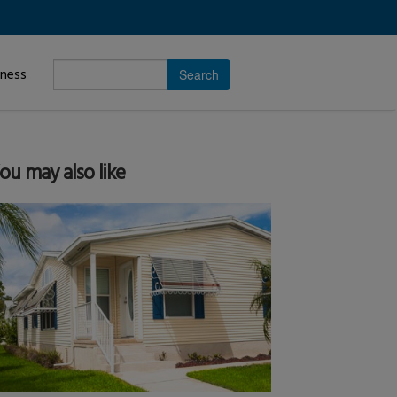
Enter
iness
search
subject.
ou may also like