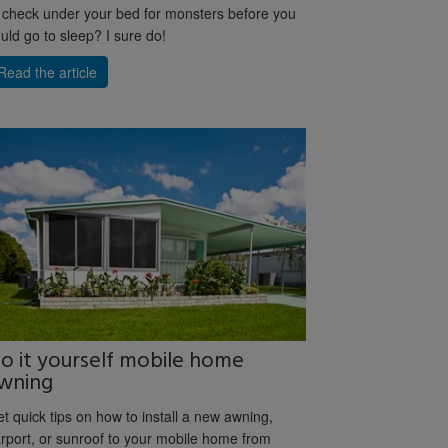
 check under your bed for monsters before you
uld go to sleep? I sure do!
Read the article
o it yourself mobile home
wning
t quick tips on how to install a new awning,
rport, or sunroof to your mobile home from