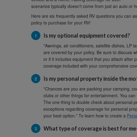
scenarios typically doesn't come from just an auto or h
Here are six frequently asked RV questions you can as
policy to purchase for your RV!
Is my optional equipment covered?
"Awnings, air conditioners, satellite dishes, LP 
are covered by your policy. Be sure to discuss w
or if it includes equipment that you attach after
coverage included with your comprehensive cover
Is my personal property inside the mo
"Chances are you are packing your camping, cooki
clubs or other things for entertainment. You can
The one thing to double check about personal p
exceptions regarding coverage for personal prope
your best option." To learn how to create a
Perso
What type of coverage is best for m