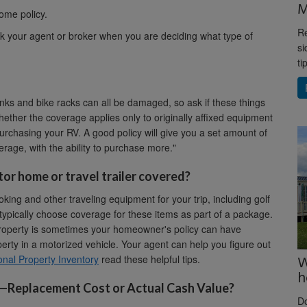
M
ome policy.
Re
k your agent or broker when you are deciding what type of
si
ti
tanks and bike racks can all be damaged, so ask if these things
hether the coverage applies only to originally affixed equipment
 purchasing your RV. A good policy will give you a set amount of
age, with the ability to purchase more."
tor home or travel trailer covered?
ng and other traveling equipment for your trip, including golf
 typically choose coverage for these items as part of a package.
roperty is sometimes your homeowner's policy can have
rty in a motorized vehicle. Your agent can help you figure out
W
nal Property Inventory
read these helpful tips.
h
e—Replacement Cost or Actual Cash Value?
D