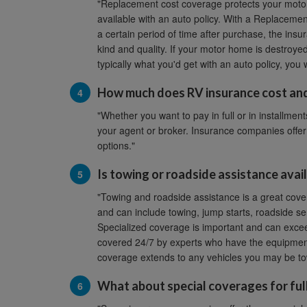
"Replacement cost coverage protects your motor 
available with an auto policy. With a Replacemen
a certain period of time after purchase, the insu
kind and quality. If your motor home is destroye
typically what you'd get with an auto policy, you
How much does RV insurance cost and
"Whether you want to pay in full or in installments
your agent or broker. Insurance companies offer
options."
Is towing or roadside assistance avai
"Towing and roadside assistance is a great cove
and can include towing, jump starts, roadside serv
Specialized coverage is important and can excee
covered 24/7 by experts who have the equipment a
coverage extends to any vehicles you may be to
What about special coverages for ful