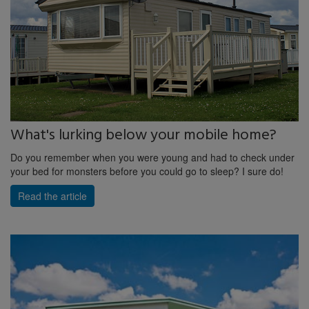
What's lurking below your mobile home?
Do you remember when you were young and had to check under
your bed for monsters before you could go to sleep? I sure do!
Read the article