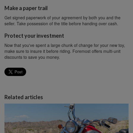
Make a paper trail
Get signed paperwork of your agreement by both you and the
seller. Take possession of the title before handing over cash.
Protect your investment
Now that you've spent a large chunk of change for your new toy,
make sure to insure it before riding. Foremost offers multi-unit
discounts to save you money.
Related articles