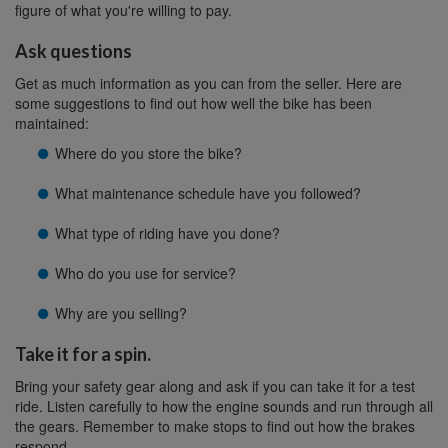
figure of what you're willing to pay.
Ask questions
Get as much information as you can from the seller. Here are
some suggestions to find out how well the bike has been
maintained:
Where do you store the bike?
What maintenance schedule have you followed?
What type of riding have you done?
Who do you use for service?
Why are you selling?
Take it for a spin.
Bring your safety gear along and ask if you can take it for a test
ride. Listen carefully to how the engine sounds and run through all
the gears. Remember to make stops to find out how the brakes
respond.