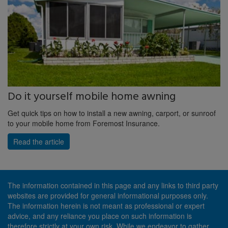
Do it yourself mobile home awning
Get quick tips on how to install a new awning, carport, or sunroof
to your mobile home from Foremost Insurance.
Read the article
The information contained in this page and any links to third party
websites are provided for general informational purposes only.
The information herein is not meant as professional or expert
advice, and any reliance you place on such information is
therefore strictly at your own risk. While we endeavor to gather