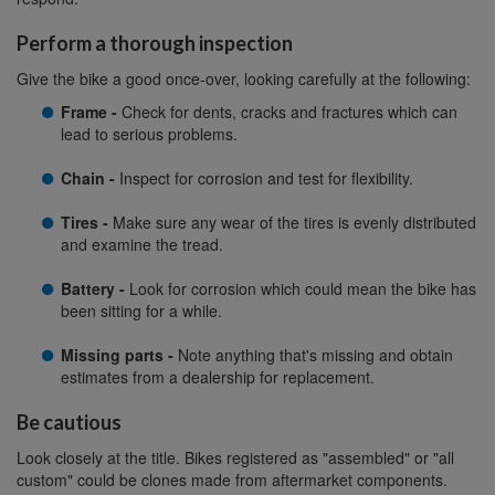
Perform a thorough inspection
Give the bike a good once-over, looking carefully at the following:
Frame -
Check for dents, cracks and fractures which can
lead to serious problems.
Chain -
Inspect for corrosion and test for flexibility.
Tires -
Make sure any wear of the tires is evenly distributed
and examine the tread.
Battery -
Look for corrosion which could mean the bike has
been sitting for a while.
Missing parts -
Note anything that's missing and obtain
estimates from a dealership for replacement.
Be cautious
Look closely at the title. Bikes registered as "assembled" or "all
custom" could be clones made from aftermarket components.