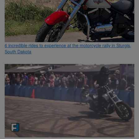
6 incredible rides to experience at the motorcycle rally in Sturgis,
South Dakota