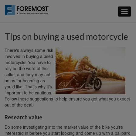
Skip
to
Toggl
main
naviga
content
Tips on buying a used motorcycle
There's always some risk
involved in buying a used
motorcycle. You have to
rely on the word of the
seller, and they may not
be as forthcoming as
you'd like. That's why it's
important to be cautious.
Follow these suggestions to help ensure you get what you expect
out of the deal.
Research value
Do some investigating into the market value of the bike you're
interested in before you start looking and come up with a ballpark