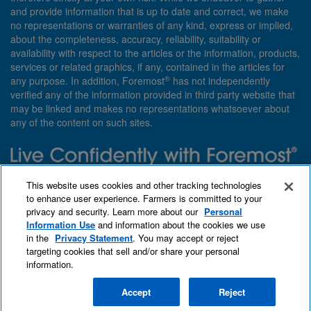
and provide information that is up to date and correct, we make
no representations or warranties of any kind, express or implied,
about the completeness, accuracy, reliability, suitability or
availability with respect to the articles or the information, products,
services or related graphics, if any, contained in the articles for
®
any purpose. In addition, Foremost
has not independently
verified any of the information provided in third party website that
may be linked and makes no representations whatsoever about
any of the content on such sites.
Need insurance? Foremost specializes in policies that are
This website uses cookies and other tracking technologies
customized with you in mind.
to enhance user experience. Farmers is committed to your
privacy and security. Learn more about our
Personal
Qet a quote
About Foremost
What we insure
Information Use
and information about the cookies we use
Contact us
Find an agent
in the
Privacy Statement
. You may accept or reject
targeting cookies that sell and/or share your personal
information.
Accept
Reject