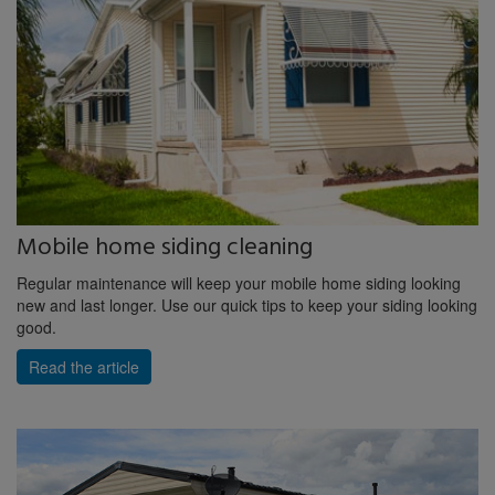
Mobile home siding cleaning
Regular maintenance will keep your mobile home siding looking
new and last longer. Use our quick tips to keep your siding looking
good.
Read the article