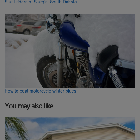
Stunt riders at Sturgis, South Dakota
How to beat motorcycle winter blues
You may also like