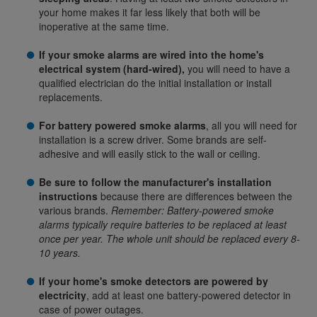
your home makes it far less likely that both will be
inoperative at the same time.
If your smoke alarms are wired into the home's
electrical system (hard-wired),
you will need to have a
qualified electrician do the initial installation or install
replacements.
For battery powered smoke alarms
, all you will need for
installation is a screw driver. Some brands are self-
adhesive and will easily stick to the wall or ceiling.
Be sure to follow the manufacturer's installation
instructions
because there are differences between the
various brands.
Remember: Battery-powered smoke
alarms typically require batteries to be replaced at least
once per year. The whole unit should be replaced every 8-
10 years.
If your home's smoke detectors are powered by
electricity
, add at least one battery-powered detector in
case of power outages.