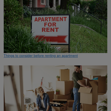
Things to consider before renting an apartment