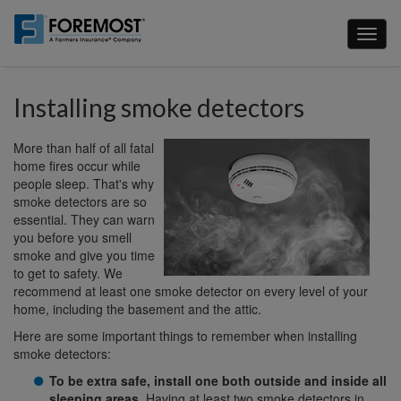
Skip
to
Toggl
main
naviga
content
Installing smoke detectors
More than half of all fatal
home fires occur while
people sleep. That's why
smoke detectors are so
essential. They can warn
you before you smell
smoke and give you time
to get to safety. We
recommend at least one smoke detector on every level of your
home, including the basement and the attic.
Here are some important things to remember when installing
smoke detectors:
To be extra safe, install one both outside and inside all
sleeping areas
. Having at least two smoke detectors in