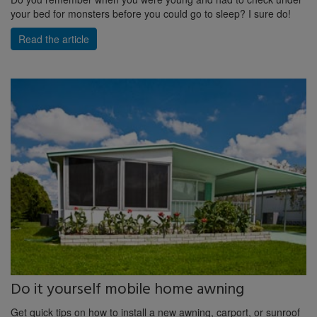
your bed for monsters before you could go to sleep? I sure do!
Read the article
Do it yourself mobile home awning
Get quick tips on how to install a new awning, carport, or sunroof