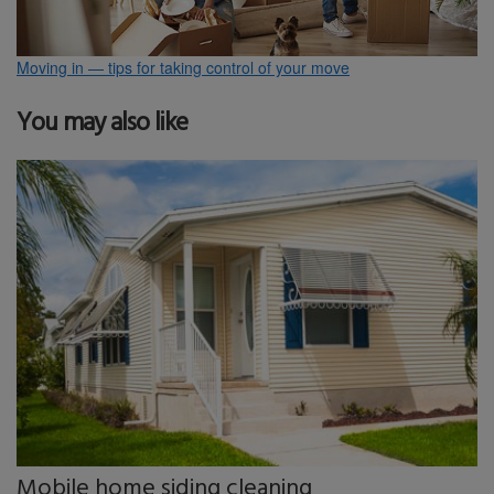
Moving in — tips for taking control of your move
You may also like
Mobile home siding cleaning