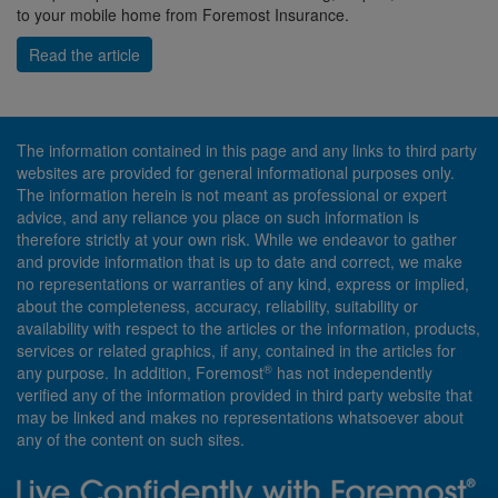
to your mobile home from Foremost Insurance.
Read the article
The information contained in this page and any links to third party
websites are provided for general informational purposes only.
The information herein is not meant as professional or expert
advice, and any reliance you place on such information is
therefore strictly at your own risk. While we endeavor to gather
and provide information that is up to date and correct, we make
no representations or warranties of any kind, express or implied,
about the completeness, accuracy, reliability, suitability or
availability with respect to the articles or the information, products,
services or related graphics, if any, contained in the articles for
®
any purpose. In addition, Foremost
has not independently
verified any of the information provided in third party website that
may be linked and makes no representations whatsoever about
any of the content on such sites.