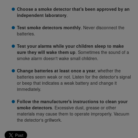
Choose a smoke detector that's been approved by an
independent laboratory
.
Test smoke detectors monthly
. Never disconnect the
batteries.
Test your alarms while your children sleep to make
sure they will wake them up
. Sometimes the sound of a
smoke alarm doesn't wake small children.
Change batteries at least once a year
, whether the
batteries seem weak or not. Listen for the detector's signal
or beep that indicates a weak battery and change it
immediately.
Follow the manufacturer's instructions to clean your
smoke detectors
. Excessive dust, grease or other
materials may cause them to operate improperly. Vacuum
the detector's grillwork.