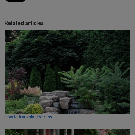
Related articles
How to transplant shrubs