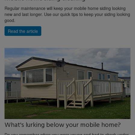
Regular maintenance will keep your mobile home siding looking
new and last longer. Use our quick tips to keep your siding looking
good.
Read the article
What's lurking below your mobile home?
Do you remember when you were young and had to check under