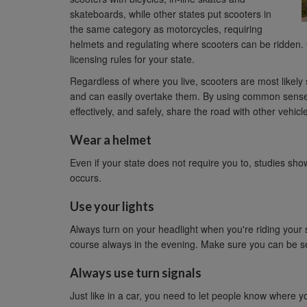
skateboards, while other states put scooters in
the same category as motorcycles, requiring
helmets and regulating where scooters can be ridden.
licensing rules for your state.
Regardless of where you live, scooters are most likely 
and can easily overtake them. By using common sense 
effectively, and safely, share the road with other vehicl
Wear a helmet
Even if your state does not require you to, studies show
occurs.
Use your lights
Always turn on your headlight when you're riding your sc
course always in the evening. Make sure you can be s
Always use turn signals
Just like in a car, you need to let people know where you