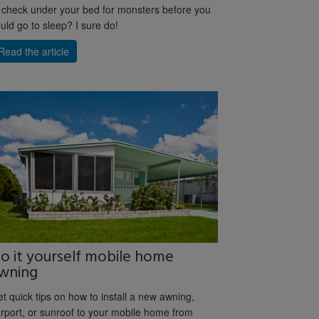
 check under your bed for monsters before you
uld go to sleep? I sure do!
Read the article
o it yourself mobile home
wning
t quick tips on how to install a new awning,
rport, or sunroof to your mobile home from