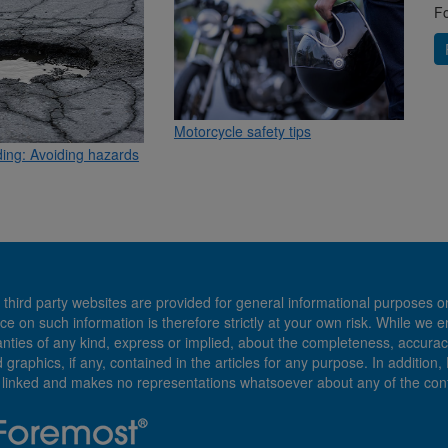
Fo
Motorcycle safety tips
ding: Avoiding hazards
 third party websites are provided for general informational purposes o
ce on such information is therefore strictly at your own risk. While we 
es of any kind, express or implied, about the completeness, accuracy, reli
d graphics, if any, contained in the articles for any purpose. In addition
e linked and makes no representations whatsoever about any of the cont