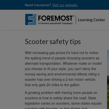
Skip
Need insurance?
Visit our website.
to
main
content
Scooter safety tips
With increasing gas prices it's hard not to notice
the spiking trend of people choosing scooters as
alternate transportation. Whatever make or model
you choose to fit your style, you can't deny the
money-saving and environmental affects riding a
scooter has over driving a 2-ton motor vehicle
that only gets 20 miles to the gallon.
A growing problem with having more people on
scooters is how to safely share the road. State
legislation varies on scooters; some states equate
scooters with bicycles, in-line skates and