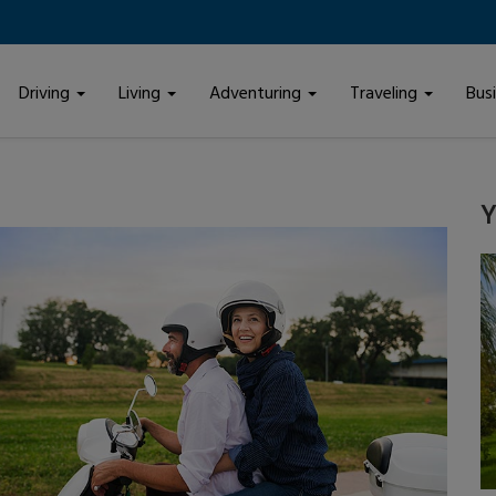
Driving
Living
Adventuring
Traveling
Bus
Y