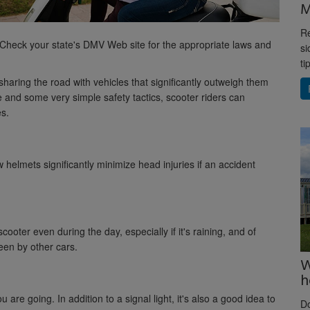
M
Re
 Check your state's DMV Web site for the appropriate laws and
si
ti
sharing the road with vehicles that significantly outweigh them
and some very simple safety tactics, scooter riders can
es.
 helmets significantly minimize head injuries if an accident
ooter even during the day, especially if it's raining, and of
een by other cars.
W
h
 are going. In addition to a signal light, it's also a good idea to
D