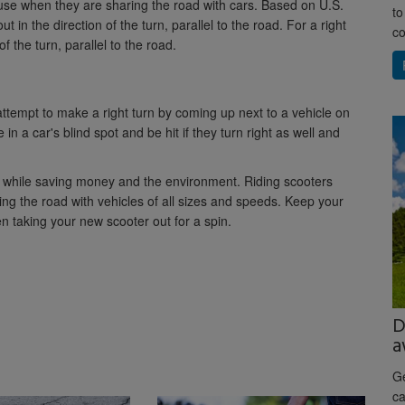
s use when they are sharing the road with cars. Based on U.S.
to
ut in the direction of the turn, parallel to the road. For a right
co
of the turn, parallel to the road.
attempt to make a right turn by coming up next to a vehicle on
 in a car's blind spot and be hit if they turn right as well and
wn while saving money and the environment. Riding scooters
ng the road with vehicles of all sizes and speeds. Keep your
 taking your new scooter out for a spin.
D
a
Ge
ca