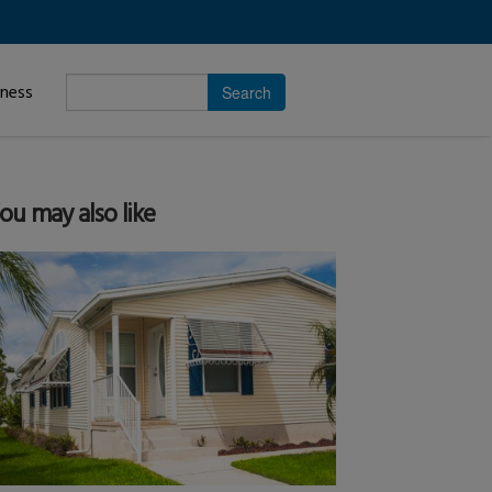
Enter
iness
search
subject.
ou may also like