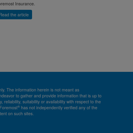
remost Insurance.
Read the article
nly. The information herein is not meant as
endeavor to gather and provide information that is up to
ability, suitability or availability with respect to the
®
, Foremost
has not independently verified any of the
ent on such sites.