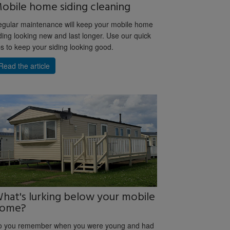
obile home siding cleaning
gular maintenance will keep your mobile home
ding looking new and last longer. Use our quick
ps to keep your siding looking good.
Read the article
hat's lurking below your mobile
ome?
o you remember when you were young and had