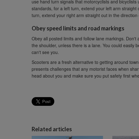
use hand turn signals that motorcyclists and bicyclist
standards, for a left turn, extend your left arm straight o
turn, extend your right arm straight out in the direction 
Obey speed limits and road markings
Obey all posted limits and follow lane markings. Don't 
the shoulder, unless there is a lane. You could easily be
can't see you.
Scooters are a fresh alternative to getting around to
presents challenges that any motorist faces when shari
head about you and make sure you put safety first when
Related articles