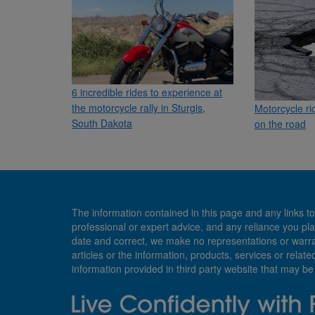
6 incredible rides to experience at
the motorcycle rally in Sturgis,
Motorcycle ri
South Dakota
on the road
The information contained in this page and any links to
professional or expert advice, and any reliance you pla
date and correct, we make no representations or warranti
articles or the information, products, services or relate
information provided in third party website that may b