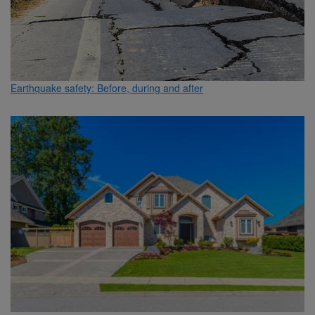
Earthquake safety: Before, during and after