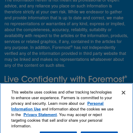
advice, and any reliance you place on such information is
therefore strictly at your own risk. While we endeavor to gather
and provide information that is up to date and correct, we make
no representations or warranties of any kind, express or implied,
about the completeness, accuracy, reliability, suitability or
availability with respect to the articles or the information, products,
services or related graphics, if any, contained in the articles for
®
any purpose. In addition, Foremost
has not independently
verified any of the information provided in third party website that
may be linked and makes no representations whatsoever about
any of the content on such sites.
Need insurance? Foremost specializes in policies that are
This website uses cookies and other tracking technologies
customized with you in mind.
to enhance user experience. Farmers is committed to your
privacy and security. Learn more about our
Personal
Qet a quote
About Foremost
What we insure
Information Use
and information about the cookies we use
Contact us
Find an agent
in the
Privacy Statement
. You may accept or reject
targeting cookies that sell and/or share your personal
information.