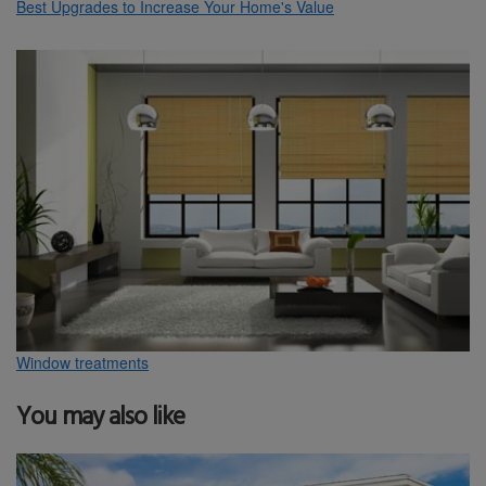
Best Upgrades to Increase Your Home's Value
Window treatments
You may also like