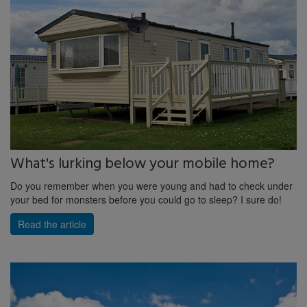
What's lurking below your mobile home?
Do you remember when you were young and had to check under
your bed for monsters before you could go to sleep? I sure do!
Read the article