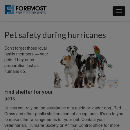
Skip
to
Toggl
main
naviga
content
Pet safety during hurricanes
Don't forget those loyal
family members — your
pets. They need
preparation just as
humans do.
Find shelter for your
pets
Unless you rely on the assistance of a guide or leader dog, Red
Cross and other public shelters cannot accept pets. It's up to you
to make other arrangements for your pet. Contact your
veterinarian, Humane Society or Animal Control office for more