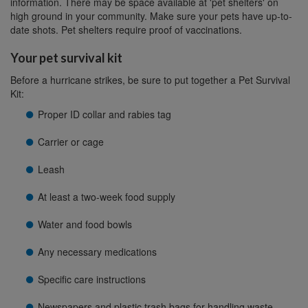
information. There may be space available at 'pet shelters' on
high ground in your community. Make sure your pets have up-to-
date shots. Pet shelters require proof of vaccinations.
Your pet survival kit
Before a hurricane strikes, be sure to put together a Pet Survival
Kit:
Proper ID collar and rabies tag
Carrier or cage
Leash
At least a two-week food supply
Water and food bowls
Any necessary medications
Specific care instructions
Newspapers and plastic trash bags for handling waste