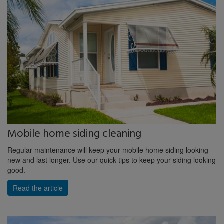
Mobile home siding cleaning
Regular maintenance will keep your mobile home siding looking
new and last longer. Use our quick tips to keep your siding looking
good.
Read the article