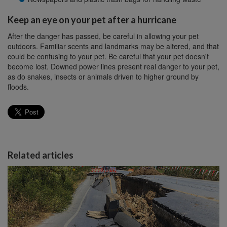
Keep an eye on your pet after a hurricane
After the danger has passed, be careful in allowing your pet
outdoors. Familiar scents and landmarks may be altered, and that
could be confusing to your pet. Be careful that your pet doesn't
become lost. Downed power lines present real danger to your pet,
as do snakes, insects or animals driven to higher ground by
floods.
Related articles