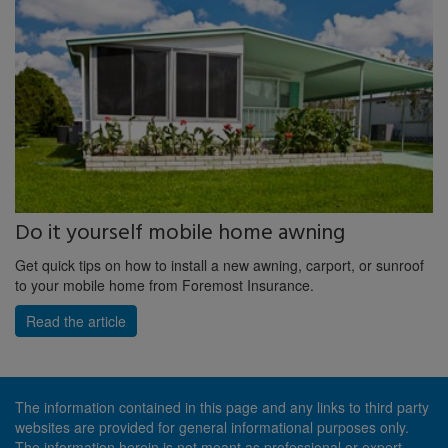
Do it yourself mobile home awning
Get quick tips on how to install a new awning, carport, or sunroof
to your mobile home from Foremost Insurance.
Read the article
The information contained in this page and any links to third party
websites are provided for general informational purposes only.
The information herein is not meant as professional or expert