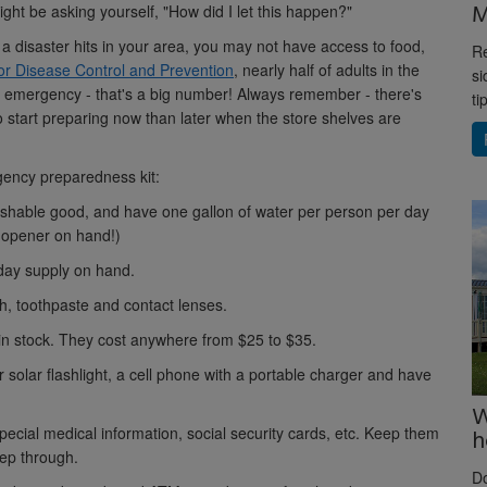
M
ight be asking yourself, "How did I let this happen?"
 a disaster hits in your area, you may not have access to food,
Re
or Disease Control and Prevention
, nearly half of adults in the
si
an emergency - that's a big number! Always remember - there's
ti
to start preparing now than later when the store shelves are
gency preparedness kit:
ishable good, and have one gallon of water per person per day
n opener on hand!)
day supply on hand.
h, toothpaste and contact lenses.
in stock. They cost anywhere from $25 to $35.
solar flashlight, a cell phone with a portable charger and have
W
special medical information, social security cards, etc. Keep them
h
eep through.
D