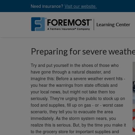
Skip
Need insurance?
Visit our website.
to
main
content
Preparing for severe weath
Try and put yourself in the shoes of those who
have gone through a natural disaster, and
imagine this: Before a severe weather event hits -
you hear the warnings from state officials and
your local news, but might not take them too
seriously. They're urging the public to stock up on
food and supplies, fill up on gas - or - worst case
scenario, they tell you to evacuate the area
immediately. As the storm system nears, you
realize this is serious. But, by the time you make it
to the grocery store for important supplies and