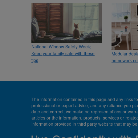
National Window Safety Week;
Keep your family safe with these
Modular desk 
tips
homework co
The information contained in this page and any links to
professional or expert advice, and any reliance you pla
date and correct, we make no representations or warranti
articles or the information, products, services or relate
information provided in third party website that may b