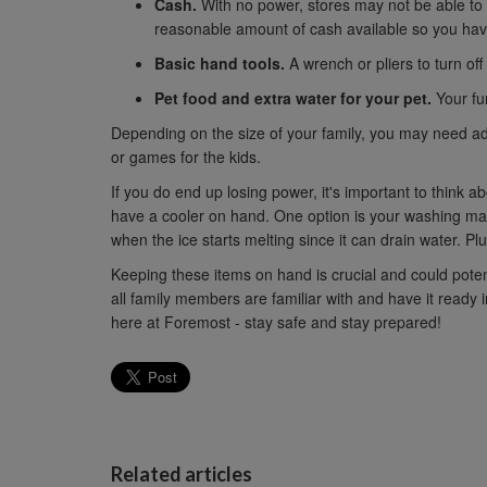
Cash.
With no power, stores may not be able to
reasonable amount of cash available so you have
Basic hand tools.
A wrench or pliers to turn off u
Pet food and extra water for your pet.
Your fur
Depending on the size of your family, you may need addi
or games for the kids.
If you do end up losing power, it's important to think 
have a cooler on hand. One option is your washing machi
when the ice starts melting since it can drain water. Plus
Keeping these items on hand is crucial and could potent
all family members are familiar with and have it read
here at Foremost - stay safe and stay prepared!
Related articles