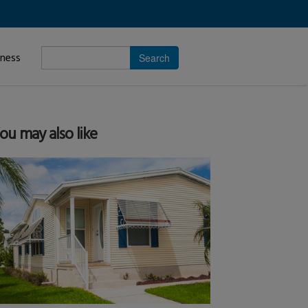
Enter
iness
search
subject.
ou may also like