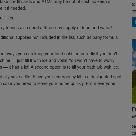
 take credit cards and ATMs may be out of cash so keep a
to
 it if needed.
co
tilities.
ry friends also need a three-day supply of food and water!
tional supplies not included in the list, such as baby formula
about ways you can keep your food cold temporarily if you don't
ne — just fill it with ice and voila! You won't have to worry
 — it has a lid! A second option is to fill your bath tub with ice.
ially save a life. Place your emergency kit in a designated spot
y in case you need to leave your home quickly. From everyone
D
a
Ge
ca