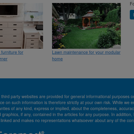
Fo
furniture for
Lawn maintenance for your modular
rner
home
 third party websites are provided for general informational purposes o
ce on such information is therefore strictly at your own risk. While we 
es of any kind, express or implied, about the completeness, accuracy, reli
d graphics, if any, contained in the articles for any purpose. In addition
e linked and makes no representations whatsoever about any of the cont