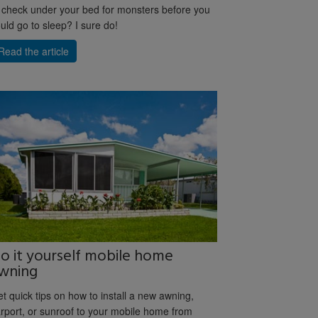
 check under your bed for monsters before you
uld go to sleep? I sure do!
Read the article
o it yourself mobile home
wning
t quick tips on how to install a new awning,
rport, or sunroof to your mobile home from