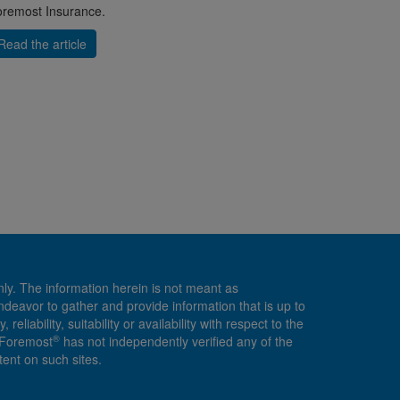
remost Insurance.
Read the article
nly. The information herein is not meant as
endeavor to gather and provide information that is up to
ability, suitability or availability with respect to the
®
, Foremost
has not independently verified any of the
ent on such sites.