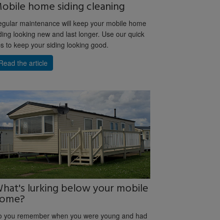
obile home siding cleaning
gular maintenance will keep your mobile home
ding looking new and last longer. Use our quick
ps to keep your siding looking good.
Read the article
hat's lurking below your mobile
ome?
o you remember when you were young and had