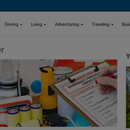
Driving
Living
Adventuring
Traveling
Bus
er
Y