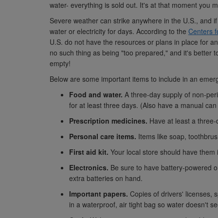
water- everything is sold out. It's at that moment you m
Severe weather can strike anywhere in the U.S., and if
water or electricity for days. According to the
Centers f
U.S. do not have the resources or plans in place for 
no such thing as being "too prepared," and it's better 
empty!
Below are some important items to include in an emer
Food and water.
A three-day supply of non-per
for at least three days. (Also have a manual ca
Prescription medicines.
Have at least a three-
Personal care items.
Items like soap, toothbrus
First aid kit.
Your local store should have them 
Electronics.
Be sure to have battery-powered or 
extra batteries on hand.
Important papers.
Copies of drivers' licenses, 
in a waterproof, air tight bag so water doesn't s