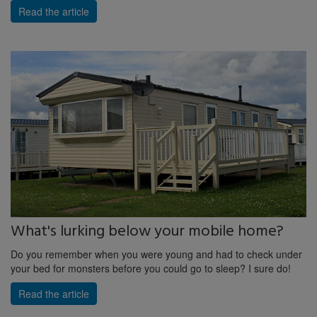
Read the article
What's lurking below your mobile home?
Do you remember when you were young and had to check under
your bed for monsters before you could go to sleep? I sure do!
Read the article