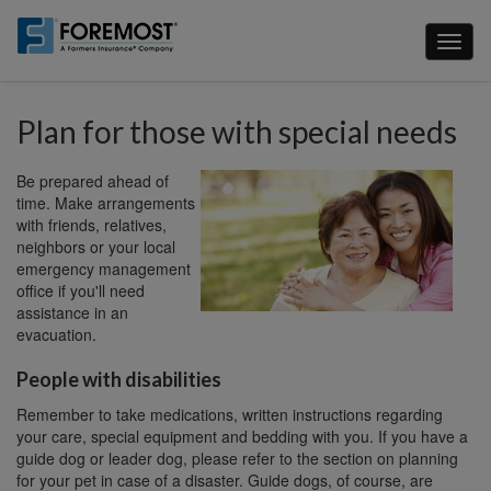
Skip
to
Toggl
main
naviga
content
Plan for those with special needs
Be prepared ahead of
time. Make arrangements
with friends, relatives,
neighbors or your local
emergency management
office if you'll need
assistance in an
evacuation.
People with disabilities
Remember to take medications, written instructions regarding
your care, special equipment and bedding with you. If you have a
guide dog or leader dog, please refer to the section on planning
for your pet in case of a disaster. Guide dogs, of course, are