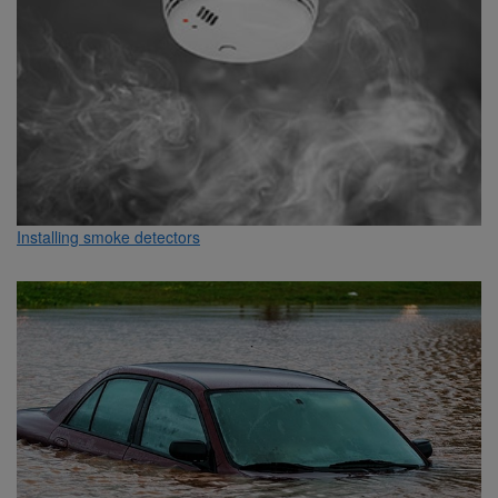
Installing smoke detectors