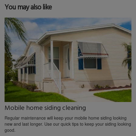
You may also like
Mobile home siding cleaning
Regular maintenance will keep your mobile home siding looking
new and last longer. Use our quick tips to keep your siding looking
good.