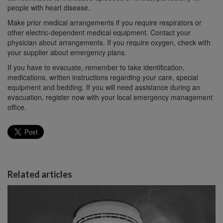
people with heart disease.
Make prior medical arrangements if you require respirators or
other electric-dependent medical equipment. Contact your
physician about arrangements. If you require oxygen, check with
your supplier about emergency plans.
If you have to evacuate, remember to take identification,
medications, written instructions regarding your care, special
equipment and bedding. If you will need assistance during an
evacuation, register now with your local emergency management
office.
Related articles