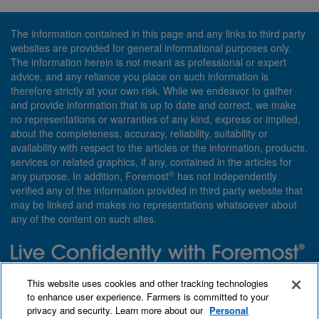
The information contained in this page and any links to third party
websites are provided for general informational purposes only.
The information herein is not meant as professional or expert
advice, and any reliance you place on such information is
therefore strictly at your own risk. While we endeavor to gather
and provide information that is up to date and correct, we make
no representations or warranties of any kind, express or implied,
about the completeness, accuracy, reliability, suitability or
availability with respect to the articles or the information, products,
services or related graphics, if any, contained in the articles for
®
any purpose. In addition, Foremost
has not independently
verified any of the information provided in third party website that
may be linked and makes no representations whatsoever about
any of the content on such sites.
Need insurance? Foremost specializes in policies that are
This website uses cookies and other tracking technologies
customized with you in mind.
to enhance user experience. Farmers is committed to your
privacy and security. Learn more about our
Personal
Qet a quote
About Foremost
What we insure