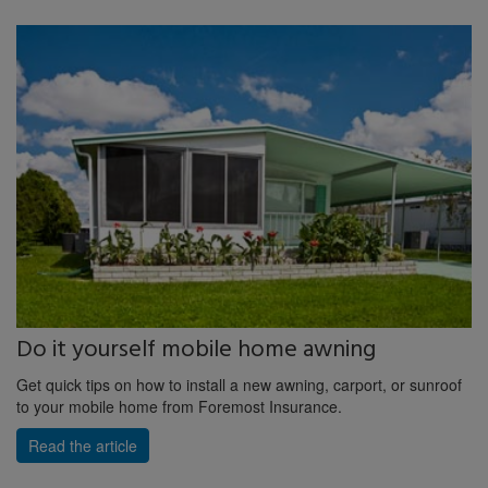
Do it yourself mobile home awning
Get quick tips on how to install a new awning, carport, or sunroof
to your mobile home from Foremost Insurance.
Read the article