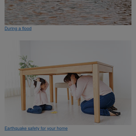
During a flood
Earthquake safety for your home