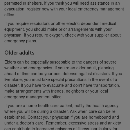
permitted in shelters. If you think you will need assistance in an
evacuation, register now with your local emergency management
office.
If you require respirators or other electric-dependent medical
equipment, you should make prior arrangements with your
physician. If you require oxygen, check with your supplier about
emergency plans.
Older adults
Elders can be especially susceptible to the dangers of severe
weather and emergencies. If you're an older adult, planning
ahead of time can be your best defense against disasters. If you
live alone, you must take special precautions in the event of a
disaster. If you have to evacuate and don't have transportation,
make arrangements with friends, neighbors or your local
emergency management office.
If you are a home health care patient, notify the health agency
where you will be during a disaster. Ask when care can be re-
established. Contact your physician if you are homebound and
under a doctor's care. Remember, excessive stress and anxiety
can contribute to increased episodes of illness, particularly for