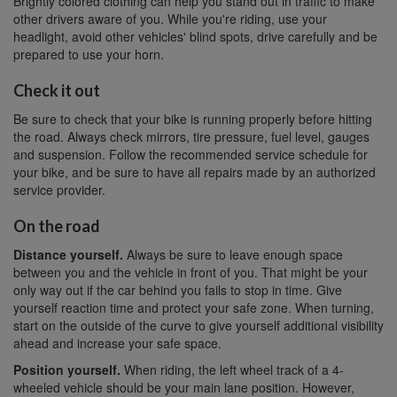
Brightly colored clothing can help you stand out in traffic to make
other drivers aware of you. While you're riding, use your
headlight, avoid other vehicles' blind spots, drive carefully and be
prepared to use your horn.
Check it out
Be sure to check that your bike is running properly before hitting
the road. Always check mirrors, tire pressure, fuel level, gauges
and suspension. Follow the recommended service schedule for
your bike, and be sure to have all repairs made by an authorized
service provider.
On the road
Distance yourself.
Always be sure to leave enough space
between you and the vehicle in front of you. That might be your
only way out if the car behind you fails to stop in time. Give
yourself reaction time and protect your safe zone. When turning,
start on the outside of the curve to give yourself additional visibility
ahead and increase your safe space.
Position yourself.
When riding, the left wheel track of a 4-
wheeled vehicle should be your main lane position. However,