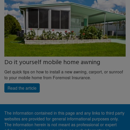
Do it yourself mobile home awning
Get quick tips on how to install a new awning, carport, or sunroof
to your mobile home from Foremost Insurance.
Read the article
The information contained in this page and any links to third party
websites are provided for general informational purposes only.
The information herein is not meant as professional or expert