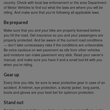
country. Check with local law enforcement or the area Department
of Motor Vehicles to find out what the laws are where you will be
riding. And make sure that you're following all applicable laws.
Be prepared
Make sure that you and your bike are properly licensed before
you hit the road. Get insurance so you and your passengers are
properly protected. And be aware of the current road conditions
— don't take unnecessary risks if the conditions are unfavorable.
Be extra cautious on wet pavement as oils from other vehicles
and moisture can make pavement very slick. Read your owner's
manual, and make sure you have it and a small tool kit with you
when you're riding.
Gear up
Every time you ride, be sure to wear protective gear in case of an
accident. A helmet, eye protection, a sturdy jacket, long pants,
boots and gloves are your best bet for optimum protection.
Stand out