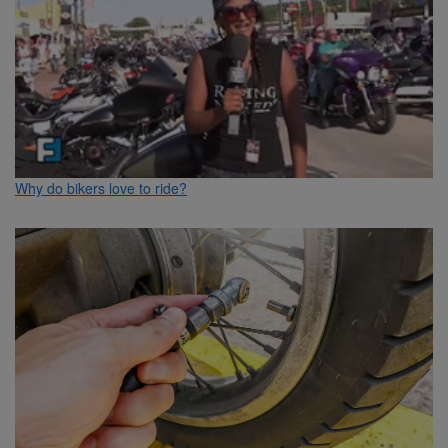
Why do bikers love to ride?