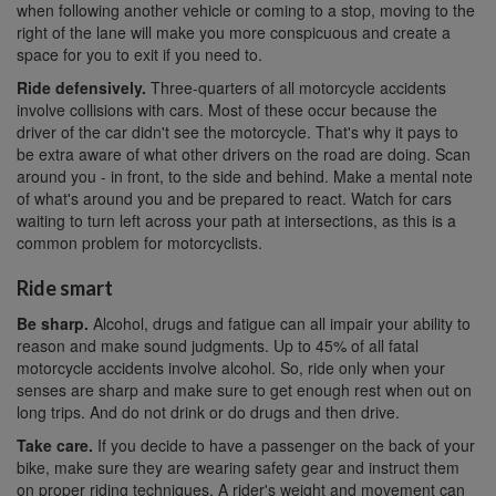
when following another vehicle or coming to a stop, moving to the
right of the lane will make you more conspicuous and create a
space for you to exit if you need to.
Ride defensively.
Three-quarters of all motorcycle accidents
involve collisions with cars. Most of these occur because the
driver of the car didn't see the motorcycle. That's why it pays to
be extra aware of what other drivers on the road are doing. Scan
around you - in front, to the side and behind. Make a mental note
of what's around you and be prepared to react. Watch for cars
waiting to turn left across your path at intersections, as this is a
common problem for motorcyclists.
Ride smart
Be sharp.
Alcohol, drugs and fatigue can all impair your ability to
reason and make sound judgments. Up to 45% of all fatal
motorcycle accidents involve alcohol. So, ride only when your
senses are sharp and make sure to get enough rest when out on
long trips. And do not drink or do drugs and then drive.
Take care.
If you decide to have a passenger on the back of your
bike, make sure they are wearing safety gear and instruct them
on proper riding techniques. A rider's weight and movement can