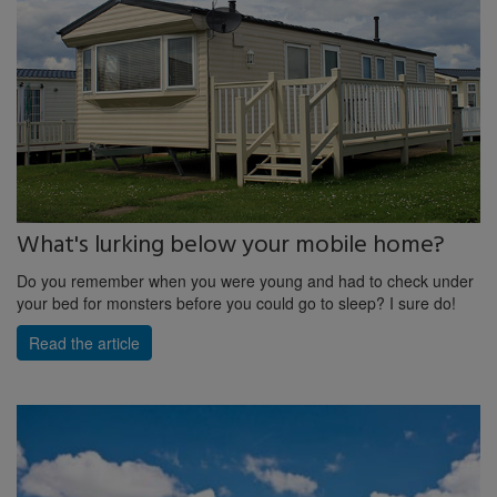
What's lurking below your mobile home?
Do you remember when you were young and had to check under
your bed for monsters before you could go to sleep? I sure do!
Read the article