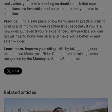
really affect your bike's handling so double check that road
conditions are favorable, and be extra sure that your bike is in top
condition.
Practice.
Find a safe place or low traffic area to practice braking,
turning and improving your reaction time, especially if you're a
new rider. But even if you're experienced, any practice you can
get will help to hone your skills and make you a better — and
safer — rider.
Learn more.
Improve your riding skills by taking a beginner or
experienced Motorcycle Rider Course from a training center
recognized by the Motorcycle Safety Foundation.
Related articles