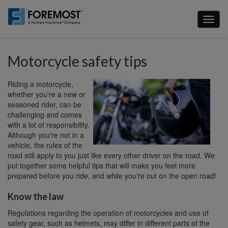
Skip
to
Toggl
main
naviga
content
Motorcycle safety tips
Riding a motorcycle,
whether you're a new or
seasoned rider, can be
challenging and comes
with a lot of responsibility.
Although you're not in a
vehicle, the rules of the
road still apply to you just like every other driver on the road. We
put together some helpful tips that will make you feel more
prepared before you ride, and while you're out on the open road!
Know the law
Regulations regarding the operation of motorcycles and use of
safety gear, such as helmets, may differ in different parts of the