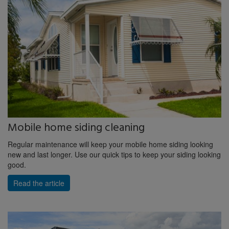
Mobile home siding cleaning
Regular maintenance will keep your mobile home siding looking
new and last longer. Use our quick tips to keep your siding looking
good.
Read the article