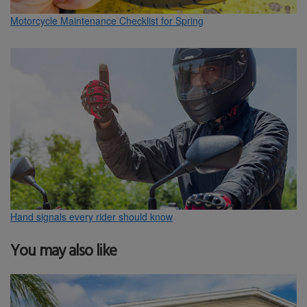
Motorcycle Maintenance Checklist for Spring
Hand signals every rider should know
You may also like