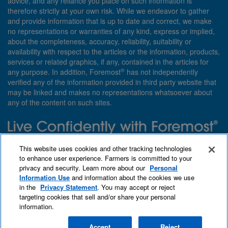
advice, and any reliance you place on such information is
therefore strictly at your own risk. While we endeavor to gather
and provide information that is up to date and correct, we make
no representations or warranties of any kind, express or implied,
about the completeness, accuracy, reliability, suitability or
availability with respect to the articles or the information, products,
services or related graphics, if any, contained in the articles for
®
any purpose. In addition, Foremost
has not independently
verified any of the information provided in third party website that
may be linked and makes no representations whatsoever about
any of the content on such sites.
Need insurance? Foremost specializes in policies that are
This website uses cookies and other tracking technologies
customized with you in mind.
to enhance user experience. Farmers is committed to your
privacy and security. Learn more about our
Personal
Qet a quote
About Foremost
What we insure
Information Use
and information about the cookies we use
Contact us
Find an agent
in the
Privacy Statement
. You may accept or reject
targeting cookies that sell and/or share your personal
information.
Accept
Reject