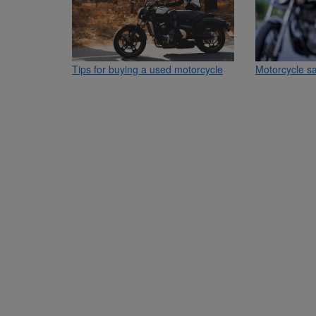
Tips for buying a used motorcycle
Motorcycle sa