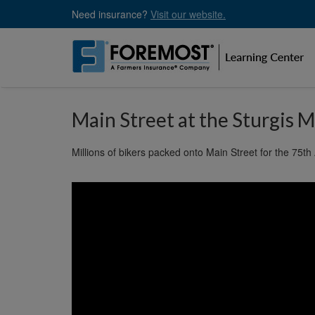
Skip
Need insurance?
Visit our website.
to
main
content
Main Street at the Sturgis M
Millions of bikers packed onto Main Street for the 75th