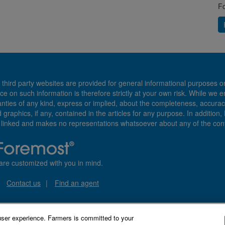
Fo
 third party websites are provided for general informational purposes o
ce on such information is therefore strictly at your own risk. While we 
es of any kind, express or implied, about the completeness, accuracy, reli
d graphics, if any, contained in the articles for any purpose. In addition
e linked and makes no representations whatsoever about any of the cont
are customized with you in mind.
Contact us
Find an agent
user experience. Farmers is committed to your