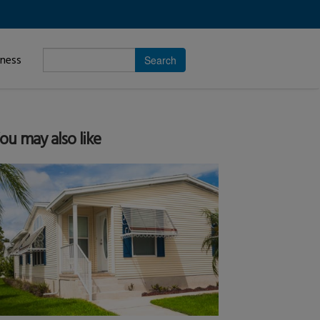
Enter
iness
search
subject.
ou may also like