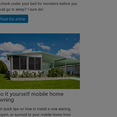
 check under your bed for monsters before you
uld go to sleep? I sure do!
Read the article
o it yourself mobile home
wning
t quick tips on how to install a new awning,
rport, or sunroof to your mobile home from