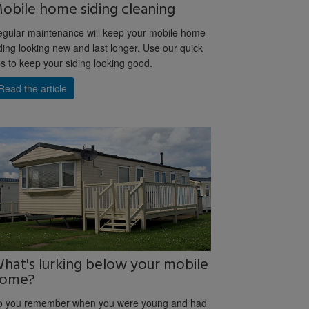
obile home siding cleaning
gular maintenance will keep your mobile home
ding looking new and last longer. Use our quick
ps to keep your siding looking good.
Read the article
hat's lurking below your mobile
ome?
o you remember when you were young and had