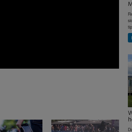
M
Re
si
ti
W
h
D