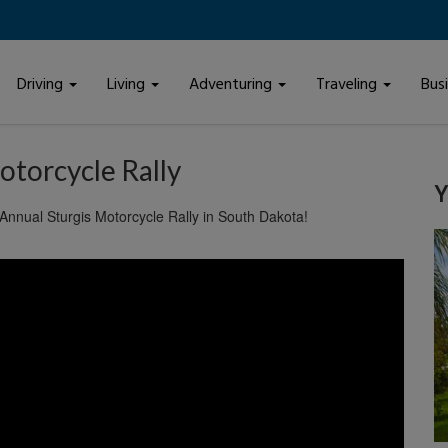
Driving
Living
Adventuring
Traveling
Bus
otorcycle Rally
Y
 Annual Sturgis Motorcycle Rally in South Dakota!