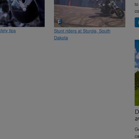
to
co
fety tips
Stunt riders at Sturgis, South
Dakota
D
a
Ge
ca