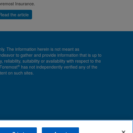
remost Insurance.
Read the article
nly. The information herein is not meant as
endeavor to gather and provide information that is up to
ability, suitability or availability with respect to the
®
, Foremost
has not independently verified any of the
ent on such sites.