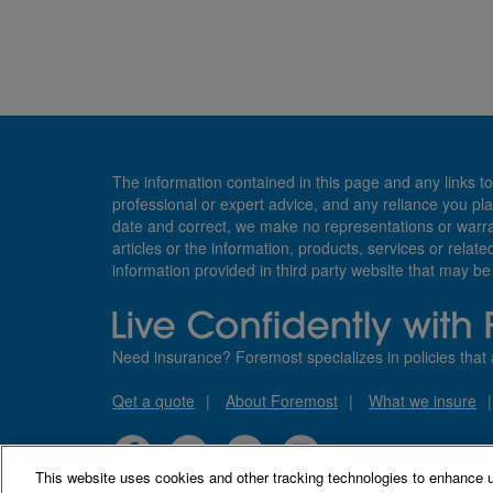
The information contained in this page and any links to
professional or expert advice, and any reliance you pla
date and correct, we make no representations or warranti
articles or the information, products, services or relate
information provided in third party website that may b
Need insurance? Foremost specializes in policies that 
Qet a quote
About Foremost
What we insure
This website uses cookies and other tracking technologies to enhance 