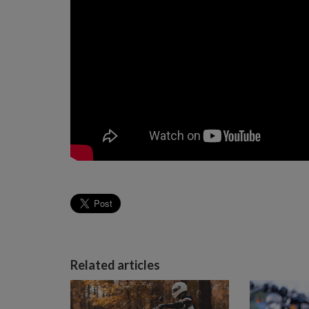
Related articles