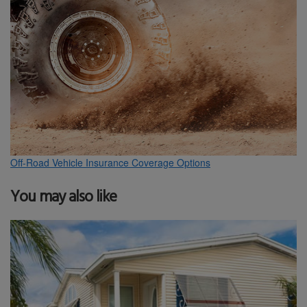
Off-Road Vehicle Insurance Coverage Options
You may also like