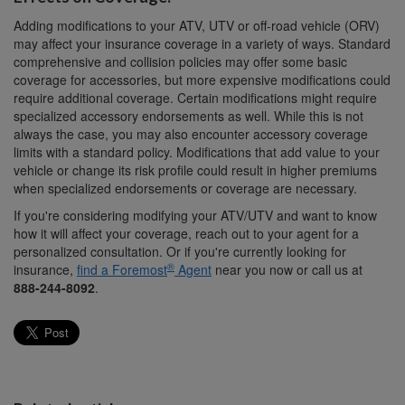
Adding modifications to your ATV, UTV or off-road vehicle (ORV)
may affect your insurance coverage in a variety of ways. Standard
comprehensive and collision policies may offer some basic
coverage for accessories, but more expensive modifications could
require additional coverage. Certain modifications might require
specialized accessory endorsements as well. While this is not
always the case, you may also encounter accessory coverage
limits with a standard policy. Modifications that add value to your
vehicle or change its risk profile could result in higher premiums
when specialized endorsements or coverage are necessary.
If you're considering modifying your ATV/UTV and want to know
how it will affect your coverage, reach out to your agent for a
personalized consultation. Or if you're currently looking for
®
insurance,
find a Foremost
Agent
near you now or call us at
888-244-8092
.