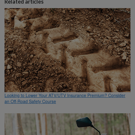
Related articles
Looking to Lower Your ATV/UTV Insurance Premium? Consider
an Off-Road Safety Course