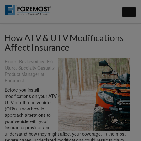
Skip
to
Toggl
main
naviga
content
How ATV & UTV Modifications
Affect Insurance
Expert Reviewed by: Eric
Uturo, Specialty Casualty
Product Manager at
Foremost
Before you install
modifications on your ATV,
UTV or off-road vehicle
(ORV), know how to
approach alterations to
your vehicle with your
insurance provider and
understand how they might affect your coverage. In the most
severe cases, undeclared modifications could result in claim