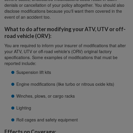
denials or cancellation of your policy altogether. You should also
disclose modifications because you'll want them covered in the
event of an accident too.
What to do after modifying your ATV, UTV or off-
road vehicle (ORV):
You are required to inform your insurer of modifications that alter
your ATV, UTV or off-road vehicle's (ORV) original factory
specifications. Some examples of modifications that must be
reported include:
Suspension lift kits
Engine modifications (like turbo or nitrous oxide kits)
Winches, plows, or cargo racks
Lighting
Roll cages and safety equipment
Effects on Coverage: