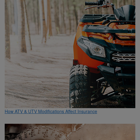
How ATV & UTV Modifications Affect Insurance