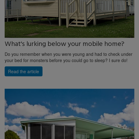
What's lurking below your mobile home?
Do you remember when you were young and had to check under
your bed for monsters before you could go to sleep? I sure do!
Read the article