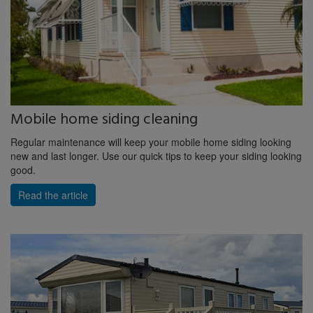
Mobile home siding cleaning
Regular maintenance will keep your mobile home siding looking
new and last longer. Use our quick tips to keep your siding looking
good.
Read the article