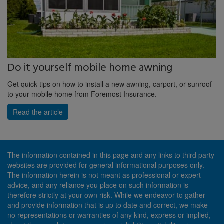
Do it yourself mobile home awning
Get quick tips on how to install a new awning, carport, or sunroof
to your mobile home from Foremost Insurance.
Read the article
The information contained in this page and any links to third party
websites are provided for general informational purposes only.
The information herein is not meant as professional or expert
advice, and any reliance you place on such information is
therefore strictly at your own risk. While we endeavor to gather
and provide information that is up to date and correct, we make
no representations or warranties of any kind, express or implied,