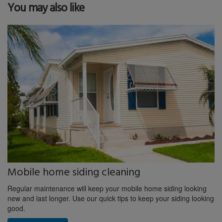
You may also like
Mobile home siding cleaning
Regular maintenance will keep your mobile home siding looking
new and last longer. Use our quick tips to keep your siding looking
good.