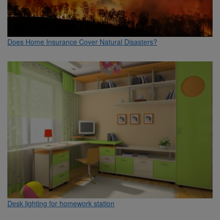
Does Home Insurance Cover Natural Disasters?
Desk lighting for homework station