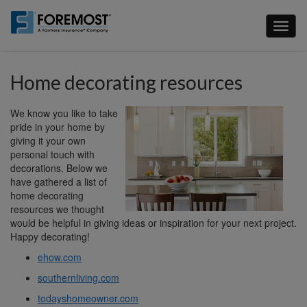
Skip
to
Toggl
main
naviga
content
Home decorating resources
We know you like to take
pride in your home by
giving it your own
personal touch with
decorations. Below we
have gathered a list of
home decorating
resources we thought
would be helpful in giving ideas or inspiration for your next project.
Happy decorating!
ehow.com
southernliving.com
todayshomeowner.com