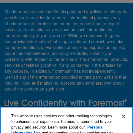
The information contained in this page and any links to third party
websites are provided for general informational purposes only.
The information herein is not meant as professional or expert
advice, and any reliance you place on such information is
therefore strictly at your own risk. While we endeavor to gather
and provide information that is up to date and correct, we make
no representations or warranties of any kind, express or implied,
about the completeness, accuracy, reliability, suitability or
availability with respect to the articles or the information, products,
services or related graphics, if any, contained in the articles for
®
any purpose. In addition, Foremost
has not independently
verified any of the information provided in third party website that
may be linked and makes no representations whatsoever about
any of the content on such sites.
Need insurance? Foremost specializes in policies that are
This website uses cookies and other tracking technologies
customized with you in mind.
to enhance user experience. Farmers is committed to your
privacy and security. Learn more about our
Personal
Qet a quote
About Foremost
What we insure
Information Use
and information about the cookies we use