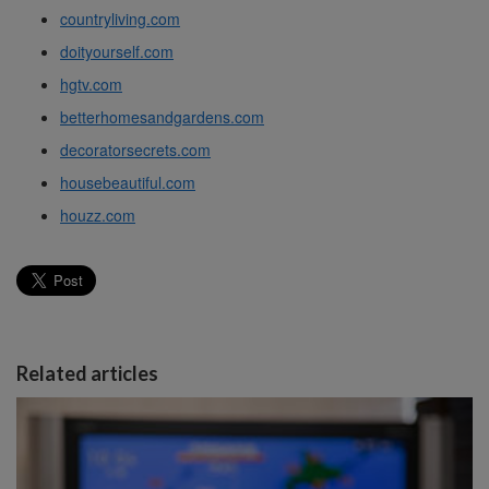
countryliving.com
doityourself.com
hgtv.com
betterhomesandgardens.com
decoratorsecrets.com
housebeautiful.com
houzz.com
Related articles