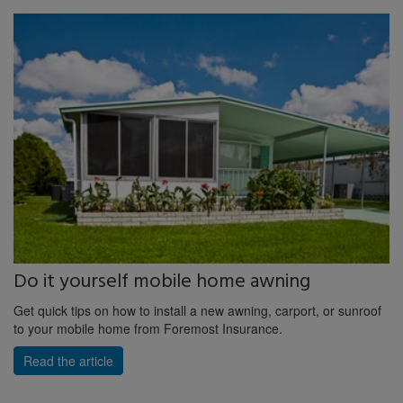
Do it yourself mobile home awning
Get quick tips on how to install a new awning, carport, or sunroof
to your mobile home from Foremost Insurance.
Read the article