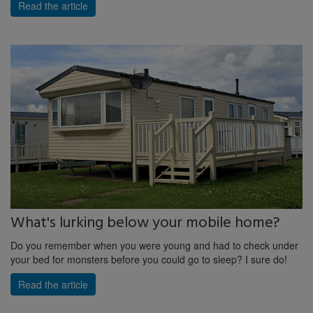
Read the article
What's lurking below your mobile home?
Do you remember when you were young and had to check under
your bed for monsters before you could go to sleep? I sure do!
Read the article