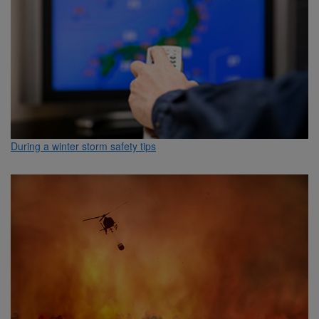
During a winter storm safety tips