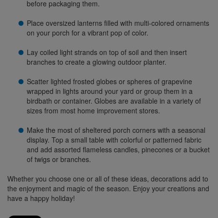
before packaging them.
Place oversized lanterns filled with multi-colored ornaments
on your porch for a vibrant pop of color.
Lay coiled light strands on top of soil and then insert
branches to create a glowing outdoor planter.
Scatter lighted frosted globes or spheres of grapevine
wrapped in lights around your yard or group them in a
birdbath or container. Globes are available in a variety of
sizes from most home improvement stores.
Make the most of sheltered porch corners with a seasonal
display. Top a small table with colorful or patterned fabric
and add assorted flameless candles, pinecones or a bucket
of twigs or branches.
Whether you choose one or all of these ideas, decorations add to
the enjoyment and magic of the season. Enjoy your creations and
have a happy holiday!