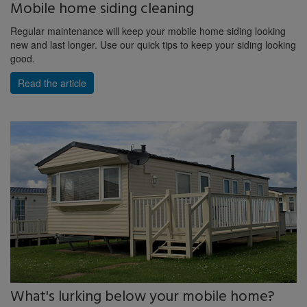
Mobile home siding cleaning
Regular maintenance will keep your mobile home siding looking
new and last longer. Use our quick tips to keep your siding looking
good.
Read the article
What's lurking below your mobile home?