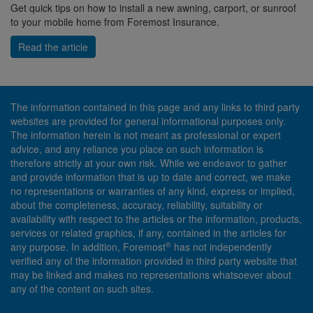
Get quick tips on how to install a new awning, carport, or sunroof
to your mobile home from Foremost Insurance.
Read the article
The information contained in this page and any links to third party
websites are provided for general informational purposes only.
The information herein is not meant as professional or expert
advice, and any reliance you place on such information is
therefore strictly at your own risk. While we endeavor to gather
and provide information that is up to date and correct, we make
no representations or warranties of any kind, express or implied,
about the completeness, accuracy, reliability, suitability or
availability with respect to the articles or the information, products,
services or related graphics, if any, contained in the articles for
®
any purpose. In addition, Foremost
has not independently
verified any of the information provided in third party website that
may be linked and makes no representations whatsoever about
any of the content on such sites.