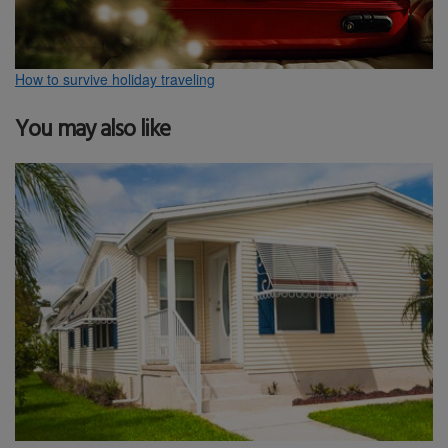
How to survive holiday traveling
You may also like