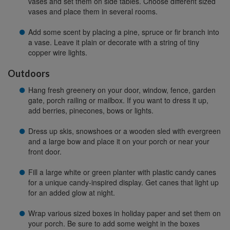
vases and set them on side tables. Choose different sized
vases and place them in several rooms.
Add some scent by placing a pine, spruce or fir branch into
a vase. Leave it plain or decorate with a string of tiny
copper wire lights.
Outdoors
Hang fresh greenery on your door, window, fence, garden
gate, porch railing or mailbox. If you want to dress it up,
add berries, pinecones, bows or lights.
Dress up skis, snowshoes or a wooden sled with evergreen
and a large bow and place it on your porch or near your
front door.
Fill a large white or green planter with plastic candy canes
for a unique candy-inspired display. Get canes that light up
for an added glow at night.
Wrap various sized boxes in holiday paper and set them on
your porch. Be sure to add some weight in the boxes