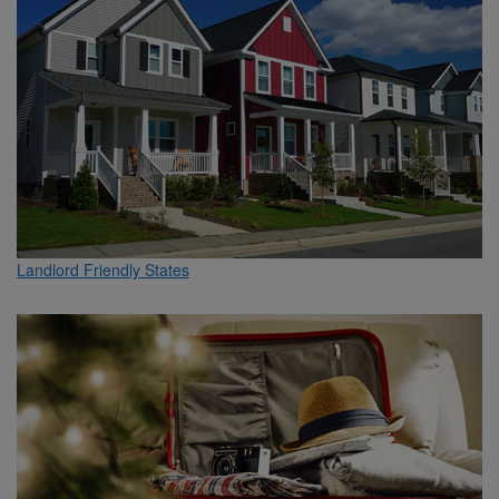
Landlord Friendly States