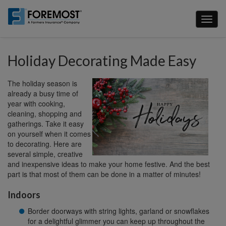
Skip
to
Toggl
main
naviga
content
Holiday Decorating Made Easy
The holiday season is
already a busy time of
year with cooking,
cleaning, shopping and
gatherings. Take it easy
on yourself when it comes
to decorating. Here are
several simple, creative
and inexpensive ideas to make your home festive. And the best
part is that most of them can be done in a matter of minutes!
Indoors
Border doorways with string lights, garland or snowflakes
for a delightful glimmer you can keep up throughout the