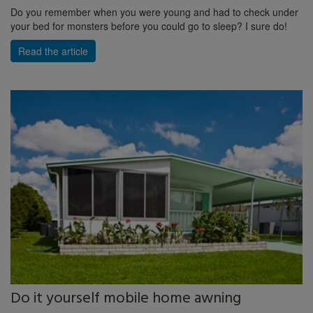
Do you remember when you were young and had to check under
your bed for monsters before you could go to sleep? I sure do!
Read the article
Do it yourself mobile home awning