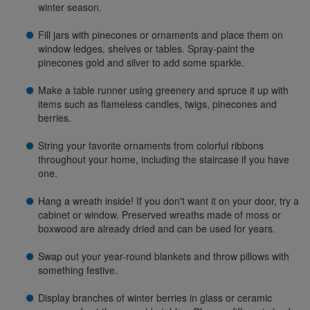
winter season.
Fill jars with pinecones or ornaments and place them on
window ledges, shelves or tables. Spray-paint the
pinecones gold and silver to add some sparkle.
Make a table runner using greenery and spruce it up with
items such as flameless candles, twigs, pinecones and
berries.
String your favorite ornaments from colorful ribbons
throughout your home, including the staircase if you have
one.
Hang a wreath inside! If you don't want it on your door, try a
cabinet or window. Preserved wreaths made of moss or
boxwood are already dried and can be used for years.
Swap out your year-round blankets and throw pillows with
something festive.
Display branches of winter berries in glass or ceramic