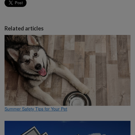
Related articles
Summer Safety Tips for Your Pet