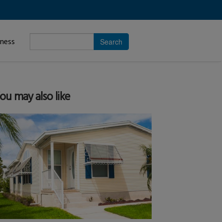
Enter
iness
search
subject.
ou may also like