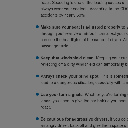
react. Speeding is one of the leading causes of
always wear your seatbelt! According to the CDC,
accidents by nearly 50%.
Make sure your seat is adjusted properly to 
through your rear view mirror, it can affect your dr
can see the headlights of the car behind you. Al
passenger side.
Keep that windshield clean.
Keeping your car c
reflecting off a dirty windshield can temporarily b
Always
check your blind spot.
This is somethi
lead to a dangerous situation, especially with sm
Use your turn signals.
Whether you're turning 
lanes, you need to give the car behind you enou
react.
Be cautious for aggressive drivers.
If you do 
an angry driver, back off and give them space on