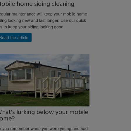
obile home siding cleaning
gular maintenance will keep your mobile home
ding looking new and last longer. Use our quick
ps to keep your siding looking good.
Read the article
hat's lurking below your mobile
ome?
o you remember when you were young and had