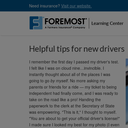
Skip
Need insurance?
Visit our website.
to
main
content
Helpful tips for new drivers
I remember the first day I passed my driver's test.
I felt like I was on cloud nine…invincible. I
instantly thought about all of the places I was
going to go
by myself
. No more asking my
parents or friends for a ride — my ticket to being
independent had finally come, and I was ready to
take on the road like a pro! Handing the
paperwork to the clerk at the Secretary of State
was empowering. "This is it," I thought to myself.
"You are about to get your official driver's license!"
I made sure I looked my best for my photo (I even