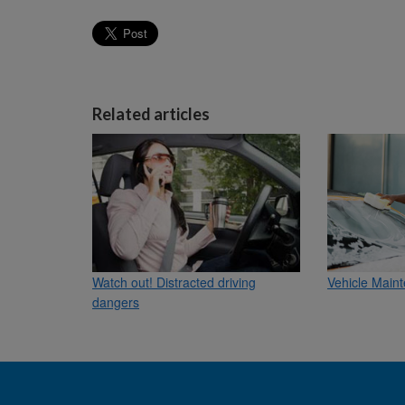
Related articles
Watch out! Distracted driving
Vehicle Maint
dangers