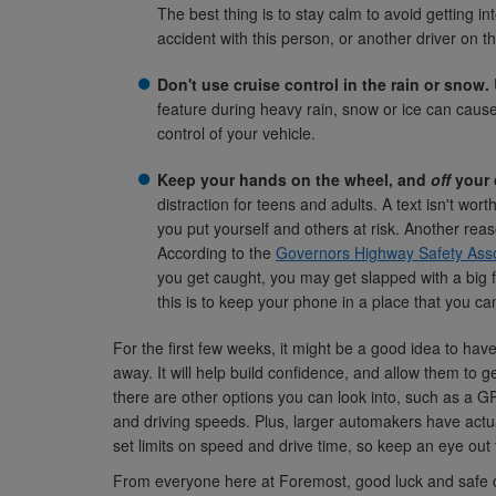
The best thing is to stay calm to avoid getting in
accident with this person, or another driver on t
Don't use cruise control in the rain or snow.
feature during heavy rain, snow or ice can cause
control of your vehicle.
Keep your hands on the wheel, and
off
your 
distraction for teens and adults. A text isn't wor
you put yourself and others at risk. Another reas
According to the
Governors Highway Safety Asso
you get caught, you may get slapped with a big f
this is to keep your phone in a place that you can
For the first few weeks, it might be a good idea to have 
away. It will help build confidence, and allow them to ge
there are other options you can look into, such as a G
and driving speeds. Plus, larger automakers have actua
set limits on speed and drive time, so keep an eye out 
From everyone here at Foremost, good luck and safe d