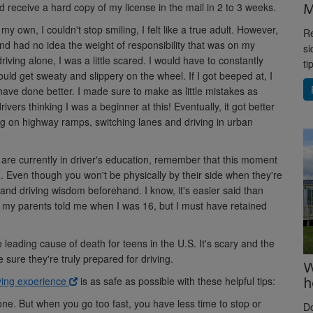
M
 receive a hard copy of my license in the mail in 2 to 3 weeks.
my own, I couldn't stop smiling, I felt like a true adult. However,
Re
 and had no idea the weight of responsibility that was on my
si
driving alone, I was a little scared. I would have to constantly
ti
d get sweaty and slippery on the wheel. If I got beeped at, I
have done better. I made sure to make as little mistakes as
vers thinking I was a beginner at this! Eventually, it got better
g on highway ramps, switching lanes and driving in urban
or are currently in driver's education, remember that this moment
. Even though you won't be physically by their side when they're
 and driving wisdom beforehand. I know, it's easier said than
ng my parents told me when I was 16, but I must have retained
e leading cause of death for teens in the U.S. It's scary and the
 sure they're truly prepared for driving.
W
h
ving experience
is as safe as possible with these helpful tips:
one. But when you go too fast, you have less time to stop or
D