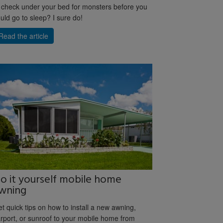
 check under your bed for monsters before you
uld go to sleep? I sure do!
Read the article
o it yourself mobile home
wning
t quick tips on how to install a new awning,
rport, or sunroof to your mobile home from