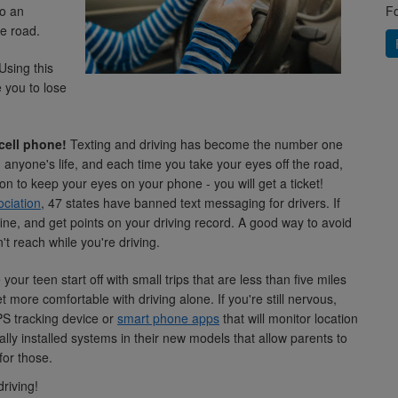
to an
Fo
he road.
Using this
 you to lose
cell phone!
Texting and driving has become the number one
th anyone's life, and each time you take your eyes off the road,
on to keep your eyes on your phone - you will get a ticket!
ciation
, 47 states have banned text messaging for drivers. If
ine, and get points on your driving record. A good way to avoid
't reach while you're driving.
your teen start off with small trips that are less than five miles
t more comfortable with driving alone. If you're still nervous,
PS tracking device or
smart phone apps
that will monitor location
lly installed systems in their new models that allow parents to
for those.
riving!