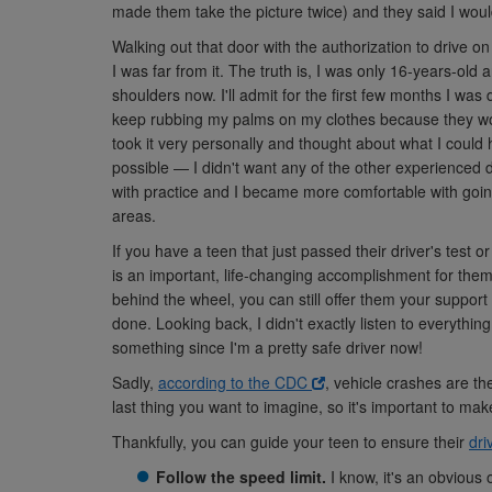
made them take the picture twice) and they said I would
Walking out that door with the authorization to drive on 
I was far from it. The truth is, I was only 16-years-old
shoulders now. I'll admit for the first few months I was 
keep rubbing my palms on my clothes because they woul
took it very personally and thought about what I could 
possible — I didn't want any of the other experienced dri
with practice and I became more comfortable with goin
areas.
If you have a teen that just passed their driver's test 
is an important, life-changing accomplishment for them
behind the wheel, you can still offer them your support
done. Looking back, I didn't exactly listen to everythi
something since I'm a pretty safe driver now!
Sadly,
according to the CDC
, vehicle crashes are th
last thing you want to imagine, so it's important to make
Thankfully, you can guide your teen to ensure their
dri
Follow the speed limit.
I know, it's an obvious 