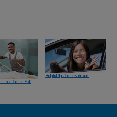
Helpful tips for new drivers
enance for the Fall