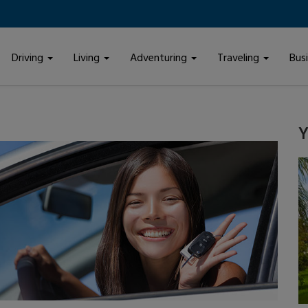
Driving
Living
Adventuring
Traveling
Bus
Y