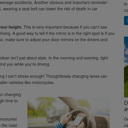
 teenage accidents. Another obvious and important reminder -
to
 wearing a seat belt can lower the risk of death in car
co
your height.
This is very important because if you can't see
iving. A good way to tell if the mirror is in the right spot is if you
so, make sure to adjust your door mirrors on the drivers and
lean isn't just about style. In the morning and evening, light
lind you while you're driving.
ng I can't stress enough! Thoughtlessly changing lanes can
aller vehicles like motorcycles.
or changing
gh time to
D
a
encounter
Ge
 the road.
ca