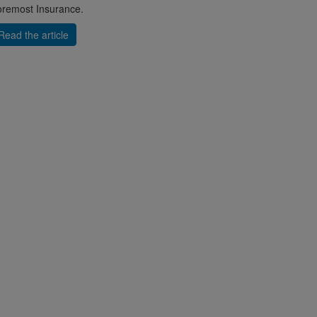
remost Insurance.
Read the article