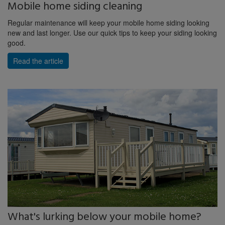
Mobile home siding cleaning
Regular maintenance will keep your mobile home siding looking
new and last longer. Use our quick tips to keep your siding looking
good.
Read the article
What's lurking below your mobile home?