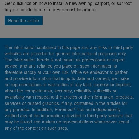
Get quick tips on how to install a new awning, carport, or sunroof
to your mobile home from Foremost Insurance.
Read the article
The information contained in this page and any links to third party
websites are provided for general informational purposes only.
The information herein is not meant as professional or expert
advice, and any reliance you place on such information is
therefore strictly at your own risk. While we endeavor to gather
and provide information that is up to date and correct, we make
no representations or warranties of any kind, express or implied,
about the completeness, accuracy, reliability, suitability or
availability with respect to the articles or the information, products,
services or related graphics, if any, contained in the articles for
®
any purpose. In addition, Foremost
has not independently
verified any of the information provided in third party website that
may be linked and makes no representations whatsoever about
any of the content on such sites.