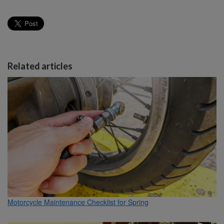
Related articles
Motorcycle Maintenance Checklist for Spring