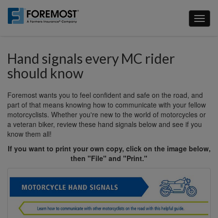
Skip
to
Toggl
main
naviga
content
Hand signals every MC rider
should know
Foremost wants you to feel confident and safe on the road, and
part of that means knowing how to communicate with your fellow
motorcyclists. Whether you're new to the world of motorcycles or
a veteran biker, review these hand signals below and see if you
know them all!
If you want to print your own copy, click on the image below,
then "File" and "Print."