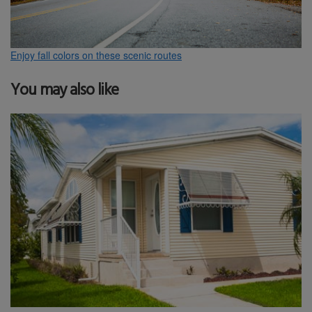
Enjoy fall colors on these scenic routes
You may also like