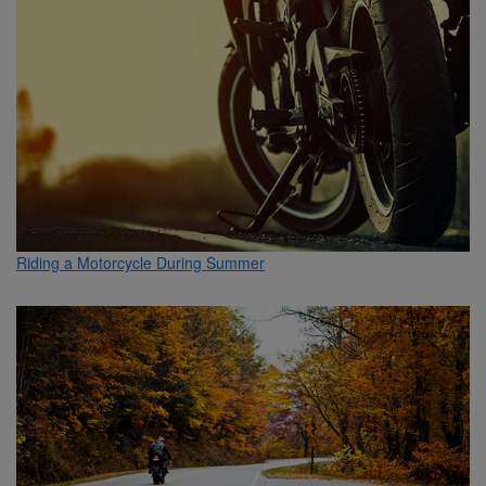
Riding a Motorcycle During Summer