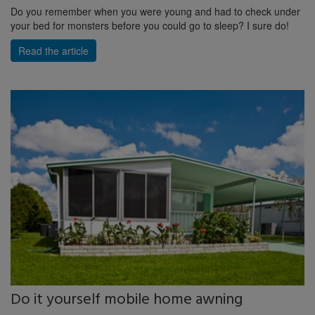
Do you remember when you were young and had to check under
your bed for monsters before you could go to sleep? I sure do!
Read the article
Do it yourself mobile home awning