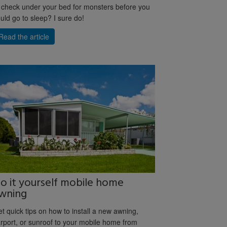
 check under your bed for monsters before you
uld go to sleep? I sure do!
Read the article
o it yourself mobile home
wning
t quick tips on how to install a new awning,
rport, or sunroof to your mobile home from