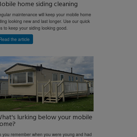
obile home siding cleaning
gular maintenance will keep your mobile home
ding looking new and last longer. Use our quick
ps to keep your siding looking good.
Read the article
hat's lurking below your mobile
ome?
o you remember when you were young and had