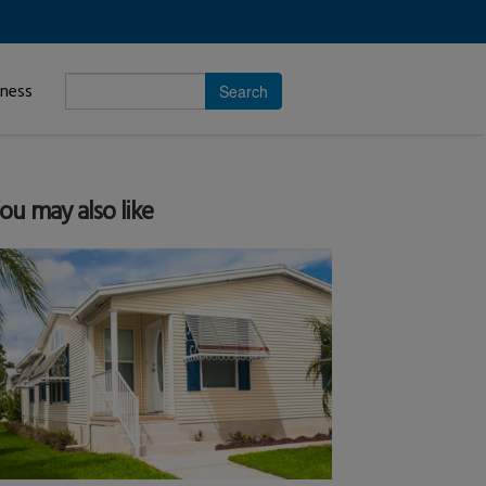
Enter
iness
search
subject.
ou may also like