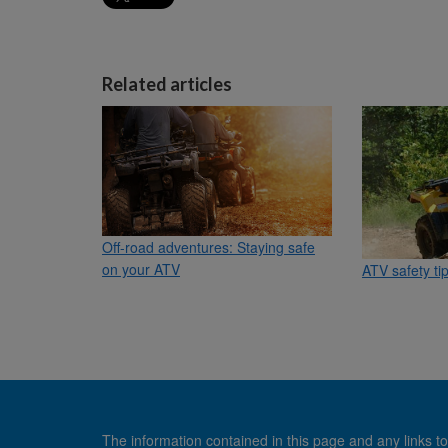
Related articles
Off-road adventures: Staying safe
on your ATV
ATV safety ti
The information contained in this page and any links to