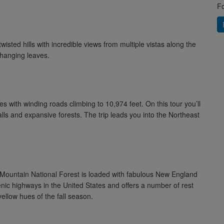
Fo
sted hills with incredible views from multiple vistas along the
changing leaves.
s with winding roads climbing to 10,974 feet. On this tour you’ll
alls and expansive forests. The trip leads you into the Northeast
 Mountain National Forest is loaded with fabulous New England
enic highways in the United States and offers a number of rest
ellow hues of the fall season.