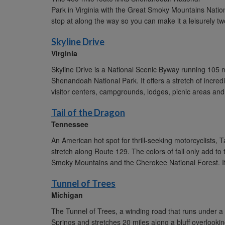
Park in Virginia with the Great Smoky Mountains Nationa
stop at along the way so you can make it a leisurely two
Skyline Drive
Virginia
Skyline Drive is a National Scenic Byway running 105 
Shenandoah National Park. It offers a stretch of incred
visitor centers, campgrounds, lodges, picnic areas and 
Tail of the Dragon
Tennessee
An American hot spot for thrill-seeking motorcyclists, T
stretch along Route 129. The colors of fall only add to
Smoky Mountains and the Cherokee National Forest. If y
Tunnel of Trees
Michigan
The Tunnel of Trees, a winding road that runs under a ca
Springs and stretches 20 miles along a bluff overlookin