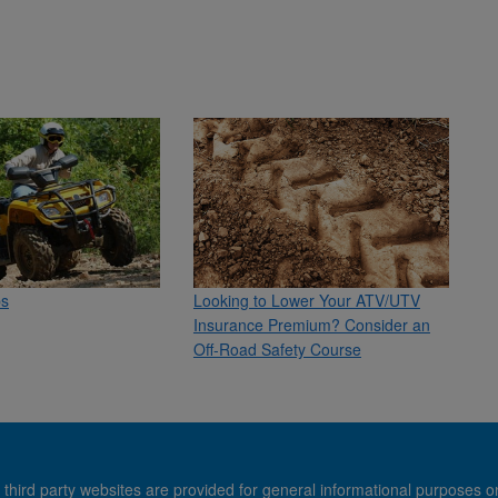
ps
Looking to Lower Your ATV/UTV
Insurance Premium? Consider an
Off-Road Safety Course
 third party websites are provided for general informational purposes o