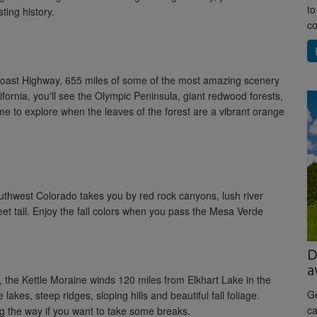
to
ting history.
co
ic Coast Highway, 655 miles of some of the most amazing scenery
fornia, you'll see the Olympic Peninsula, giant redwood forests,
e to explore when the leaves of the forest are a vibrant orange
thwest Colorado takes you by red rock canyons, lush river
et tall. Enjoy the fall colors when you pass the Mesa Verde
D
a
the Kettle Moraine winds 120 miles from Elkhart Lake in the
Ge
akes, steep ridges, sloping hills and beautiful fall foliage.
ca
g the way if you want to take some breaks.