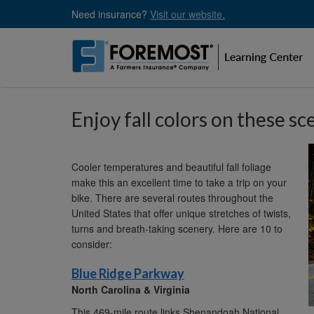
Skip
Need insurance?
Visit our website.
to
main
content
Enjoy fall colors on these sc
Cooler temperatures and beautiful fall foliage
make this an excellent time to take a trip on your
bike. There are several routes throughout the
United States that offer unique stretches of twists,
turns and breath-taking scenery. Here are 10 to
consider:
Blue Ridge Parkway
North Carolina & Virginia
This 469-mile route links Shenandoah National