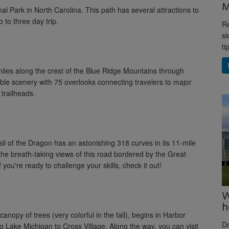
M
l Park in North Carolina. This path has several attractions to
 to three day trip.
Re
si
ti
miles along the crest of the Blue Ridge Mountains through
ible scenery with 75 overlooks connecting travelers to major
trailheads.
ail of the Dragon has an astonishing 318 curves in its 11-mile
 the breath-taking views of this road bordered by the Great
ou're ready to challenge your skills, check it out!
W
h
nopy of trees (very colorful in the fall), begins in Harbor
D
g Lake Michigan to Cross Village. Along the way, you can visit