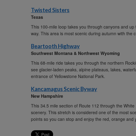
Twisted Sisters
Texas
This 100-mile loop takes you through canyons and up twi
way. This area is most scenic during autumn with the 
Beartooth Highway
Southwest Montana & Northwest Wyoming
This 68-mile ride takes you through the northern Rockie
see glacier-laden peaks, alpine plateaus, lakes, waterf
entrance of Yellowstone National Park.
Kancamagus Scenic Byway
New Hampshire
This 34.5 mile section of Route 112 through the White
scenery. This stretch is considered one of the most sc
points so you can stop and enjoy the red, orange and y