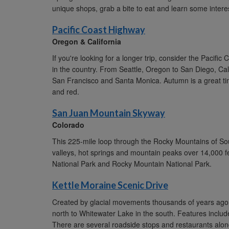
unique shops, grab a bite to eat and learn some interes
Pacific Coast Highway
Oregon & California
If you're looking for a longer trip, consider the Pacif
in the country. From Seattle, Oregon to San Diego, Cali
San Francisco and Santa Monica. Autumn is a great tim
and red.
San Juan Mountain Skyway
Colorado
This 225-mile loop through the Rocky Mountains of Sou
valleys, hot springs and mountain peaks over 14,000 fe
National Park and Rocky Mountain National Park.
Kettle Moraine Scenic Drive
Created by glacial movements thousands of years ago, 
north to Whitewater Lake in the south. Features include l
There are several roadside stops and restaurants alon