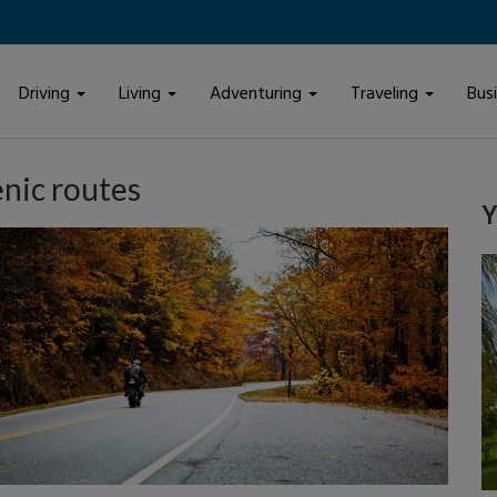
Driving
Living
Adventuring
Traveling
Bus
enic routes
Y