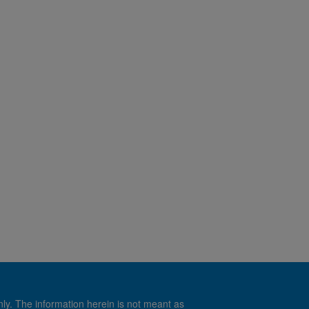
nly. The information herein is not meant as