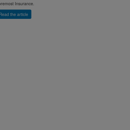
remost Insurance.
Read the article