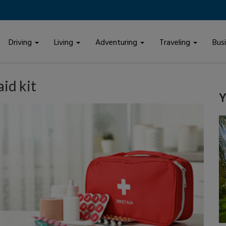
Driving
Living
Adventuring
Traveling
Bus
aid kit
Y