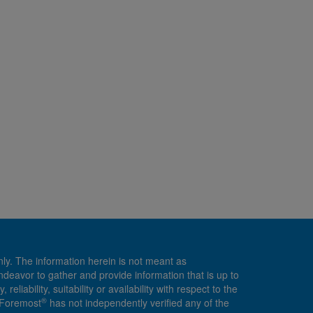
nly. The information herein is not meant as
endeavor to gather and provide information that is up to
ability, suitability or availability with respect to the
®
, Foremost
has not independently verified any of the