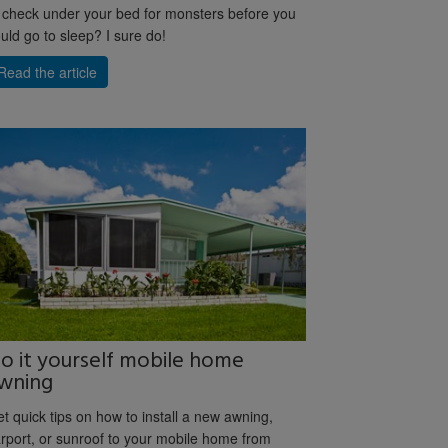
 check under your bed for monsters before you
uld go to sleep? I sure do!
Read the article
o it yourself mobile home
wning
t quick tips on how to install a new awning,
rport, or sunroof to your mobile home from