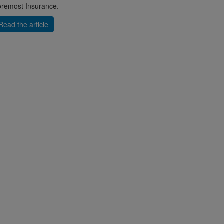
remost Insurance.
Read the article