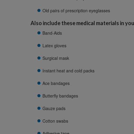
Old pairs of prescription eyeglasses
Also include these medical materials in your
Band-Aids
Latex gloves
Surgical mask
Instant heat and cold packs
Ace bandages
Butterfly bandages
Gauze pads
Cotton swabs
Adhesive tape