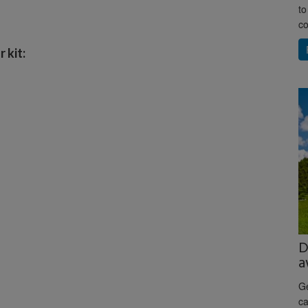
to
co
 kit:
D
a
Ge
ca