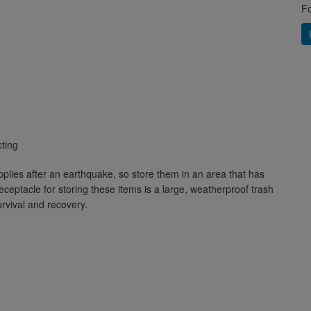
Fo
cting
plies after an earthquake, so store them in an area that has
ceptacle for storing these items is a large, weatherproof trash
urvival and recovery.