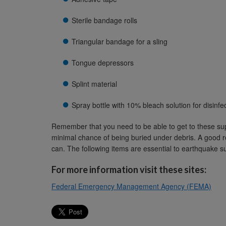
Sterile bandage rolls
Triangular bandage for a sling
Tongue depressors
Splint material
Spray bottle with 10% bleach solution for disinfe
Remember that you need to be able to get to these sup
minimal chance of being buried under debris. A good re
can. The following items are essential to earthquake s
For more information visit these sites:
Federal Emergency Management Agency (FEMA)