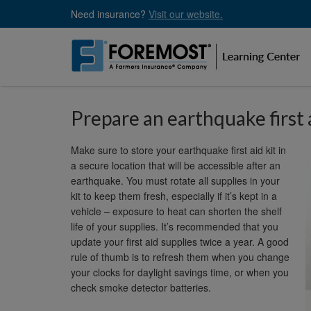
Skip
Need insurance?
Visit our website.
to
main
content
Prepare an earthquake first 
Make sure to store your earthquake first aid kit in
a secure location that will be accessible after an
earthquake. You must rotate all supplies in your
kit to keep them fresh, especially if it’s kept in a
vehicle – exposure to heat can shorten the shelf
life of your supplies. It’s recommended that you
update your first aid supplies twice a year. A good
rule of thumb is to refresh them when you change
your clocks for daylight savings time, or when you
check smoke detector batteries.