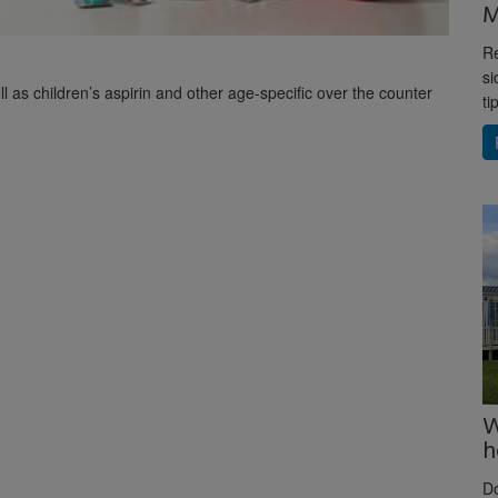
M
Re
si
ll as children’s aspirin and other age-specific over the counter
ti
W
h
D