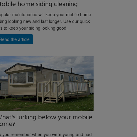
obile home siding cleaning
gular maintenance will keep your mobile home
ding looking new and last longer. Use our quick
ps to keep your siding looking good.
Read the article
hat's lurking below your mobile
ome?
o you remember when you were young and had