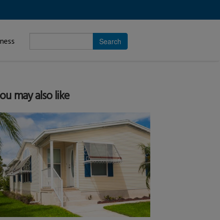
Enter
iness
search
subject.
ou may also like