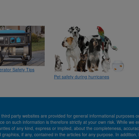
rator Safety Tips
Pet safety during hurricanes
 third party websites are provided for general informational purposes o
ce on such information is therefore strictly at your own risk. While we 
es of any kind, express or implied, about the completeness, accuracy, reli
d graphics, if any, contained in the articles for any purpose. In addition