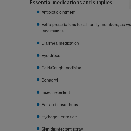
Essential medications and supplies:
Antibiotic ointment
Extra prescriptions for all family members, as we
medications
Diarrhea medication
Eye drops
Cold/Cough medicine
Benadryl
Insect repellent
Ear and nose drops
Hydrogen peroxide
Skin disinfectant spray