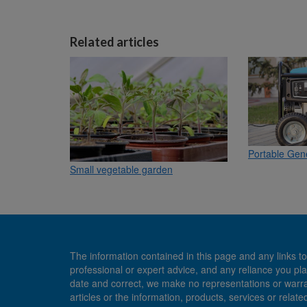
Related articles
Portable Gene
Small vegetable garden
The information contained in this page and any links to
professional or expert advice, and any reliance you pla
date and correct, we make no representations or warranti
articles or the information, products, services or relate