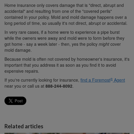
Home insurance only covers damage that is "direct, abrupt and
accidental" and resulting from one of the "covered perils"
contained in your policy. Mold and mold damage happens over a
long period of time, so usually it's not direct, abrupt or accidental.
In very rare cases, if a home were to experience a pipe burst
while the owners were away and mold were to form before they
got home - say a week later - then, yes the policy
might
cover
mold damage.
Because mold is often not covered by homeowner's insurance, it's
important that you address it as soon as you find it to avoid
expensive repairs.
®
If you're currently looking for insurance,
find a Foremost
Agent
near you or call us at
888-244-8092
.
Related articles