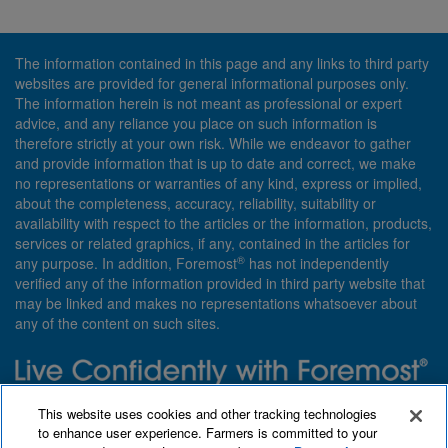
The information contained in this page and any links to third party
websites are provided for general informational purposes only.
The information herein is not meant as professional or expert
advice, and any reliance you place on such information is
therefore strictly at your own risk. While we endeavor to gather
and provide information that is up to date and correct, we make
no representations or warranties of any kind, express or implied,
about the completeness, accuracy, reliability, suitability or
availability with respect to the articles or the information, products,
services or related graphics, if any, contained in the articles for
®
any purpose. In addition, Foremost
has not independently
verified any of the information provided in third party website that
may be linked and makes no representations whatsoever about
any of the content on such sites.
Need insurance? Foremost specializes in policies that are
This website uses cookies and other tracking technologies
customized with you in mind.
to enhance user experience. Farmers is committed to your