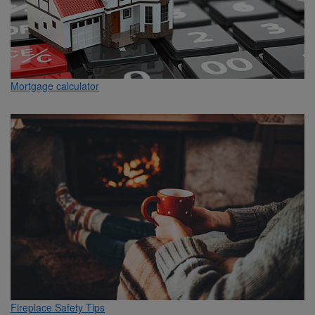
Mortgage calculator
Fireplace Safety Tips