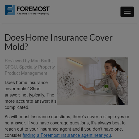
Skip
to
Toggl
main
naviga
content
Does Home Insurance Cover
Mold?
Reviewed by Mae Barth,
CPCU, Specialty Property
Product Management
Does home insurance
cover mold? Short
answer: not typically. The
more accurate answer: it's
complicated.
As with most insurance questions, there's never a simple yes or
no answer. If you have coverage questions, it's always best to
reach out to your insurance agent and if you don't have one,
consider
finding a Foremost insurance agent near you
.