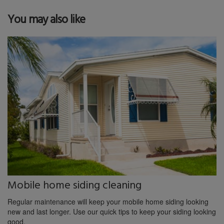
You may also like
Mobile home siding cleaning
Regular maintenance will keep your mobile home siding looking
new and last longer. Use our quick tips to keep your siding looking
good.