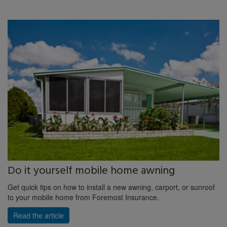
Do it yourself mobile home awning
Get quick tips on how to install a new awning, carport, or sunroof
to your mobile home from Foremost Insurance.
Read the article