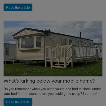
Read the article
What's lurking below your mobile home?
Do you remember when you were young and had to check under
your bed for monsters before you could go to sleep? I sure do!
Read the article