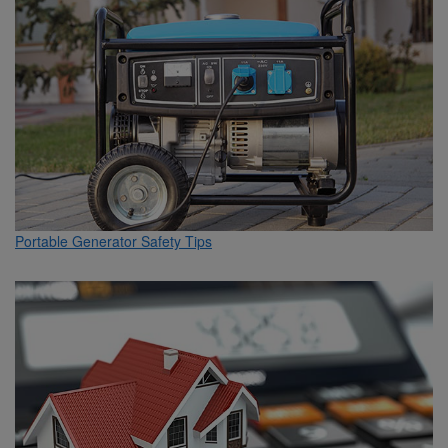
Portable Generator Safety Tips