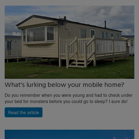
What's lurking below your mobile home?
Do you remember when you were young and had to check under
your bed for monsters before you could go to sleep? I sure do!
Read the article