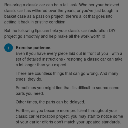
Restoring a classic car can be a tall task. Whether your beloved
classic car has withered over the years, or you've just bought a
basket case as a passion project, there's a lot that goes into
getting it back in pristine condition.
But the following tips can help your classic car restoration DIY
project go smoothly and help make all the work worth it!
Exercise patience.
Even if you have every piece laid out in front of you - with a
set of detailed instructions - restoring a classic car can take
a lot longer than you expect.
There are countless things that can go wrong. And many
times, they do.
Sometimes you might find that it's difficult to source some
parts you need.
Other times, the parts can be delayed.
Further, as you become more proficient throughout your
classic car restoration project, you may start to notice some
of your earlier efforts don't match your updated standards.