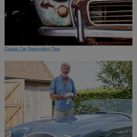
Classic Car Restoration Tips