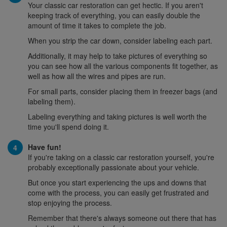
Your classic car restoration can get hectic. If you aren't
keeping track of everything, you can easily double the
amount of time it takes to complete the job.
When you strip the car down, consider labeling each part.
Additionally, it may help to take pictures of everything so
you can see how all the various components fit together, as
well as how all the wires and pipes are run.
For small parts, consider placing them in freezer bags (and
labeling them).
Labeling everything and taking pictures is well worth the
time you'll spend doing it.
Have fun!
If you're taking on a classic car restoration yourself, you're
probably exceptionally passionate about your vehicle.
But once you start experiencing the ups and downs that
come with the process, you can easily get frustrated and
stop enjoying the process.
Remember that there's always someone out there that has