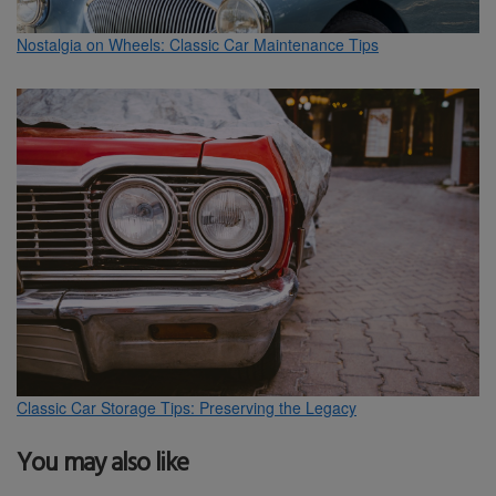
Nostalgia on Wheels: Classic Car Maintenance Tips
Classic Car Storage Tips: Preserving the Legacy
You may also like