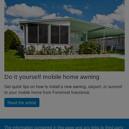
Do it yourself mobile home awning
Get quick tips on how to install a new awning, carport, or sunroof
to your mobile home from Foremost Insurance.
Read the article
The information contained in this page and any links to third party