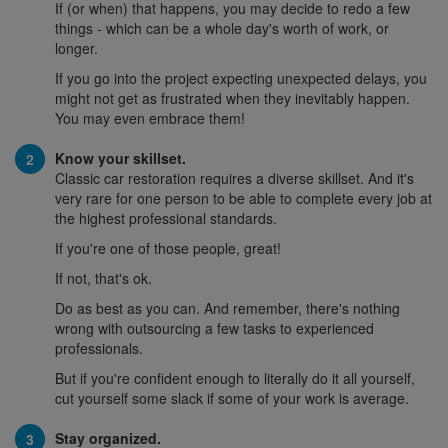
If (or when) that happens, you may decide to redo a few
things - which can be a whole day's worth of work, or
longer.
If you go into the project expecting unexpected delays, you
might not get as frustrated when they inevitably happen.
You may even embrace them!
Know your skillset.
Classic car restoration requires a diverse skillset. And it's
very rare for one person to be able to complete every job at
the highest professional standards.
If you're one of those people, great!
If not, that's ok.
Do as best as you can. And remember, there's nothing
wrong with outsourcing a few tasks to experienced
professionals.
But if you're confident enough to literally do it all yourself,
cut yourself some slack if some of your work is average.
Stay organized.