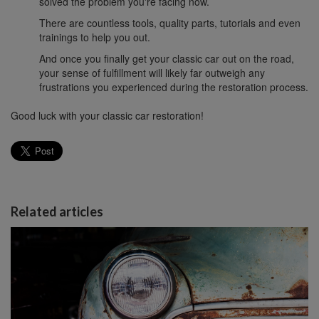
solved the problem you're facing now.
There are countless tools, quality parts, tutorials and even
trainings to help you out.
And once you finally get your classic car out on the road,
your sense of fulfillment will likely far outweigh any
frustrations you experienced during the restoration process.
Good luck with your classic car restoration!
Related articles