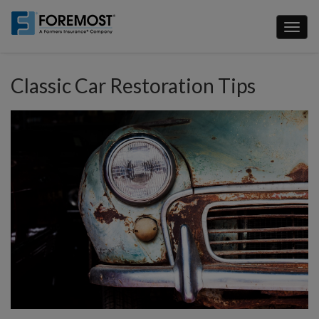
Skip
to
Toggl
main
naviga
content
Classic Car Restoration Tips