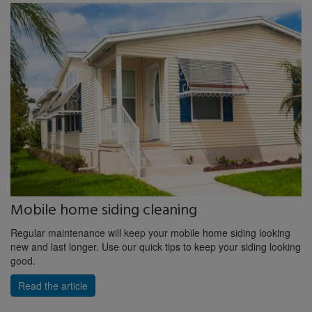
Mobile home siding cleaning
Regular maintenance will keep your mobile home siding looking
new and last longer. Use our quick tips to keep your siding looking
good.
Read the article