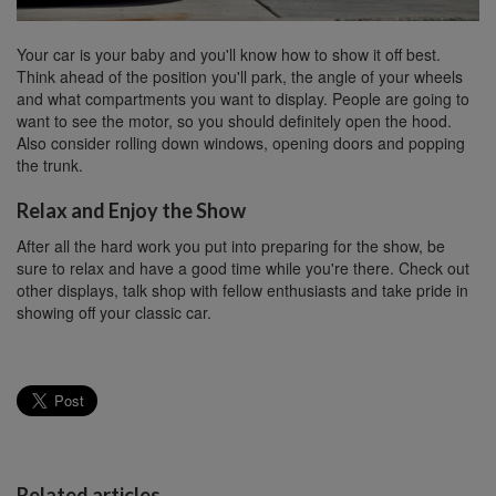
Your car is your baby and you'll know how to show it off best.
Think ahead of the position you'll park, the angle of your wheels
and what compartments you want to display. People are going to
want to see the motor, so you should definitely open the hood.
Also consider rolling down windows, opening doors and popping
the trunk.
Relax and Enjoy the Show
After all the hard work you put into preparing for the show, be
sure to relax and have a good time while you're there. Check out
other displays, talk shop with fellow enthusiasts and take pride in
showing off your classic car.
Related articles