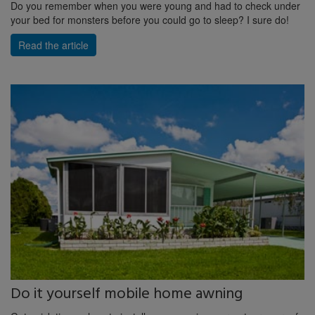
Do you remember when you were young and had to check under
your bed for monsters before you could go to sleep? I sure do!
Read the article
Do it yourself mobile home awning