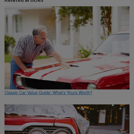
Classic Car Value Guide: What's Yours Worth?