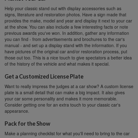
Help your classic stand out with display accessories such as
signs, literature and restoration photos. Have a sign made that
provides the make, model and year and display it next to your car
at the show. You can also include a few interesting facts or note
previous awards you've won. In addition, gather any information
you can find - from advertisements and brochures to the car's
manual - and set up a display stand with the information. If you
have pictures of the original car and/or restoration process, put
those out too. This is a nice touch to give spectators a better idea
of the history of the vehicle and what makes it special.
Get a Customized License Plate
Want to really impress the judges at a car show? A custom license
plate is a small detail that can make a big impact. It also gives
your car some personality and makes it more memorable.
Consider getting one for an extra touch to your classic car's
appearance.
Pack for the Show
Make a planning checklist for what you'll need to bring to the car