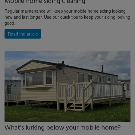
Mobile home siding cleaning
Regular maintenance will keep your mobile home siding looking
new and last longer. Use our quick tips to keep your siding looking
good.
Read the article
What's lurking below your mobile home?