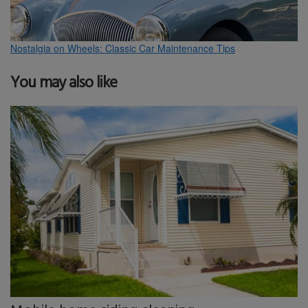
Nostalgia on Wheels: Classic Car Maintenance Tips
You may also like