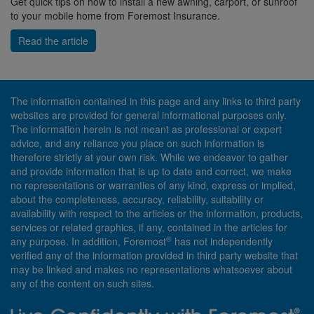
Get quick tips on how to install a new awning, carport, or sunroof
to your mobile home from Foremost Insurance.
Read the article
The information contained in this page and any links to third party
websites are provided for general informational purposes only.
The information herein is not meant as professional or expert
advice, and any reliance you place on such information is
therefore strictly at your own risk. While we endeavor to gather
and provide information that is up to date and correct, we make
no representations or warranties of any kind, express or implied,
about the completeness, accuracy, reliability, suitability or
availability with respect to the articles or the information, products,
services or related graphics, if any, contained in the articles for
®
any purpose. In addition, Foremost
has not independently
verified any of the information provided in third party website that
may be linked and makes no representations whatsoever about
any of the content on such sites.