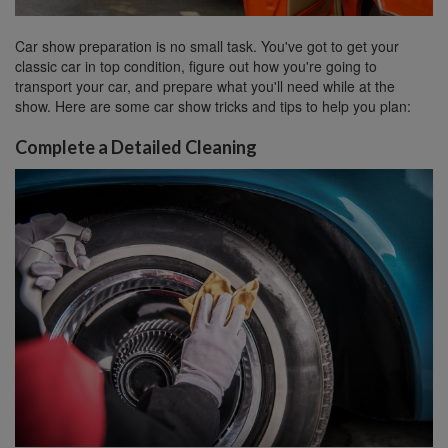
Car show preparation is no small task. You've got to get your
classic car in top condition, figure out how you're going to
transport your car, and prepare what you'll need while at the
show. Here are some car show tricks and tips to help you plan:
Complete a Detailed Cleaning