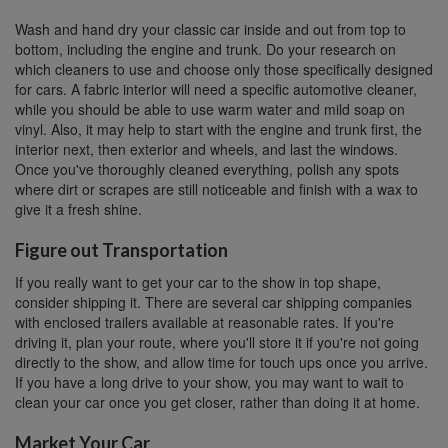
Wash and hand dry your classic car inside and out from top to
bottom, including the engine and trunk. Do your research on
which cleaners to use and choose only those specifically designed
for cars. A fabric interior will need a specific automotive cleaner,
while you should be able to use warm water and mild soap on
vinyl. Also, it may help to start with the engine and trunk first, the
interior next, then exterior and wheels, and last the windows.
Once you've thoroughly cleaned everything, polish any spots
where dirt or scrapes are still noticeable and finish with a wax to
give it a fresh shine.
Figure out Transportation
If you really want to get your car to the show in top shape,
consider shipping it. There are several car shipping companies
with enclosed trailers available at reasonable rates. If you're
driving it, plan your route, where you'll store it if you're not going
directly to the show, and allow time for touch ups once you arrive.
If you have a long drive to your show, you may want to wait to
clean your car once you get closer, rather than doing it at home.
Market Your Car