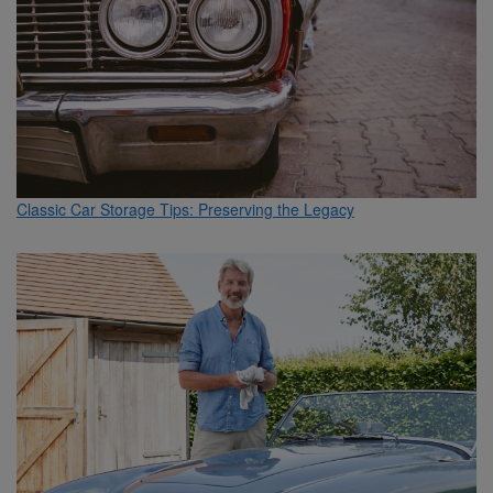
Classic Car Storage Tips: Preserving the Legacy