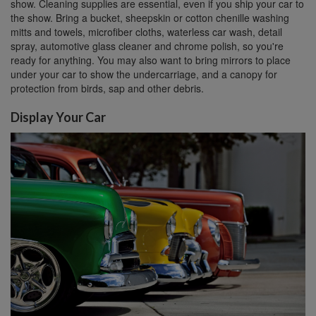
show. Cleaning supplies are essential, even if you ship your car to
the show. Bring a bucket, sheepskin or cotton chenille washing
mitts and towels, microfiber cloths, waterless car wash, detail
spray, automotive glass cleaner and chrome polish, so you're
ready for anything. You may also want to bring mirrors to place
under your car to show the undercarriage, and a canopy for
protection from birds, sap and other debris.
Display Your Car