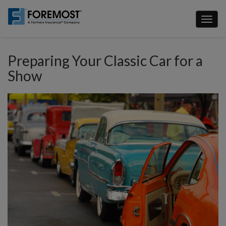
Skip
to
Toggl
main
naviga
content
Preparing Your Classic Car for a
Show