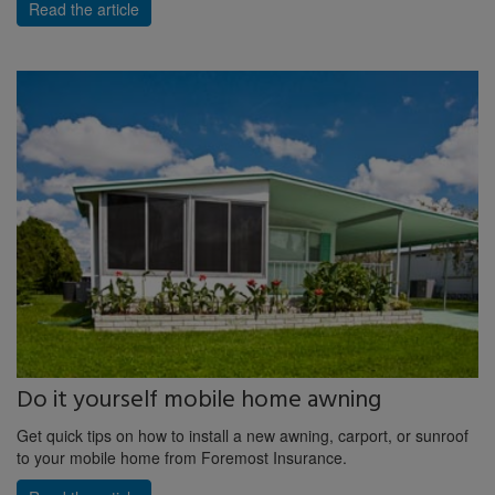
Read the article
Do it yourself mobile home awning
Get quick tips on how to install a new awning, carport, or sunroof
to your mobile home from Foremost Insurance.