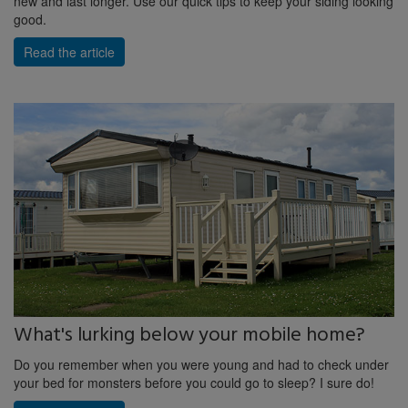
new and last longer. Use our quick tips to keep your siding looking
good.
Read the article
What's lurking below your mobile home?
Do you remember when you were young and had to check under
your bed for monsters before you could go to sleep? I sure do!