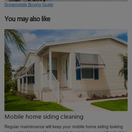
Snowmobile Buying Guide
You may also like
Mobile home siding cleaning
Regular maintenance will keep your mobile home siding looking