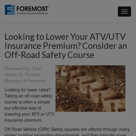
Skip
to
Toggl
main
naviga
content
Looking to Lower Your ATV/UTV
Insurance Premium? Consider an
Off-Road Safety Course
Reviewed by: Ryan
Venlet, Sr. Product
Manager at Foremost
Looking for lower rates?
Taking an off-road safety
course is often a simple
but effective way of
lowering your ATV or UTV
insurance premium.
Off-Road Vehicle (ORV) Safety courses are offered through many
states' outdoor recreation departments, and they typically cover