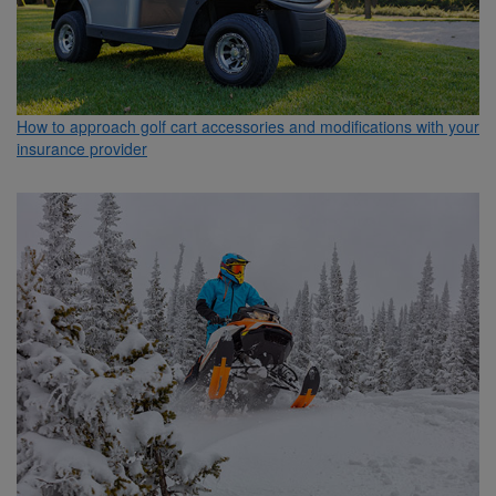
How to approach golf cart accessories and modifications with your
insurance provider