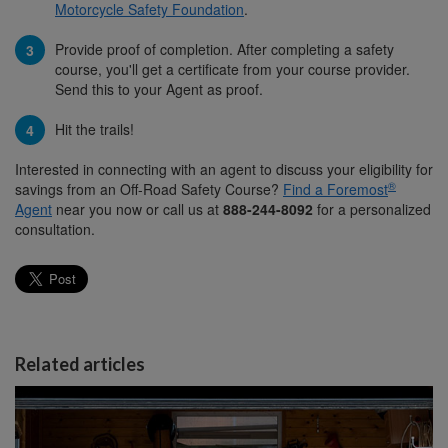
Motorcycle Safety Foundation
.
Provide proof of completion. After completing a safety
course, you'll get a certificate from your course provider.
Send this to your Agent as proof.
Hit the trails!
Interested in connecting with an agent to discuss your eligibility for
®
savings from an Off-Road Safety Course?
Find a Foremost
Agent
near you now or call us at
888-244-8092
for a personalized
consultation.
Related articles