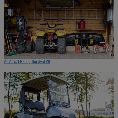
ATV Trail Riding Survival Kit