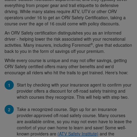
everything from proper gear and trail etiquette to defensive
driving. While many states require ATV, UTV or other ORV
operators under 16 to get an ORV Safety Certification, taking a
course over the age of 16 could come with policy discounts.
An ORV Safety certification distinguishes you as an informed
driver - helping lower the risk associated with your recreational
®
activities. Many insurers, including Foremost
, give that education
back to you in the form of savings off your premium.
While every course is unique and may not offer savings, getting
ORV Safety certified offers many other benefits and we'd
encourage all riders who hit the trails to get trained. Here's how:
Start by checking with your insurance agent to confirm your
provider offers a discount for off-road safety training and
which courses they recognize. This will help with step two.
Take a recognized course. Sign up for an insurance
provider-approved off-road safety course. Many courses
are available online, so you may not even have to leave the
comfort of your own home to learn and save! Some well-
known providers are
(ATV Safety Institute)
and the