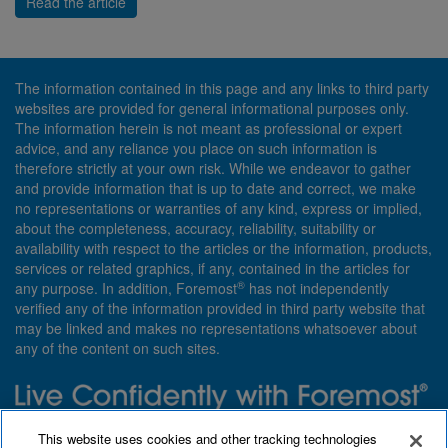
Read the article
The information contained in this page and any links to third party
websites are provided for general informational purposes only.
The information herein is not meant as professional or expert
advice, and any reliance you place on such information is
therefore strictly at your own risk. While we endeavor to gather
and provide information that is up to date and correct, we make
no representations or warranties of any kind, express or implied,
about the completeness, accuracy, reliability, suitability or
availability with respect to the articles or the information, products,
services or related graphics, if any, contained in the articles for
®
any purpose. In addition, Foremost
has not independently
verified any of the information provided in third party website that
may be linked and makes no representations whatsoever about
any of the content on such sites.
Need insurance? Foremost specializes in policies that are
This website uses cookies and other tracking technologies
customized with you in mind.