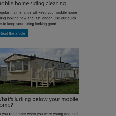
obile home siding cleaning
gular maintenance will keep your mobile home
ding looking new and last longer. Use our quick
ps to keep your siding looking good.
Read the article
hat's lurking below your mobile
ome?
o you remember when you were young and had