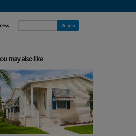
Enter
iness
search
subject.
ou may also like