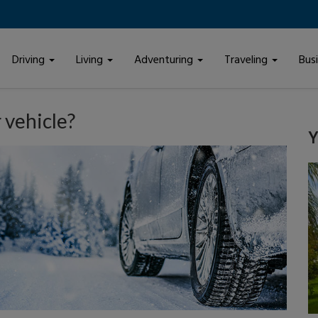
Driving
Living
Adventuring
Traveling
Bus
 vehicle?
Y