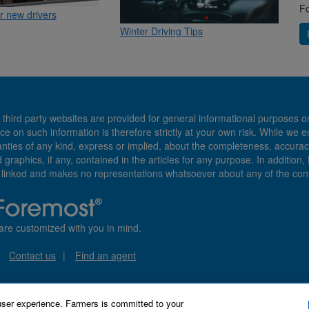
Fo
or new drivers
Winter Driving Tips
 third party websites are provided for general informational purposes o
ce on such information is therefore strictly at your own risk. While we 
es of any kind, express or implied, about the completeness, accuracy, reli
d graphics, if any, contained in the articles for any purpose. In addition
e linked and makes no representations whatsoever about any of the cont
are customized with you in mind.
Contact us
Find an agent
user experience. Farmers is committed to your