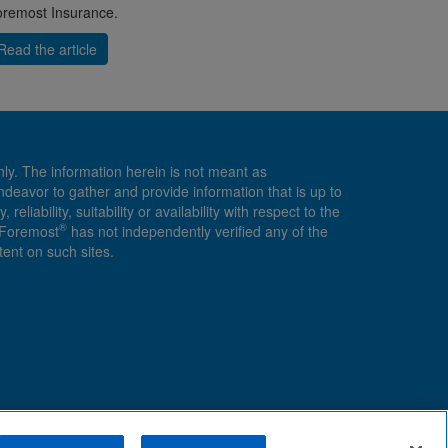
remost Insurance.
Read the article
nly. The information herein is not meant as
endeavor to gather and provide information that is up to
ability, suitability or availability with respect to the
®
, Foremost
has not independently verified any of the
ent on such sites.