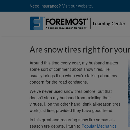
Skip
Need insurance?
Visit our website.
to
main
content
Are snow tires right for your
Around this time every year, my husband makes
some sort of comment about snow tires. He
usually brings it up when we're talking about my
concern for the road conditions.
We've never used snow tires before, but that
doesn't stop my husband from extolling their
virtues. I, on the other hand, think all-season tires
work just fine, provided they have good tread.
In this great and recurring snow tire versus all-
season tire debate, I turn to
Popular Mechanics