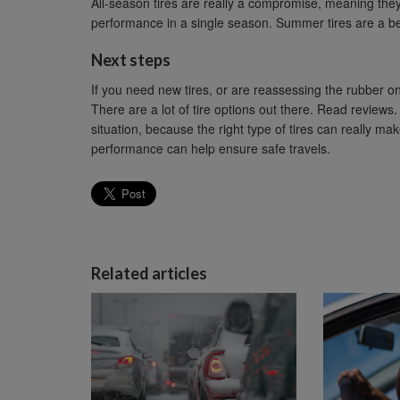
All-season tires are really a compromise, meaning the
performance in a single season. Summer tires are a be
Next steps
If you need new tires, or are reassessing the rubber on
There are a lot of tire options out there. Read reviews. 
situation, because the right type of tires can really m
performance can help ensure safe travels.
Related articles