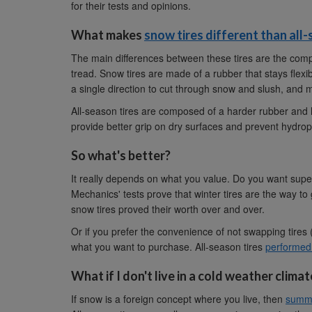
for their tests and opinions.
What makes
snow tires different than all-
The main differences between these tires are the comp
tread. Snow tires are made of a rubber that stays flex
a single direction to cut through snow and slush, and ma
All-season tires are composed of a harder rubber and h
provide better grip on dry surfaces and prevent hydrop
So what's better?
It really depends on what you value. Do you want sup
Mechanics' tests prove that winter tires are the way t
snow tires proved their worth over and over.
Or if you prefer the convenience of not swapping tires
what you want to purchase. All-season tires
performed 
What if I don't live in a cold weather climat
If snow is a foreign concept where you live, then
summe