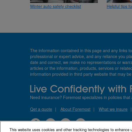
Winter auto safety checklist
Helpful tips f
The information contained in this page and any links to
professional or expert advice, and any reliance you pla
date and correct, we make no representations or warranti
articles or the information, products, services or relate
information provided in third party website that may b
Need insurance? Foremost specializes in policies that 
Qet a quote
About Foremost
What we insure
This website uses cookies and other tracking technologies to enhance 