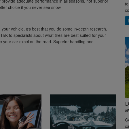
y provide adequate performance in all seasons, not superior
to
tter choice if you never see snow.
co
 your vehicle, it's best that you do some in-depth research.
Talk to specialists about what tires are best suited for your
ake your car excel on the road. Superior handling and
D
a
Ge
ca