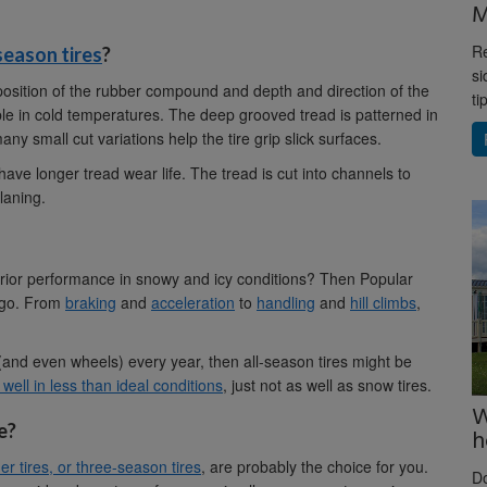
M
Re
season tires
?
si
osition of the rubber compound and depth and direction of the
ti
ible in cold temperatures. The deep grooved tread is patterned in
ny small cut variations help the tire grip slick surfaces.
ave longer tread wear life. The tread is cut into channels to
laning.
erior performance in snowy and icy conditions? Then Popular
o go. From
braking
and
acceleration
to
handling
and
hill climbs
,
 (and even wheels) every year, then all-season tires might be
well in less than ideal conditions
, just not as well as snow tires.
W
e?
h
r tires, or three-season tires
, are probably the choice for you.
D