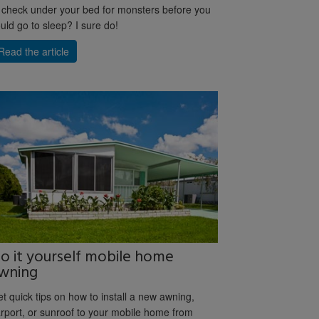
 check under your bed for monsters before you
uld go to sleep? I sure do!
Read the article
o it yourself mobile home
wning
t quick tips on how to install a new awning,
rport, or sunroof to your mobile home from