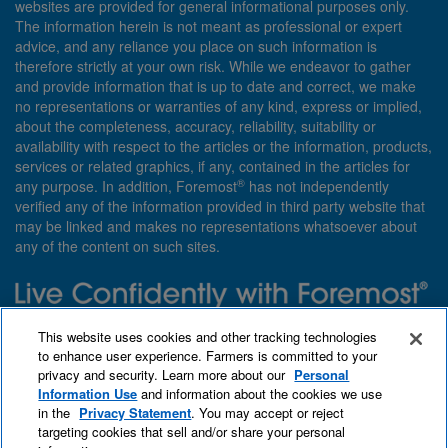
websites are provided for general informational purposes only.
The information herein is not meant as professional or expert
advice, and any reliance you place on such information is
therefore strictly at your own risk. While we endeavor to gather
and provide information that is up to date and correct, we make
no representations or warranties of any kind, express or implied,
about the completeness, accuracy, reliability, suitability or
availability with respect to the articles or the information, products,
services or related graphics, if any, contained in the articles for
®
any purpose. In addition, Foremost
has not independently
verified any of the information provided in third party website that
may be linked and makes no representations whatsoever about
any of the content on such sites.
Need insurance? Foremost specializes in policies that are
This website uses cookies and other tracking technologies
customized with you in mind.
to enhance user experience. Farmers is committed to your
privacy and security. Learn more about our
Personal
Qet a quote
About Foremost
What we insure
Information Use
and information about the cookies we use
Contact us
Find an agent
in the
Privacy Statement
. You may accept or reject
targeting cookies that sell and/or share your personal