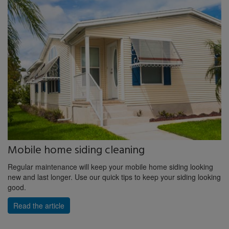
Mobile home siding cleaning
Regular maintenance will keep your mobile home siding looking
new and last longer. Use our quick tips to keep your siding looking
good.
Read the article