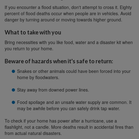
If you encounter a flood situation, don't attempt to cross it. Eighty
percent of flood deaths occur when people are in vehicles. Avoid
danger by turning around or moving towards higher ground.
What to take with you
Bring necessities with you like food, water and a disaster kit when
you return to your home.
Beware of hazards when it's safe to return:
Snakes or other animals could have been forced into your
home by floodwaters.
Stay away from downed power lines.
Food spoilage and an unsafe water supply are common. It
may be awhile before you can safely drink tap water.
To check if your home has power after a hurricane, use a
flashlight, not a candle. More deaths result in accidental fires than
from actual natural disasters.