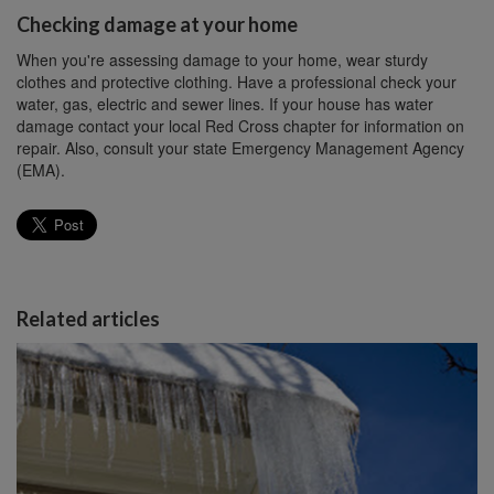
Checking damage at your home
When you're assessing damage to your home, wear sturdy
clothes and protective clothing. Have a professional check your
water, gas, electric and sewer lines. If your house has water
damage contact your local Red Cross chapter for information on
repair. Also, consult your state Emergency Management Agency
(EMA).
Related articles