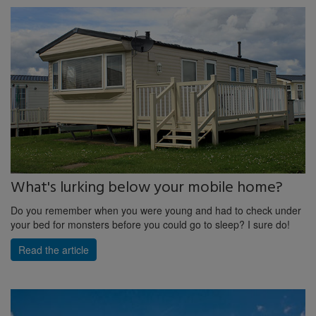
What's lurking below your mobile home?
Do you remember when you were young and had to check under
your bed for monsters before you could go to sleep? I sure do!
Read the article