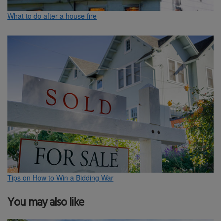
What to do after a house fire
Tips on How to Win a Bidding War
You may also like