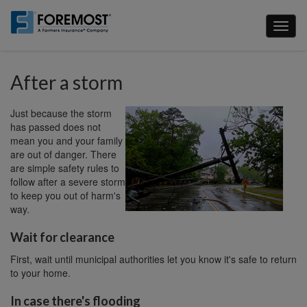
Skip
to
Toggl
main
naviga
content
After a storm
Just because the storm
has passed does not
mean you and your family
are out of danger. There
are simple safety rules to
follow after a severe storm
to keep you out of harm's
way.
Wait for clearance
First, wait until municipal authorities let you know it's safe to return
to your home.
In case there's flooding