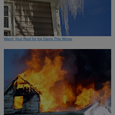
Watch Your Roof for Ice Dams This Winter