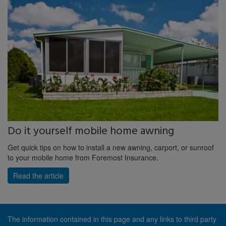
Do it yourself mobile home awning
Get quick tips on how to install a new awning, carport, or sunroof
to your mobile home from Foremost Insurance.
Read the article
The information contained in this page and any links to third party