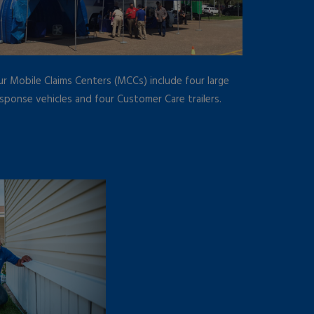
r Mobile Claims Centers (MCCs) include four large
sponse vehicles and four Customer Care trailers.