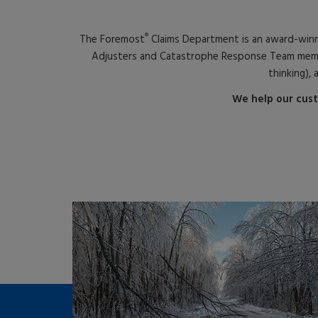
®
The Foremost
Claims Department is an award-win
Adjusters and Catastrophe Response Team members
thinking), 
We help our cust