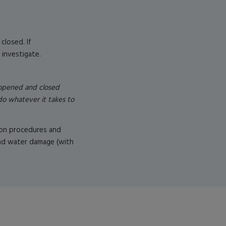
closed. If
 investigate.
 opened and closed
do whatever it takes to
tion procedures and
 and water damage (with