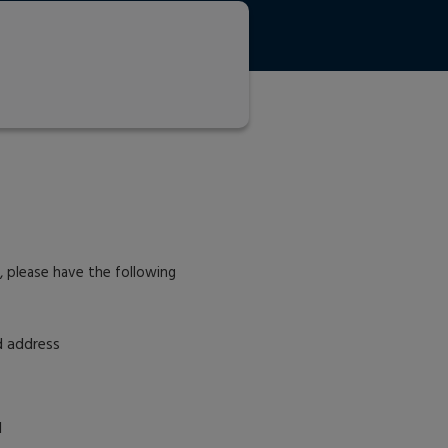
r, please have the following
d address
d