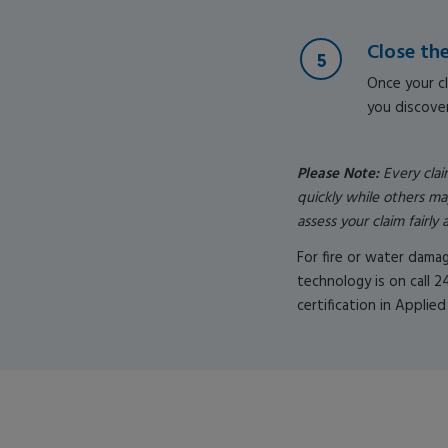
Close th
Once your cl
you discover
Please Note:
Every cla
quickly while others ma
assess your claim fairl
For fire or water dama
technology is on call 2
certification in Applied