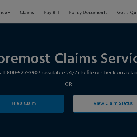
ance
Claims
Pay Bill
Policy Documents
Get a Qu
oremost Claims Servi
all
800-527-3907
(available 24/7) to file or check on a cla
OR
File a Claim
View Claim Status