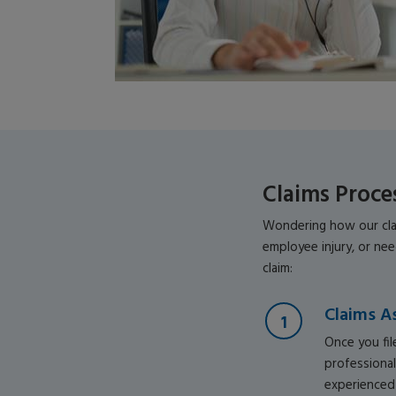
Claims Proce
Wondering how our clai
employee injury, or ne
claim:
Claims A
Once you file
professional
experienced 