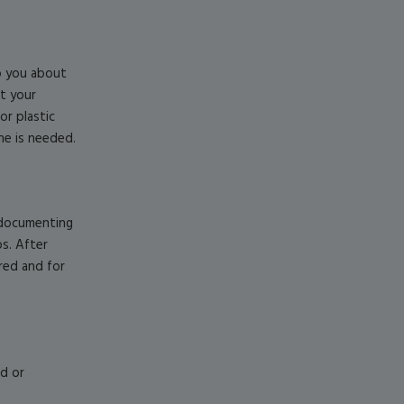
to you about
ct your
or plastic
ne is needed.
d documenting
s. After
ered and for
ed or