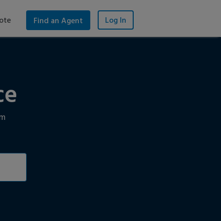
ote
Log In
Find an Agent
ce
im