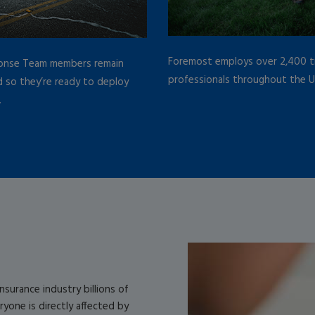
Foremost employs over 2,400 tr
onse Team members remain
professionals throughout the U
 so they’re ready to deploy
.
surance industry billions of
eryone is directly affected by