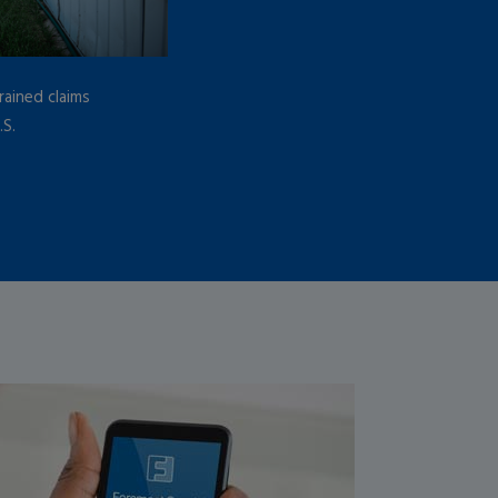
ained claims
.S.