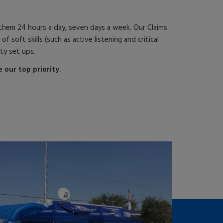
hem 24 hours a day, seven days a week. Our Claims
ft skills (such as active listening and critical
ity set ups.
our top priority.