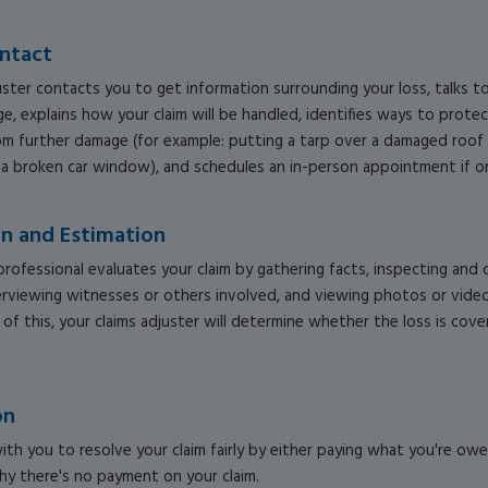
ontact
uster contacts you to get information surrounding your loss, talks 
e, explains how your claim will be handled, identifies ways to prote
m further damage (for example: putting a tarp over a damaged roof 
 a broken car window), and schedules an in-person appointment if o
on and Estimation
professional evaluates your claim by gathering facts, inspecting an
erviewing witnesses or others involved, and viewing photos or video
l of this, your claims adjuster will determine whether the loss is cov
on
ith you to resolve your claim fairly by either paying what you're ow
hy there's no payment on your claim.