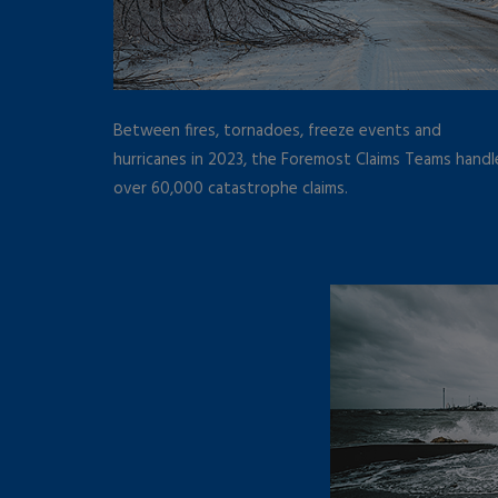
Between fires, tornadoes, freeze events and
hurricanes in 2023, the Foremost Claims Teams hand
over 60,000 catastrophe claims.