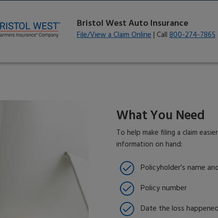
Bristol West Auto Insurance
File/View a Claim Online
| Call
800-274-7865
What You Need
To help make filing a claim easie
information on hand:
Policyholder's name an
Policy number
Date the loss happene