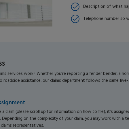
Description of what h
Telephone number so w
ss
ms services work? Whether you're reporting a fender bender, a home 
ed roadside assistance, our claims department follows the same five
ssignment
 a claim (please scroll up for information on how to file), it’s assigne
. Depending on the complexity of your claim, you may work with a t
claims representatives.