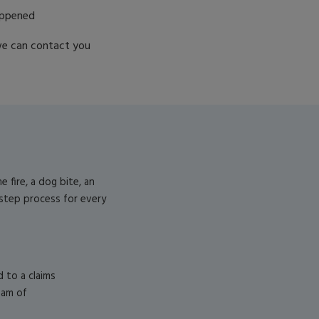
appened
e can contact you
fire, a dog bite, an
-step process for every
d to a claims
eam of