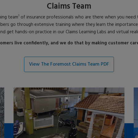
Claims Team
1
ning team
of insurance professionals who are there when you need t
 go through extensive training where they learn the importance of so
and get hands-on practice in our Claims Learning Labs and virtual real
omers live confidently, and we do that by making customer care 
View The Foremost Claims Team PDF