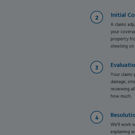
Initial C
A claims adj
your coverag
property fro
sheeting on
Evaluati
Your claims 
damage, int
reviewing al
how much.
Resoluti
We'll work w
explaining w