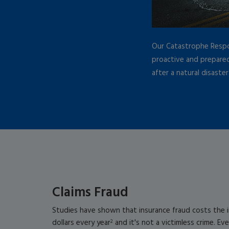
Our Catastrophe Resp
proactive and prepared
after a natural disaster
Claims Fraud
Studies have shown that insurance fraud costs the in
dollars every year
and it's not a victimless crime. Ev
2