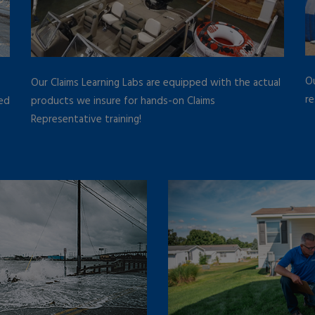
Ou
Our Claims Learning Labs are equipped with the actual
re
led
products we insure for hands-on Claims
Representative training!