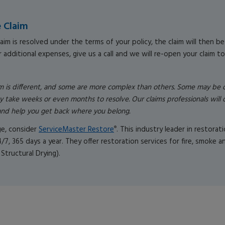
e Claim
aim is resolved under the terms of your policy, the claim will then be 
 additional expenses, give us a call and we will re-open your claim to
im is different, and some are more complex than others. Some may be
y take weeks or even months to resolve. Our claims professionals will 
y and help you get back where you belong.
ge, consider
ServiceMaster Restore
. This industry leader in restora
®
4/7, 365 days a year. They offer restoration services for fire, smoke
 Structural Drying).