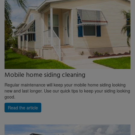
Mobile home siding cleaning
Regular maintenance will keep your mobile home siding looking
new and last longer. Use our quick tips to keep your siding looking
good.
Read the article