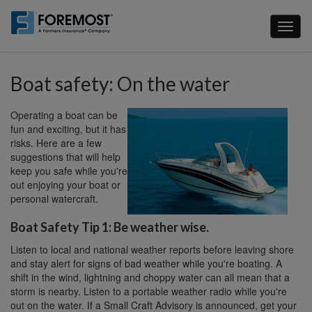
Skip
to
Toggl
main
naviga
content
Boat safety: On the water
Operating a boat can be
fun and exciting, but it has
risks. Here are a few
suggestions that will help
keep you safe while you're
out enjoying your boat or
personal watercraft.
Boat Safety Tip 1: Be weather wise.
Listen to local and national weather reports before leaving shore
and stay alert for signs of bad weather while you're boating. A
shift in the wind, lightning and choppy water can all mean that a
storm is nearby. Listen to a portable weather radio while you're
out on the water. If a Small Craft Advisory is announced, get your