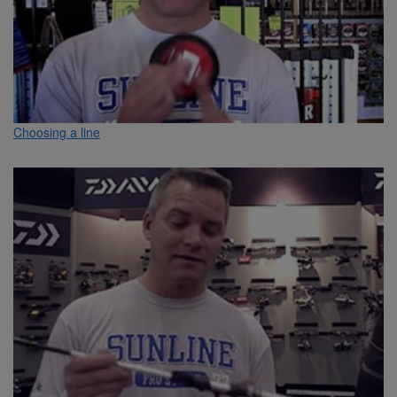
Choosing a line