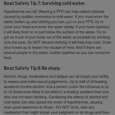
Boat Safety Tip 7: Surviving cold water.
Hypothermia can kill. Wearing a PFD can help reduce distress
caused by sudden immersion in cold water. If you must enter the
water, button up any clothing you can, put on your PFD, try to
cover your head and enter the water slowly. If your boat capsizes,
it will likely float on or just below the surface of the water. Try to
get as much of your body out of the water as possible by climbing
onto the boat. Do NOT discard clothing; it will help trap heat. Draw
your knees up to lessen the escape of heat. And if there are
several people in the water, huddle together so you can conserve
heat.
Boat Safety Tip 8: Be sharp.
Alcohol, drugs, medications and fatigue can all impair your ability
to reason and make sound judgements. Up to half of all boating
accidents involve alcohol, and a person under the influence is up
to 10 times more likely to be killed in a boating accident than one
who has not been drinking. Combining the effects of alcohol and
cold water can also speed the onset of hypothermia, causing
even good swimmers to drown. DO NOT drink, take any
medication that might impair your judgment or do drugs and then