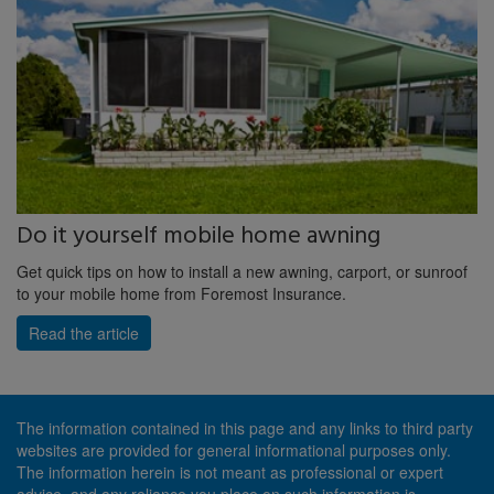
Do it yourself mobile home awning
Get quick tips on how to install a new awning, carport, or sunroof
to your mobile home from Foremost Insurance.
Read the article
The information contained in this page and any links to third party
websites are provided for general informational purposes only.
The information herein is not meant as professional or expert