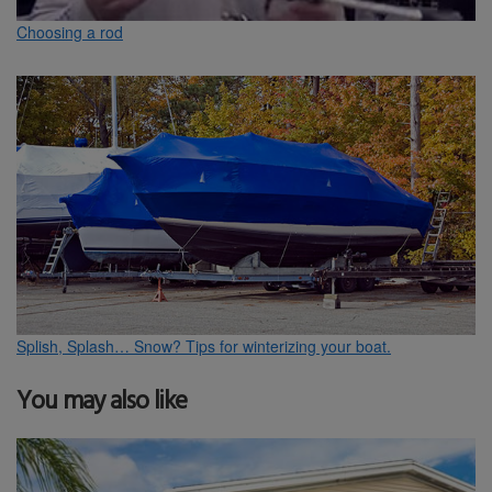
Choosing a rod
Splish, Splash… Snow? Tips for winterizing your boat.
You may also like