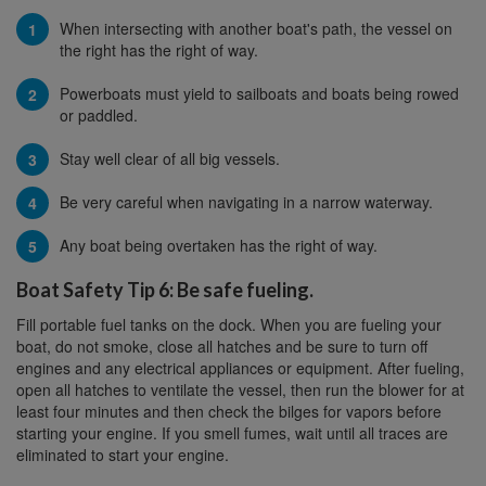
When intersecting with another boat's path, the vessel on
the right has the right of way.
Powerboats must yield to sailboats and boats being rowed
or paddled.
Stay well clear of all big vessels.
Be very careful when navigating in a narrow waterway.
Any boat being overtaken has the right of way.
Boat Safety Tip 6: Be safe fueling.
Fill portable fuel tanks on the dock. When you are fueling your
boat, do not smoke, close all hatches and be sure to turn off
engines and any electrical appliances or equipment. After fueling,
open all hatches to ventilate the vessel, then run the blower for at
least four minutes and then check the bilges for vapors before
starting your engine. If you smell fumes, wait until all traces are
eliminated to start your engine.