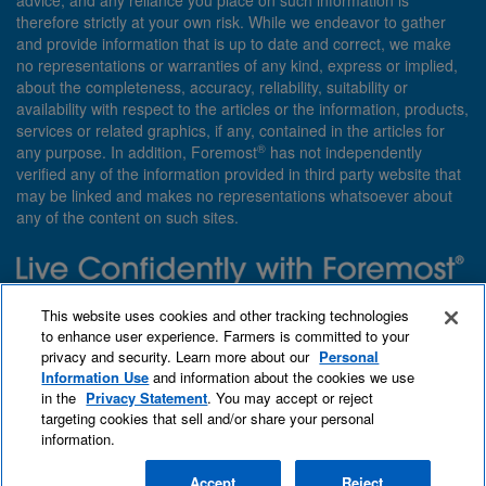
advice, and any reliance you place on such information is
therefore strictly at your own risk. While we endeavor to gather
and provide information that is up to date and correct, we make
no representations or warranties of any kind, express or implied,
about the completeness, accuracy, reliability, suitability or
availability with respect to the articles or the information, products,
services or related graphics, if any, contained in the articles for
®
any purpose. In addition, Foremost
has not independently
verified any of the information provided in third party website that
may be linked and makes no representations whatsoever about
any of the content on such sites.
Need insurance? Foremost specializes in policies that are
This website uses cookies and other tracking technologies
customized with you in mind.
to enhance user experience. Farmers is committed to your
privacy and security. Learn more about our
Personal
Qet a quote
About Foremost
What we insure
Information Use
and information about the cookies we use
Contact us
Find an agent
in the
Privacy Statement
. You may accept or reject
targeting cookies that sell and/or share your personal
information.
Accept
Reject