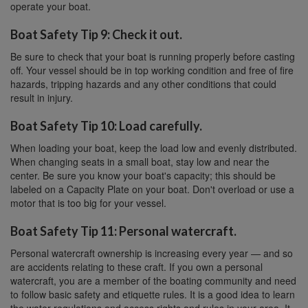
operate your boat.
Boat Safety Tip 9: Check it out.
Be sure to check that your boat is running properly before casting
off. Your vessel should be in top working condition and free of fire
hazards, tripping hazards and any other conditions that could
result in injury.
Boat Safety Tip 10: Load carefully.
When loading your boat, keep the load low and evenly distributed.
When changing seats in a small boat, stay low and near the
center. Be sure you know your boat's capacity; this should be
labeled on a Capacity Plate on your boat. Don't overload or use a
motor that is too big for your vessel.
Boat Safety Tip 11: Personal watercraft.
Personal watercraft ownership is increasing every year — and so
are accidents relating to these craft. If you own a personal
watercraft, you are a member of the boating community and need
to follow basic safety and etiquette rules. It is a good idea to learn