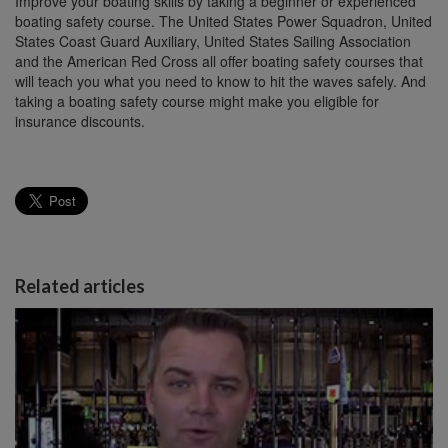
Improve your boating skills by taking a beginner or experienced
boating safety course. The United States Power Squadron, United
States Coast Guard Auxiliary, United States Sailing Association
and the American Red Cross all offer boating safety courses that
will teach you what you need to know to hit the waves safely. And
taking a boating safety course might make you eligible for
insurance discounts.
Related articles