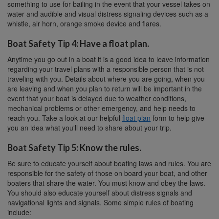
something to use for bailing in the event that your vessel takes on
water and audible and visual distress signaling devices such as a
whistle, air horn, orange smoke device and flares.
Boat Safety Tip 4: Have a float plan.
Anytime you go out in a boat it is a good idea to leave information
regarding your travel plans with a responsible person that is not
traveling with you. Details about where you are going, when you
are leaving and when you plan to return will be important in the
event that your boat is delayed due to weather conditions,
mechanical problems or other emergency, and help needs to
reach you. Take a look at our helpful
float plan
form to help give
you an idea what you'll need to share about your trip.
Boat Safety Tip 5: Know the rules.
Be sure to educate yourself about boating laws and rules. You are
responsible for the safety of those on board your boat, and other
boaters that share the water. You must know and obey the laws.
You should also educate yourself about distress signals and
navigational lights and signals. Some simple rules of boating
include: