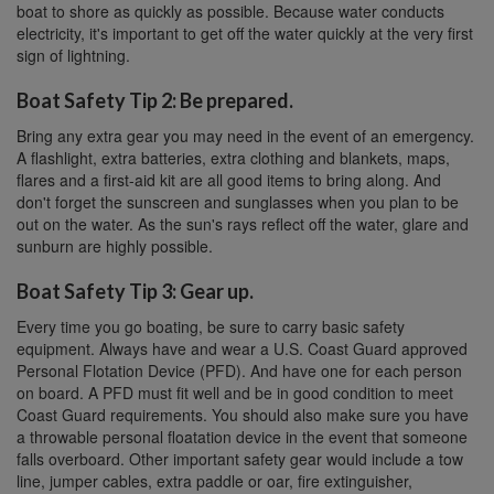
boat to shore as quickly as possible. Because water conducts
electricity, it's important to get off the water quickly at the very first
sign of lightning.
Boat Safety Tip 2: Be prepared.
Bring any extra gear you may need in the event of an emergency.
A flashlight, extra batteries, extra clothing and blankets, maps,
flares and a first-aid kit are all good items to bring along. And
don't forget the sunscreen and sunglasses when you plan to be
out on the water. As the sun's rays reflect off the water, glare and
sunburn are highly possible.
Boat Safety Tip 3: Gear up.
Every time you go boating, be sure to carry basic safety
equipment. Always have and wear a U.S. Coast Guard approved
Personal Flotation Device (PFD). And have one for each person
on board. A PFD must fit well and be in good condition to meet
Coast Guard requirements. You should also make sure you have
a throwable personal floatation device in the event that someone
falls overboard. Other important safety gear would include a tow
line, jumper cables, extra paddle or oar, fire extinguisher,