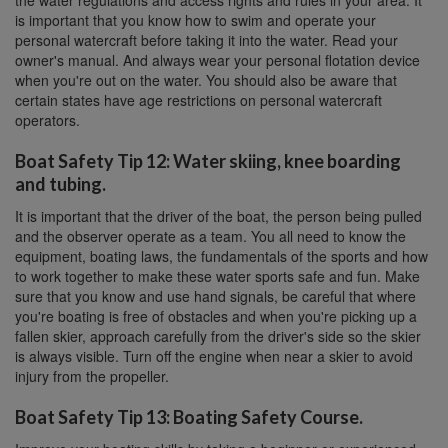
the water regulations and access rights and rules in your area. It
is important that you know how to swim and operate your
personal watercraft before taking it into the water. Read your
owner's manual. And always wear your personal flotation device
when you're out on the water. You should also be aware that
certain states have age restrictions on personal watercraft
operators.
Boat Safety Tip 12: Water skiing, knee boarding
and tubing.
It is important that the driver of the boat, the person being pulled
and the observer operate as a team. You all need to know the
equipment, boating laws, the fundamentals of the sports and how
to work together to make these water sports safe and fun. Make
sure that you know and use hand signals, be careful that where
you're boating is free of obstacles and when you're picking up a
fallen skier, approach carefully from the driver's side so the skier
is always visible. Turn off the engine when near a skier to avoid
injury from the propeller.
Boat Safety Tip 13: Boating Safety Course.