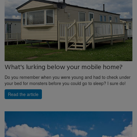
What's lurking below your mobile home?
Do you remember when you were young and had to check under
your bed for monsters before you could go to sleep? I sure do!
Read the article