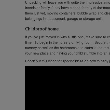
Unpacking will leave you with quite the impressive am
friends or family if they have a need for any of the mater
them just yet, moving containers, bubble wrap and clea
belongings in a basement, garage or storage unit.
Childproof home.
If you've just moved in with a little one, make sure to c
time - I'd begin in the nursery or living room. Secure t
nursery as well as the bathrooms and stairs in the res
your new place and having your child stumble into an a
Check out this video for specific ideas on how to baby