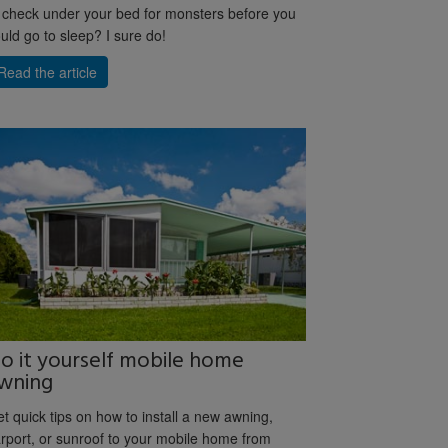
 check under your bed for monsters before you
uld go to sleep? I sure do!
Read the article
o it yourself mobile home
wning
t quick tips on how to install a new awning,
rport, or sunroof to your mobile home from