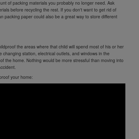
ount of packing materials you probably no longer need. Ask
ials before recycling the rest. If you don't want to get rid of
n packing paper could also be a great way to store different
hildproof the areas where that child will spend most of his or her
he changing station, electrical outlets, and windows in the
t of the home. Nothing would be more stressful than moving into
ccident.
 proof your home: