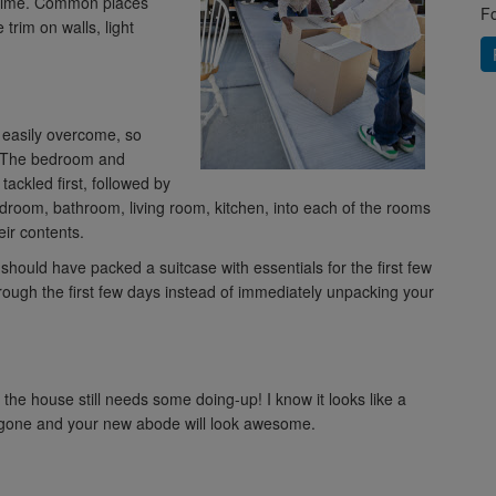
e time. Common places
Fo
 trim on walls, light
t easily overcome, so
d. The bedroom and
ackled first, followed by
droom, bathroom, living room, kitchen, into each of the rooms
ir contents.
u should have packed a suitcase with essentials for the first few
hrough the first few days instead of immediately unpacking your
 the house still needs some doing-up! I know it looks like a
be gone and your new abode will look awesome.