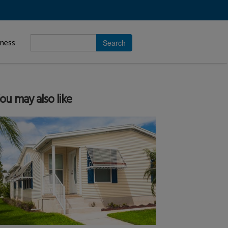
Enter
iness
search
subject.
ou may also like