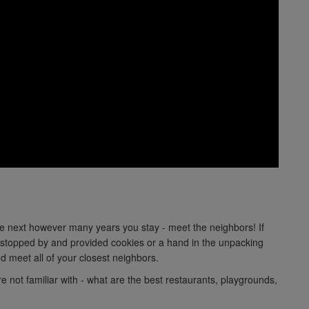
he next however many years you stay - meet the neighbors! If
topped by and provided cookies or a hand in the unpacking
d meet all of your closest neighbors.
re not familiar with - what are the best restaurants, playgrounds,