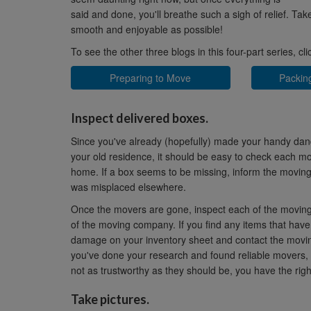
said and done, you'll breathe such a sigh of relief. Ta
smooth and enjoyable as possible!
To see the other three blogs in this four-part series, cl
Preparing to Move
Packin
Inspect delivered boxes.
Since you've already (hopefully) made your handy dan
your old residence, it should be easy to check each mov
home. If a box seems to be missing, inform the moving c
was misplaced elsewhere.
Once the movers are gone, inspect each of the moving
of the moving company. If you find any items that have
damage on your inventory sheet and contact the moving
you've done your research and found reliable movers, t
not as trustworthy as they should be, you have the righ
Take pictures.