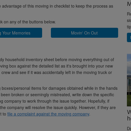
M
ke advantage of this moving in checklist to keep the process as
Re
si
ick on any of the buttons below.
ti
g Your Memories
Movin' On Out
dy household inventory sheet before moving everything out of
ing box against the detailed list as it's brought into your new
rew and see if it was accidentally left in the moving truck or
 boxes/personal items for damages obtained while in the hands
 been broken or seemingly mistreated, write down the specific
 company to work through the issue together. Hopefully, if
he company will resolve the issue quickly. However, if they are
W
t to
file a complaint against the moving company
.
h
D