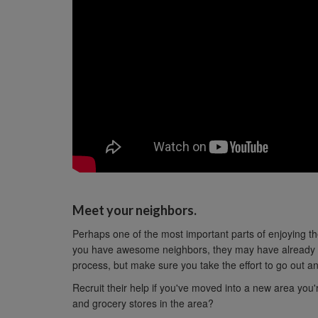
Meet your neighbors.
Perhaps one of the most important parts of enjoying t
you have awesome neighbors, they may have already s
process, but make sure you take the effort to go out an
Recruit their help if you've moved into a new area you'
and grocery stores in the area?