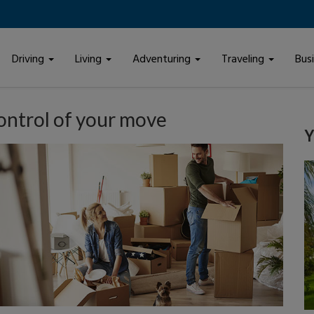
Driving
Living
Adventuring
Traveling
Bus
control of your move
Y