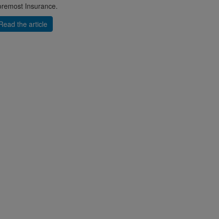
remost Insurance.
Read the article