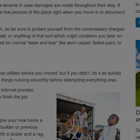
to
w tenants in case damages are made throughout their stay. If
co
a few pictures of the place right when you move in to document
on, so be sure to protect yourself from the unnecessary charges
wall, or anything of that sort which might condemn you later on.
sit for normal "wear and tear" like worn carpet, faded paint, or
utilities before you moved, but if you didn't, do it as quickly
 things running smoothly before attempting everything else.
internet provider,
finish the job.
D
a
, give your new home a
e builder or previous
Ge
th a duster and a rag,
ca