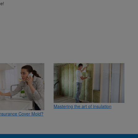
e!
Mastering the art of insulation
nsurance Cover Mold?