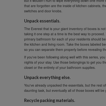
but it wouldn't hurt to wipe everything down one mor
that are forgotten are the inside of kitchen cabinets, the
switches and door knobs.
Unpack essentials.
The Everest that is your giant inventory of boxes is no
taking it one step at a time is the best way to procee
primary bathroom for each of your residents should be t
the kitchen and living room. Take the boxes labeled be
so you can separate them properly before revealing the
If you've been following along well with this series, yo
nights of your stay. Use those belongings to get you t
closet or the entirety of your bathroom supplies.
Unpack everything else.
You've already unpacked the essentials, but the rest of
daunting task, but eventually all of those boxes will 
Recycle packing materials.