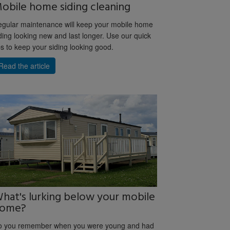
obile home siding cleaning
gular maintenance will keep your mobile home
ding looking new and last longer. Use our quick
ps to keep your siding looking good.
Read the article
hat's lurking below your mobile
ome?
o you remember when you were young and had