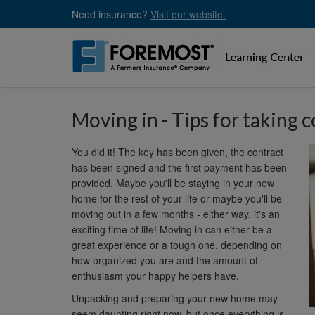
Skip
Need insurance?
Visit our website.
to
main
content
Moving in - Tips for taking 
You did it! The key has been given, the contract
has been signed and the first payment has been
provided. Maybe you'll be staying in your new
home for the rest of your life or maybe you'll be
moving out in a few months - either way, it's an
exciting time of life! Moving in can either be a
great experience or a tough one, depending on
how organized you are and the amount of
enthusiasm your happy helpers have.
Unpacking and preparing your new home may
seem daunting right now, but once everything is