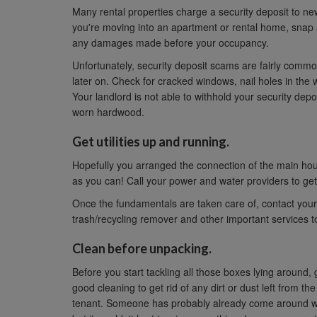
Many rental properties charge a security deposit to ne
you're moving into an apartment or rental home, snap 
any damages made before your occupancy.
Unfortunately, security deposit scams are fairly comm
later on. Check for cracked windows, nail holes in the 
Your landlord is not able to withhold your security depo
worn hardwood.
Get utilities up and running.
Hopefully you arranged the connection of the main house 
as you can! Call your power and water providers to get
Once the fundamentals are taken care of, contact your 
trash/recycling remover and other important services to 
Clean before unpacking.
Before you start tackling all those boxes lying around
good cleaning to get rid of any dirt or dust left from th
tenant. Someone has probably already come around wi