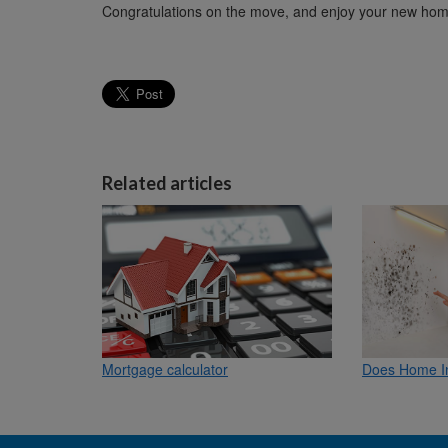
Congratulations on the move, and enjoy your new hom
Related articles
Mortgage calculator
Does Home I