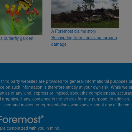
A Foremost claims story:
Recovering from Louisiana tornado
a butterfly garden
damage
 third party websites are provided for general informational purposes o
ce on such information is therefore strictly at your own risk. While we 
es of any kind, express or implied, about the completeness, accuracy, reli
d graphics, if any, contained in the articles for any purpose. In addition
e linked and makes no representations whatsoever about any of the cont
are customized with you in mind.