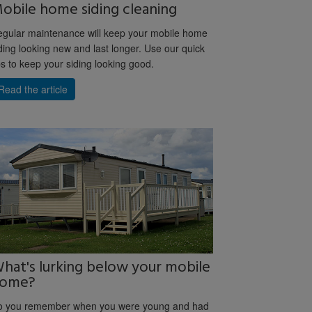
obile home siding cleaning
gular maintenance will keep your mobile home
ding looking new and last longer. Use our quick
ps to keep your siding looking good.
Read the article
hat's lurking below your mobile
ome?
o you remember when you were young and had