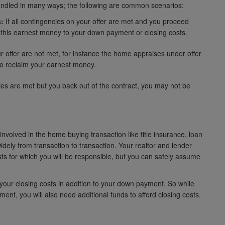
andled in many ways; the following are common scenarios:
:
If all contingencies on your offer are met and you proceed
 this earnest money to your down payment or closing costs.
 offer are not met, for instance the home appraises under offer
d to reclaim your earnest money.
cies are met but you back out of the contract, you may not be
nvolved in the home buying transaction like title insurance, loan
idely from transaction to transaction. Your realtor and lender
sts for which you will be responsible, but you can safely assume
our closing costs in addition to your down payment. So while
t, you will also need additional funds to afford closing costs.