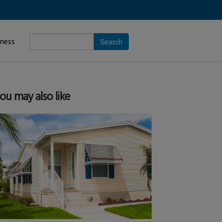
Enter
iness
search
subject.
ou may also like