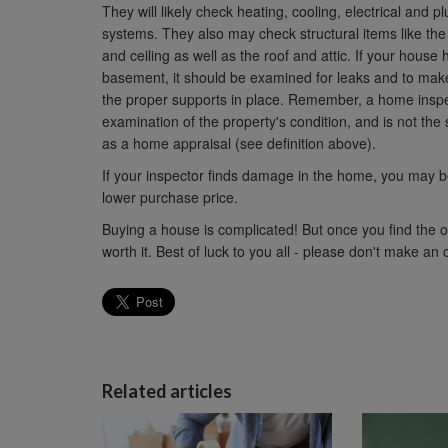
They will likely check heating, cooling, electrical and 
systems. They also may check structural items like the 
and ceiling as well as the roof and attic. If your house 
basement, it should be examined for leaks and to make
the proper supports in place. Remember, a home inspe
examination of the property's condition, and is not the
as a home appraisal (see definition above).
If your inspector finds damage in the home, you may be 
lower purchase price.
Buying a house is complicated! But once you find the
worth it. Best of luck to you all - please don't make an
Related articles