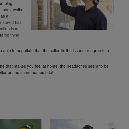
plumbing
floors, walls
has a
 sure it has
ction is an
 same thing
able to negotiate that the seller fix the issues or agree to a
 one that makes you feel at home, the headaches seem to be
 offer on the same homes I do!