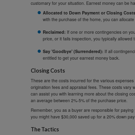
customary for your situation. Earnest money can be h
Allocated to Down Payment or Closing Costs
with the purchase of the home, you can allocate
Reclaimed:
If one or more contingencies on your
price, or it fails inspection, you typically allowe
Say 'Goodbye' (Surrendered):
If all contingen
entitled to get your earnest money back.
Closing Costs
These are the costs incurred for the various expenses i
origination fees and appraisal fees. These costs vary w
can assist you with learning more about the closing co
an average between 2%-5% of the purchase price.
Remember, you as a buyer are responsible for paying y
you might have $30,000 saved up for a 20% down paymen
The Tactics