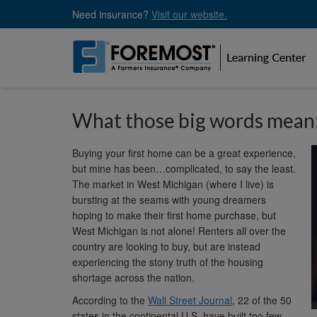
Skip
Need insurance?
Visit our website.
to
main
content
What those big words mean: 
Buying your first home can be a great experience,
but mine has been…complicated, to say the least.
The market in West Michigan (where I live) is
bursting at the seams with young dreamers
hoping to make their first home purchase, but
West Michigan is not alone! Renters all over the
country are looking to buy, but are instead
experiencing the stony truth of the housing
shortage across the nation.
According to the
Wall Street Journal
, 22 of the 50
states in the continental U.S. have built too few