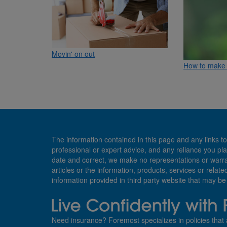
Movin' on out
How to make 
The information contained in this page and any links to
professional or expert advice, and any reliance you pla
date and correct, we make no representations or warranti
articles or the information, products, services or relate
information provided in third party website that may b
Need insurance? Foremost specializes in policies that 