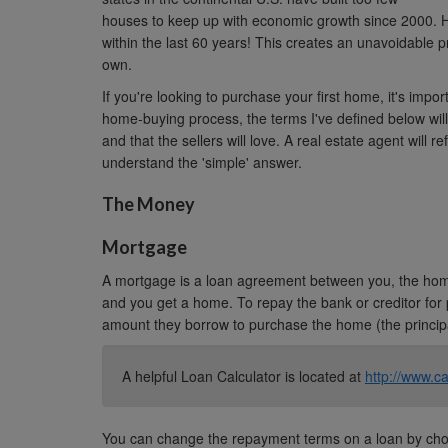
houses to keep up with economic growth since 2000. H
within the last 60 years! This creates an unavoidable pr
own.
If you're looking to purchase your first home, it's impo
home-buying process, the terms I've defined below will
and that the sellers will love. A real estate agent will re
understand the 'simple' answer.
The Money
Mortgage
A mortgage is a loan agreement between you, the home
and you get a home. To repay the bank or creditor for
amount they borrow to purchase the home (the principa
A helpful Loan Calculator is located at
http://www.ca
You can change the repayment terms on a loan by choo