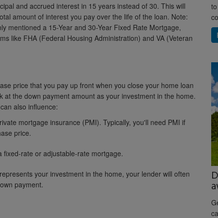
ipal and accrued interest in 15 years instead of 30. This will
to
tal amount of interest you pay over the life of the loan. Note:
co
only mentioned a 15-Year and 30-Year Fixed Rate Mortgage,
rams like FHA (Federal Housing Administration) and VA (Veteran
se price that you pay up front when you close your home loan
ook at the down payment amount as your investment in the home.
 can also influence:
rivate mortgage insurance (PMI). Typically, you'll need PMI if
ase price.
a fixed-rate or adjustable-rate mortgage.
D
epresents your investment in the home, your lender will often
a
 down payment.
Ge
ca