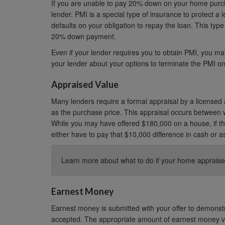
If you are unable to pay 20% down on your home purc
lender. PMI is a special type of insurance to protect a 
defaults on your obligation to repay the loan. This type 
20% down payment.
Even if your lender requires you to obtain PMI, you may
your lender about your options to terminate the PMI on
Appraised Value
Many lenders require a formal appraisal by a licensed 
as the purchase price. This appraisal occurs between 
While you may have offered $180,000 on a house, if th
either have to pay that $10,000 difference in cash or a
Learn more about what to do if your home appraise
Earnest Money
Earnest money is submitted with your offer to demonstrat
accepted. The appropriate amount of earnest money var