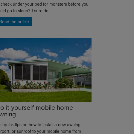
 check under your bed for monsters before you
uld go to sleep? I sure do!
Read the article
o it yourself mobile home
wning
t quick tips on how to install a new awning,
rport, or sunroof to your mobile home from