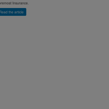
remost Insurance.
Read the article