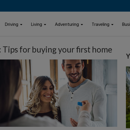
Driving
Living
Adventuring
Traveling
Bus
Tips for buying your first home
Y