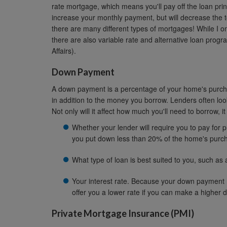
rate mortgage, which means you'll pay off the loan princ
increase your monthly payment, but will decrease the to
there are many different types of mortgages! While I 
there are also variable rate and alternative loan prog
Affairs).
Down Payment
A down payment is a percentage of your home's purcha
in addition to the money you borrow. Lenders often l
Not only will it affect how much you'll need to borrow, it
Whether your lender will require you to pay for p
you put down less than 20% of the home's purch
What type of loan is best suited to you, such as 
Your interest rate. Because your down payment r
offer you a lower rate if you can make a higher
Private Mortgage Insurance (PMI)