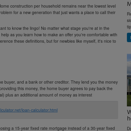
M
ome construction per household remains near the lowest level
oblem for a new generation that just wants a place to call their
Re
si
ti
rtant to know the lingo! No matter what stage you're at in the
 help as you learn how to make an offer you're comfortable with
ference these definitions, but for newbies like myself, it's nice to
 buyer, and a bank or other creditor. They lend you the money
 providing this money, the home buyer agrees to pay back the
l) plus an additional amount of money as interest
lculator.net/loan-calculator.html
W
h
sing a 15-year fixed rate mortgage instead of a 30-year fixed
D