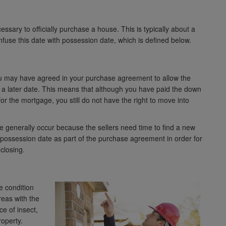
ssary to officially purchase a house. This is typically about a
nfuse this date with possession date, which is defined below.
you may have agreed in your purchase agreement to allow the
l a later date. This means that although you have paid the down
r the mortgage, you still do not have the right to move into
te generally occur because the sellers need time to find a new
r possession date as part of the purchase agreement in order for
 closing.
e condition
reas with the
ce of insect,
roperty.