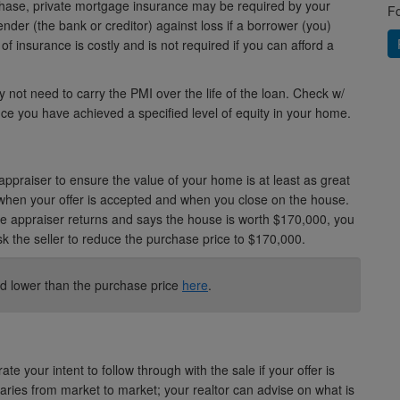
hase, private mortgage insurance may be required by your
Fo
lender (the bank or creditor) against loss if a borrower (you)
of insurance is costly and is not required if you can afford a
 not need to carry the PMI over the life of the loan. Check w/
ce you have achieved a specified level of equity in your home.
appraiser to ensure the value of your home is at least as great
when your offer is accepted and when you close on the house.
e appraiser returns and says the house is worth $170,000, you
sk the seller to reduce the purchase price to $170,000.
d lower than the purchase price
here
.
e your intent to follow through with the sale if your offer is
ies from market to market; your realtor can advise on what is