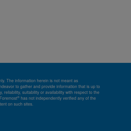
nly. The information herein is not meant as
endeavor to gather and provide information that is up to
ability, suitability or availability with respect to the
®
, Foremost
has not independently verified any of the
ent on such sites.