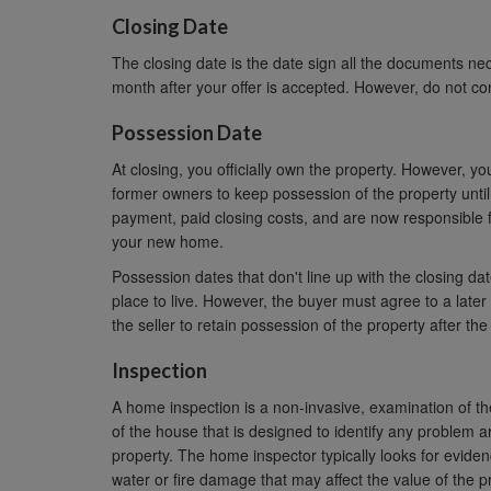
Closing Date
The closing date is the date sign all the documents nece
month after your offer is accepted. However, do not co
Possession Date
At closing, you officially own the property. However, 
former owners to keep possession of the property unti
payment, paid closing costs, and are now responsible fo
your new home.
Possession dates that don't line up with the closing da
place to live. However, the buyer must agree to a late
the seller to retain possession of the property after the
Inspection
A home inspection is a non-invasive, examination of th
of the house that is designed to identify any problem a
property. The home inspector typically looks for eviden
water or fire damage that may affect the value of the p