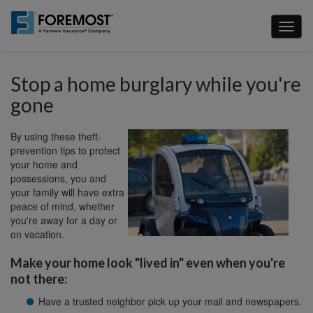
Skip
to
Toggl
main
naviga
content
Stop a home burglary while you're
gone
By using these theft-
prevention tips to protect
your home and
possessions, you and
your family will have extra
peace of mind, whether
you're away for a day or
on vacation.
Make your home look "lived in" even when you're
not there:
Have a trusted neighbor pick up your mail and newspapers.