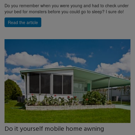
Do you remember when you were young and had to check under
your bed for monsters before you could go to sleep? I sure do!
Read the article
Do it yourself mobile home awning