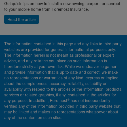
Get quick tips on how to install a new awning, carport, or sunroof
to your mobile home from Foremost Insurance.
Read the article
The information contained in this page and any links to third party
websites are provided for general informational purposes only.
The information herein is not meant as professional or expert
advice, and any reliance you place on such information is
therefore strictly at your own risk. While we endeavor to gather
and provide information that is up to date and correct, we make
no representations or warranties of any kind, express or implied,
about the completeness, accuracy, reliability, suitability or
availability with respect to the articles or the information, products,
services or related graphics, if any, contained in the articles for
®
any purpose. In addition, Foremost
has not independently
verified any of the information provided in third party website that
may be linked and makes no representations whatsoever about
any of the content on such sites.