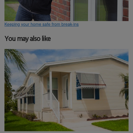
Keeping your home safe from break-ins
You may also like