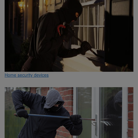
Home security devices