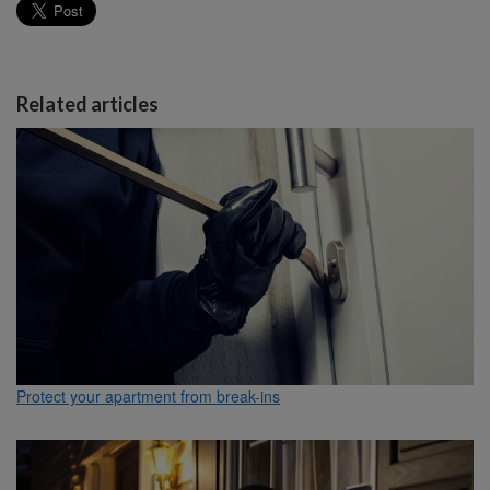
Related articles
Protect your apartment from break-ins