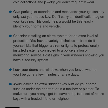
coin collections and jewelry you don't frequently wear.
Give parking lot attendants and mechanics your ignition key
only,
not
your house key. Don't carry an identification tag on
your key ring. This could help a would-be thief easily
identify your home and vehicle.
Consider installing an alarm system for an extra level of
protection. You have a variety of choices — from do-it-
yourself kits that trigger a siren or lights to professionally
installed systems connected to a police station or
monitoring service. Post signs in your windows showing you
have a security system.
Lock your doors and windows when you leave, whether
you'll be gone a few minutes or a few days.
Avoid leaving an extra "hidden" key outside your home,
such as under the doormat or in a mailbox or planter. To
make sure you always get in, leave a duplicate set of house
keys with a trusted friend or neighbor.