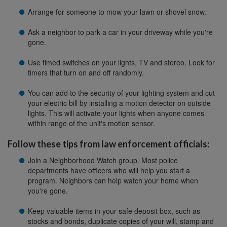
Arrange for someone to mow your lawn or shovel snow.
Ask a neighbor to park a car in your driveway while you're
gone.
Use timed switches on your lights, TV and stereo. Look for
timers that turn on and off randomly.
You can add to the security of your lighting system and cut
your electric bill by installing a motion detector on outside
lights. This will activate your lights when anyone comes
within range of the unit's motion sensor.
Follow these tips from law enforcement officials:
Join a Neighborhood Watch group. Most police
departments have officers who will help you start a
program. Neighbors can help watch your home when
you're gone.
Keep valuable items in your safe deposit box, such as
stocks and bonds, duplicate copies of your will, stamp and