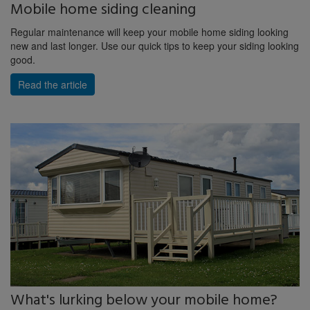
Mobile home siding cleaning
Regular maintenance will keep your mobile home siding looking
new and last longer. Use our quick tips to keep your siding looking
good.
Read the article
What's lurking below your mobile home?