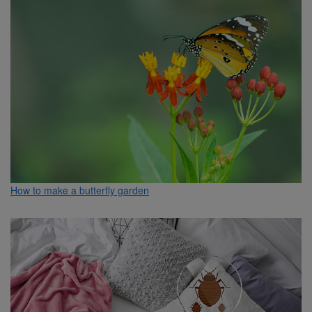
How to make a butterfly garden