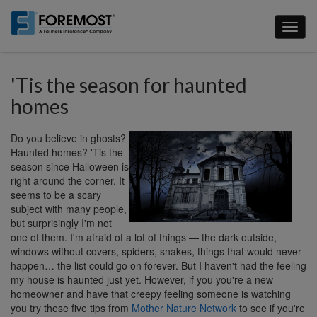
Skip
to
Toggl
main
naviga
content
'Tis the season for haunted
homes
Do you believe in ghosts?
Haunted homes? 'Tis the
season since Halloween is
right around the corner. It
seems to be a scary
subject with many people,
but surprisingly I'm not
one of them. I'm afraid of a lot of things — the dark outside,
windows without covers, spiders, snakes, things that would never
happen… the list could go on forever. But I haven't had the feeling
my house is haunted just yet. However, if you you're a new
homeowner and have that creepy feeling someone is watching
you try these five tips from
Mother Nature Network
to see if you're