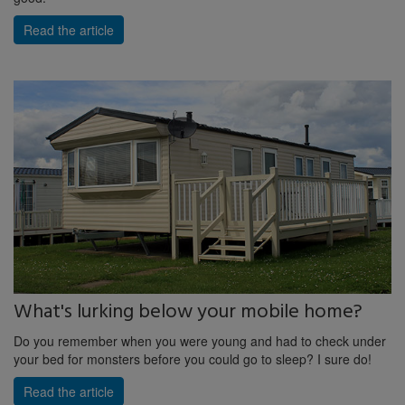
Read the article
What's lurking below your mobile home?
Do you remember when you were young and had to check under
your bed for monsters before you could go to sleep? I sure do!
Read the article