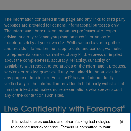
The information contained in this page and any links to third party
websites are provided for general informational purposes only.
The information herein is not meant as professional or expert
advice, and any reliance you place on such information is
therefore strictly at your own risk. While we endeavor to gather
and provide information that is up to date and correct, we make
no representations or warranties of any kind, express or implied,
about the completeness, accuracy, reliability, suitability or
availability with respect to the articles or the information, products,
services or related graphics, if any, contained in the articles for
®
any purpose. In addition, Foremost
has not independently
verified any of the information provided in third party website that
may be linked and makes no representations whatsoever about
any of the content on such sites.
Need insurance? Foremost specializes in policies that are
This website uses cookies and other tracking technologies
customized with you in mind.
to enhance user experience. Farmers is committed to your