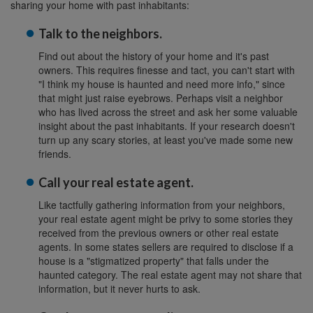
sharing your home with past inhabitants:
Talk to the neighbors.
Find out about the history of your home and it's past
owners. This requires finesse and tact, you can't start with
"I think my house is haunted and need more info," since
that might just raise eyebrows. Perhaps visit a neighbor
who has lived across the street and ask her some valuable
insight about the past inhabitants. If your research doesn't
turn up any scary stories, at least you've made some new
friends.
Call your real estate agent.
Like tactfully gathering information from your neighbors,
your real estate agent might be privy to some stories they
received from the previous owners or other real estate
agents. In some states sellers are required to disclose if a
house is a "stigmatized property" that falls under the
haunted category. The real estate agent may not share that
information, but it never hurts to ask.