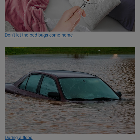
Don't let the bed bugs come home
During a flood