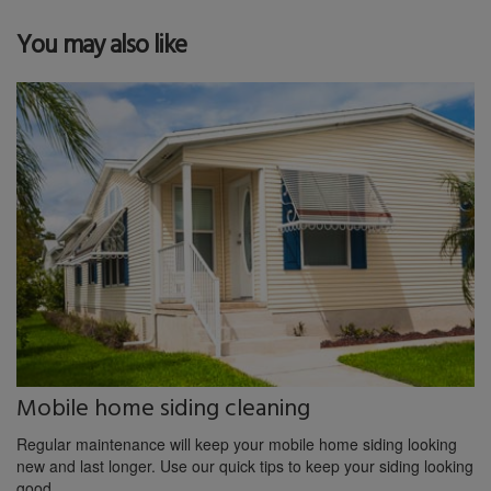
You may also like
Mobile home siding cleaning
Regular maintenance will keep your mobile home siding looking
new and last longer. Use our quick tips to keep your siding looking
good.