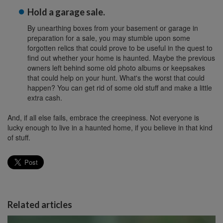
Hold a garage sale.
By unearthing boxes from your basement or garage in
preparation for a sale, you may stumble upon some
forgotten relics that could prove to be useful in the quest to
find out whether your home is haunted. Maybe the previous
owners left behind some old photo albums or keepsakes
that could help on your hunt. What's the worst that could
happen? You can get rid of some old stuff and make a little
extra cash.
And, if all else fails, embrace the creepiness. Not everyone is
lucky enough to live in a haunted home, if you believe in that kind
of stuff.
Related articles