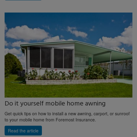
Do it yourself mobile home awning
Get quick tips on how to install a new awning, carport, or sunroof
to your mobile home from Foremost Insurance.
Read the article