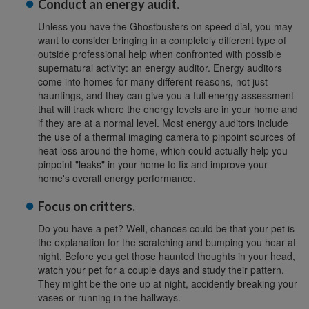
Conduct an energy audit.
Unless you have the Ghostbusters on speed dial, you may
want to consider bringing in a completely different type of
outside professional help when confronted with possible
supernatural activity: an energy auditor. Energy auditors
come into homes for many different reasons, not just
hauntings, and they can give you a full energy assessment
that will track where the energy levels are in your home and
if they are at a normal level. Most energy auditors include
the use of a thermal imaging camera to pinpoint sources of
heat loss around the home, which could actually help you
pinpoint "leaks" in your home to fix and improve your
home's overall energy performance.
Focus on critters.
Do you have a pet? Well, chances could be that your pet is
the explanation for the scratching and bumping you hear at
night. Before you get those haunted thoughts in your head,
watch your pet for a couple days and study their pattern.
They might be the one up at night, accidently breaking your
vases or running in the hallways.