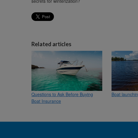
secrets for winterization?
Related articles
Questions to Ask Before Buying
Boat launchin
Boat Insurance