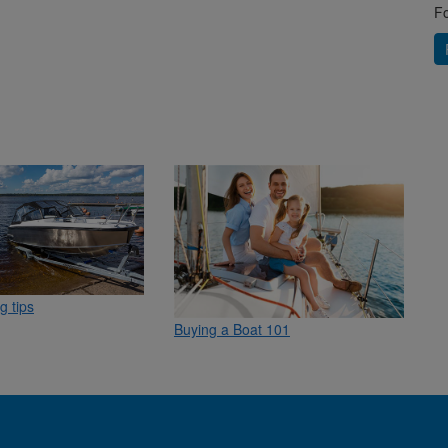
Fo
g tips
Buying a Boat 101