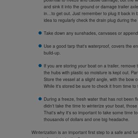
and sink it into the ground or damage trailer ax
in…to get out. Just remember to plug it back in b
idea to regularly check the drain plug during the
Take down any sunshades, canvases or appendag
Use a good tarp that's waterproof, covers the en
build-up.
If you are storing your boat on a trailer, remove
the hubs with plastic so moisture is kept out. Pa
Store the vessel at a slight angle, with the bow of
While it's stored be sure to check it from time to 
During a freeze, fresh water that has not been 
didn't take the time to winterize your boat, th
That's why it's so important to take some time t
thousands of dollars and one big headache.
Winterization is an important first step to a safe and 