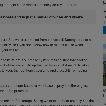
M
ing the right steps makes it an easy do-it-yourself job."
Re
si
st boats and is just a matter of when and where.
ti
ke sure ALL water is drained from the vessel. Damage due to a
 policy, so if you don't know how to extract all the water
e your vessel.
e engine to get it out of the system making sure that cooling
out of the system, fill up the fuel tanks so it doesn't develop
 to keep the fuel from vaporizing and protect it from being
spray a petroleum-based or wax-based spray into the engine.
W
eed to be protected.
h
ed ashore for storage. Sitting water in the boat not only has the
D
ight of the water could be enough to pop the tires on a trailer