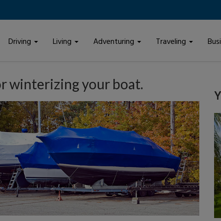
Driving
Living
Adventuring
Traveling
Bus
or winterizing your boat.
Y