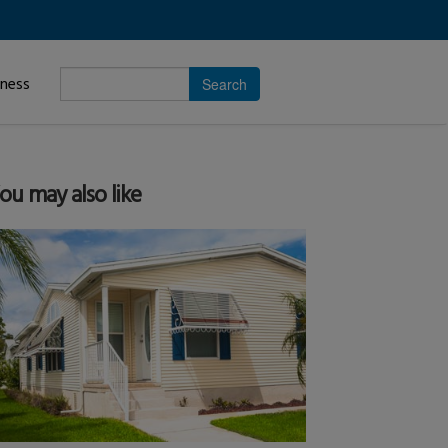
Enter
iness
search
subject.
ou may also like