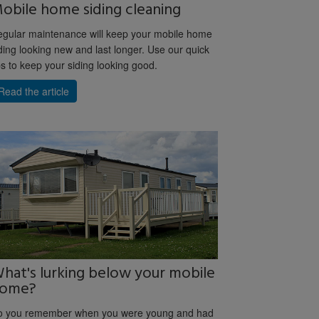
obile home siding cleaning
gular maintenance will keep your mobile home
ding looking new and last longer. Use our quick
ps to keep your siding looking good.
Read the article
hat's lurking below your mobile
ome?
o you remember when you were young and had