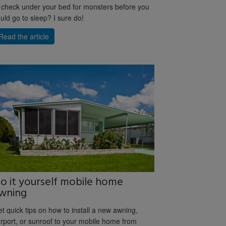
 check under your bed for monsters before you
uld go to sleep? I sure do!
Read the article
o it yourself mobile home
wning
t quick tips on how to install a new awning,
rport, or sunroof to your mobile home from