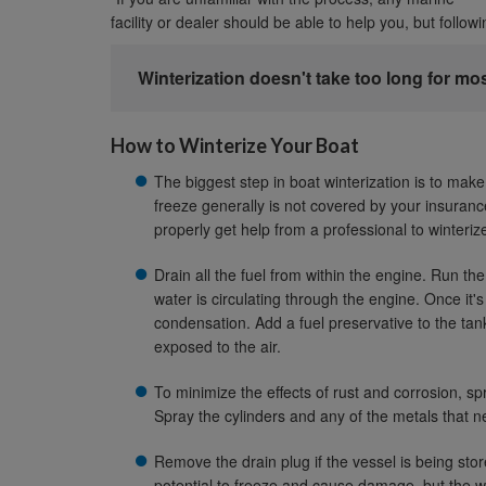
facility or dealer should be able to help you, but follow
Winterization doesn't take too long for mo
How to Winterize Your Boat
The biggest step in boat winterization is to ma
freeze generally is not covered by your insurance
properly get help from a professional to winteriz
Drain all the fuel from within the engine. Run th
water is circulating through the engine. Once it's 
condensation. Add a fuel preservative to the tank
exposed to the air.
To minimize the effects of rust and corrosion, 
Spray the cylinders and any of the metals that n
Remove the drain plug if the vessel is being stor
potential to freeze and cause damage, but the we