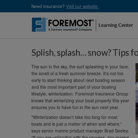
Skip
Need insurance?
Visit our website.
to
main
content
Splish, splash… snow? Tips f
The sun in the sky, the surf splashing in your face,
the smell of a fresh summer breeze. It's not too
early to start thinking about next boating season
and the most important part of your boating
lifestyle, winterization. Foremost Insurance Group
knows that winterizing your boat properly this year
ensures you to have fun in the sun next year.
"Winterization doesn't take too long for most
boats and is just a matter of when and where,"
says senior marine product manager Brad Seeley.
"If you are unfamiliar with the process, any marine