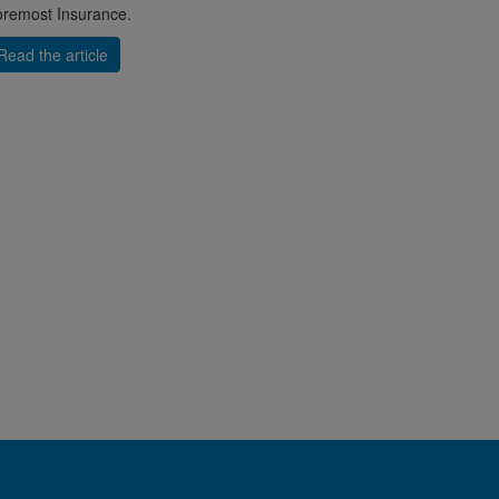
remost Insurance.
Read the article