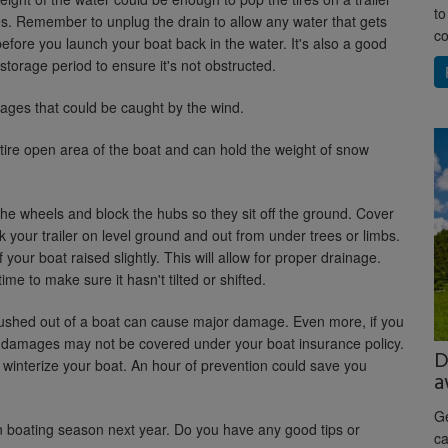
to
les. Remember to unplug the drain to allow any water that gets
co
efore you launch your boat back in the water. It's also a good
 storage period to ensure it's not obstructed.
es that could be caught by the wind.
tire open area of the boat and can hold the weight of snow
 the wheels and block the hubs so they sit off the ground. Cover
rk your trailer on level ground and out from under trees or limbs.
 your boat raised slightly. This will allow for proper drainage.
time to make sure it hasn't tilted or shifted.
flushed out of a boat can cause major damage. Even more, if you
ose damages may not be covered under your boat insurance policy.
D
o winterize your boat. An hour of prevention could save you
a
Ge
fun boating season next year. Do you have any good tips or
ca